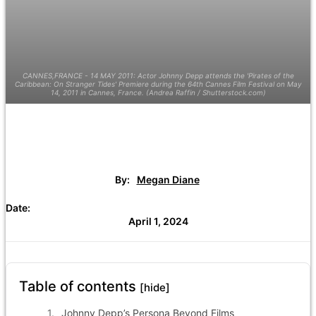
CANNES,FRANCE - 14 MAY 2011: Actor Johnny Depp attends the 'Pirates of the
Caribbean: On Stranger Tides' Premiere during the 64th Cannes Film Festival on May
14, 2011 in Cannes, France. (Andrea Raffin / Shutterstock.com)
By:
Megan Diane
Date:
April 1, 2024
Table of contents
[hide]
Johnny Depp’s Persona Beyond Films