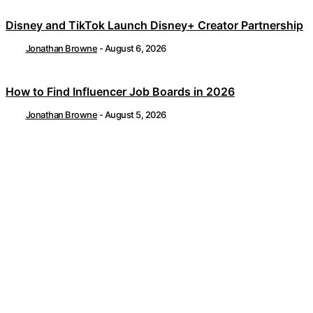
Disney and TikTok Launch Disney+ Creator Partnership
Jonathan Browne
-
August 6, 2026
How to Find Influencer Job Boards in 2026
Jonathan Browne
-
August 5, 2026