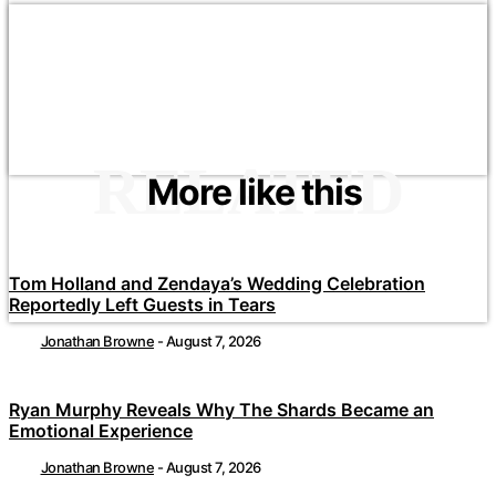
RELATED
More like this
Tom Holland and Zendaya’s Wedding Celebration
Reportedly Left Guests in Tears
Jonathan Browne
-
August 7, 2026
Ryan Murphy Reveals Why The Shards Became an
Emotional Experience
Jonathan Browne
-
August 7, 2026