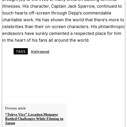
illnesses. His character, Captain Jack Sparrow, continued to
touch hearts off-screen through Depp’s commendable
charitable work. He has shown the world that there’s more to
celebrities than their on-screen characters. His philanthropic
endeavors have surely cemented a respected place for him
in the heart of his fans all around the world.
TAGS
Hollywood
Previous article
“Tokyo Vice” Location Manager
Battled Challenges While Filming in
Japan