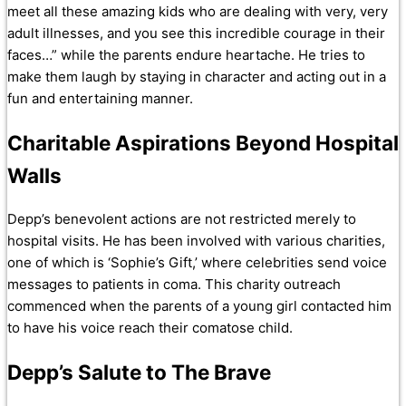
meet all these amazing kids who are dealing with very, very
adult illnesses, and you see this incredible courage in their
faces…” while the parents endure heartache. He tries to
make them laugh by staying in character and acting out in a
fun and entertaining manner.
Charitable Aspirations Beyond Hospital
Walls
Depp’s benevolent actions are not restricted merely to
hospital visits. He has been involved with various charities,
one of which is ‘Sophie’s Gift,’ where celebrities send voice
messages to patients in coma. This charity outreach
commenced when the parents of a young girl contacted him
to have his voice reach their comatose child.
Depp’s Salute to The Brave