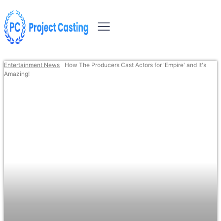
Entertainment News
How The Producers Cast Actors for 'Empire' and It's
Amazing!