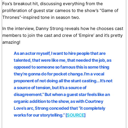
Fox’s breakout hit, discussing everything from the
proliferation of guest star cameos to the show’s “Game of
Thrones”-inspired tone in season two.
In the interview, Danny Strong reveals how he chooses cast
members to join the cast and crew of ‘Empire’ and it’s pretty
amazing!
As an actor myself,
I want to hire people that are
talented, that were like me, that needed the job, as
opposed to someone so famous this is some thing
they’re gonna do for pocket change.
I’m a vocal
proponent of not doing all the stunt casting… It’s not
a source of tension, but it’s a source of
disagreement.” But when a guest star feels like an
organic addition to the show, as with Courtney
Love’s arc, Strong conceded that “it completely
works for our storytelling.” [
SOURCE
]