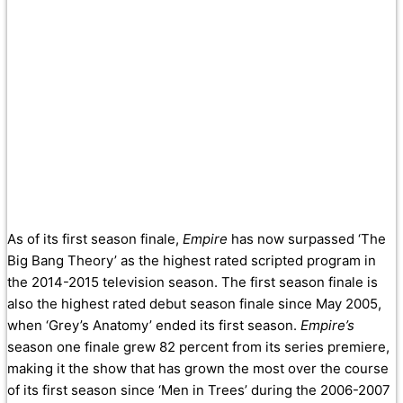
As of its first season finale,
Empire
has now surpassed ‘The
Big Bang Theory’ as the highest rated scripted program in
the 2014-2015 television season. The first season finale is
also the highest rated debut season finale since May 2005,
when ‘Grey’s Anatomy’ ended its first season.
Empire’s
season one finale grew 82 percent from its series premiere,
making it the show that has grown the most over the course
of its first season since ‘Men in Trees’ during the 2006-2007