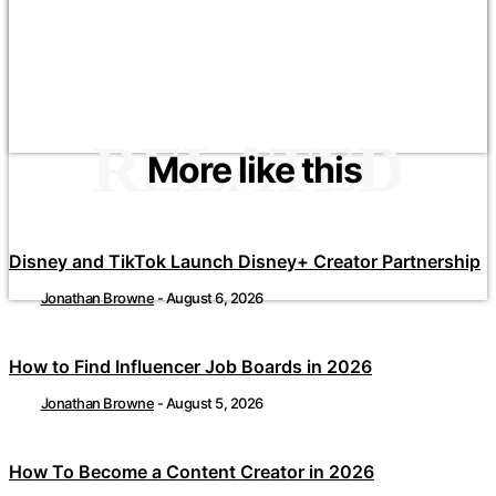
RELATED
More like this
Disney and TikTok Launch Disney+ Creator Partnership
Jonathan Browne
-
August 6, 2026
How to Find Influencer Job Boards in 2026
Jonathan Browne
-
August 5, 2026
How To Become a Content Creator in 2026