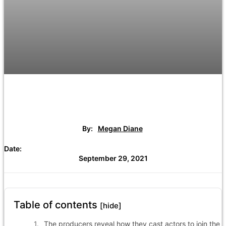
By:
Megan Diane
Date:
September 29, 2021
Table of contents
[hide]
The producers reveal how they cast actors to join the