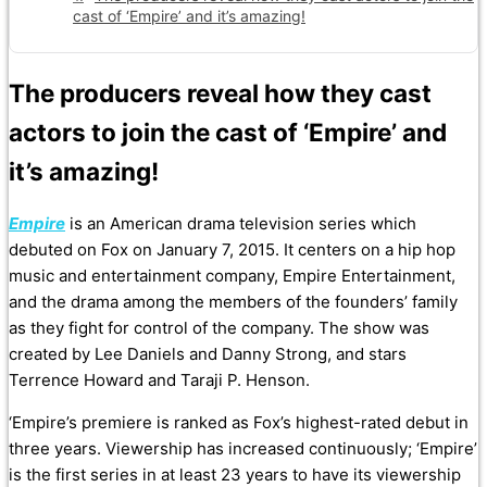
cast of ‘Empire’ and it’s amazing!
The producers reveal how they cast
actors to join the cast of ‘Empire’ and
it’s amazing!
Empire
is an American drama television series which
debuted on Fox on January 7, 2015. It centers on a hip hop
music and entertainment company, Empire Entertainment,
and the drama among the members of the founders’ family
as they fight for control of the company. The show was
created by Lee Daniels and Danny Strong, and stars
Terrence Howard and Taraji P. Henson.
‘Empire’s premiere is ranked as Fox’s highest-rated debut in
three years. Viewership has increased continuously; ‘Empire’
is the first series in at least 23 years to have its viewership