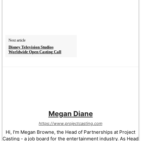
Next article
Disney Television Studios
Worldwide Open Casting Call
Megan Diane
https://www.projectcasting.com
Hi, I'm Megan Browne, the Head of Partnerships at Project
Casting - a job board for the entertainment industry. As Head