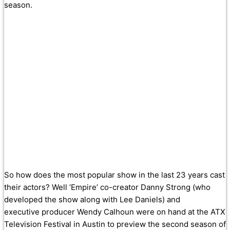
season.
So how does the most popular show in the last 23 years cast
their actors? Well ‘Empire’ co-creator Danny Strong (who
developed the show along with Lee Daniels) and
executive producer Wendy Calhoun were on hand at the ATX
Television Festival in Austin to preview the second season of