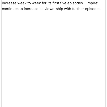
increase week to week for its first five episodes. ‘Empire’
continues to increase its viewership with further episodes.