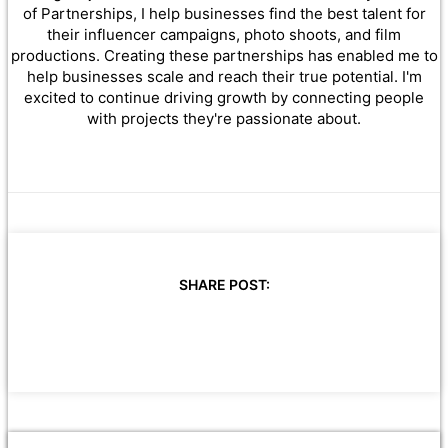
of Partnerships, I help businesses find the best talent for
their influencer campaigns, photo shoots, and film
productions. Creating these partnerships has enabled me to
help businesses scale and reach their true potential. I'm
excited to continue driving growth by connecting people
with projects they're passionate about.
SHARE POST: