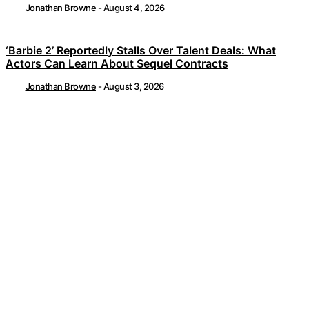
Jonathan Browne
-
August 4, 2026
‘Barbie 2’ Reportedly Stalls Over Talent Deals: What
Actors Can Learn About Sequel Contracts
Jonathan Browne
-
August 3, 2026