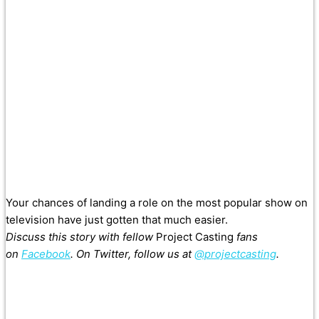
Your chances of landing a role on the most popular show on
television have just gotten that much easier.
Discuss this story with fellow
Project Casting
fans
on
Facebook
. On Twitter, follow us at
@projectcasting
.