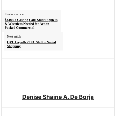
Previous article
$3,000+ Casting Call: Stunt Fighters
& Wrestlers Needed for Action-
Packed Commercial
Next article
QVC Layoffs 2023: Shift to Social
Shopping
Denise Shaine A. De Borja