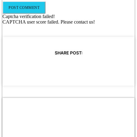
Captcha verification failed!
CAPTCHA user score failed. Please contact us!
SHARE POST: