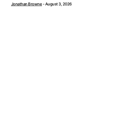
Jonathan Browne
-
August 3, 2026