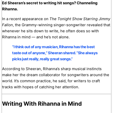
Ed Sheeran’s secret to writing hit songs? Channeling
Rihanna.
In a recent appearance on
The Tonight Show Starring Jimmy
Fallon
, the Grammy-winning singer-songwriter revealed that
whenever he sits down to write, he often does so with
Rihanna in mind — and he’s not alone.
“I think out of any musician, Rihanna has the best
taste out of anyone,” Sheeran shared. “She always
picks just really, really great songs.”
According to Sheeran, Rihanna’s sharp musical instincts
make her the dream collaborator for songwriters around the
world. It’s common practice, he said, for writers to craft
tracks with hopes of catching her attention.
Writing With Rihanna in Mind