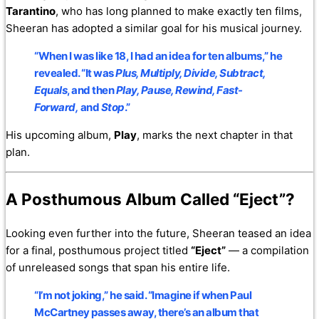
Tarantino
, who has long planned to make exactly ten films,
Sheeran has adopted a similar goal for his musical journey.
“When I was like 18, I had an idea for ten albums,” he
revealed. “It was
Plus, Multiply, Divide, Subtract,
Equals
, and then
Play, Pause, Rewind, Fast-
Forward,
and
Stop
.”
His upcoming album,
Play
, marks the next chapter in that
plan.
A Posthumous Album Called “Eject”?
Looking even further into the future, Sheeran teased an idea
for a final, posthumous project titled
“Eject”
— a compilation
of unreleased songs that span his entire life.
“I’m not joking,” he said. “Imagine if when Paul
McCartney passes away, there’s an album that