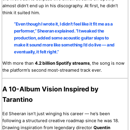
almost didn’t end up in his discography. At first, he didn’t
think it suited him.
“Even though I wrote it, I didn’t feel like it fit me as a
performer,” Sheeran explained. “I tweaked the
production, added some acoustic guitar slaps to
make it sound more like something I’d do live — and
eventually, it felt right.”
With more than
4.2 billion Spotify streams
, the song is now
the platform’s second most-streamed track ever.
A 10-Album Vision Inspired by
Tarantino
Ed Sheeran isn’t just winging his career — he’s been
following a structured creative roadmap since he was 18.
Drawing inspiration from legendary director
Quentin