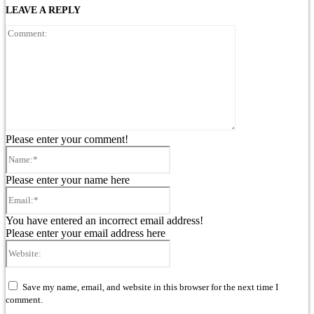
LEAVE A REPLY
Comment:
Please enter your comment!
Name:*
Please enter your name here
Email:*
You have entered an incorrect email address!
Please enter your email address here
Website:
Save my name, email, and website in this browser for the next time I
comment.