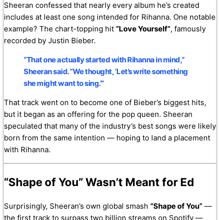
Sheeran confessed that nearly every album he’s created
includes at least one song intended for Rihanna. One notable
example? The chart-topping hit
“Love Yourself”
, famously
recorded by Justin Bieber.
“That one actually started with Rihanna in mind,”
Sheeran said. “We thought, ‘Let’s write something
she might want to sing.’”
That track went on to become one of Bieber’s biggest hits,
but it began as an offering for the pop queen. Sheeran
speculated that many of the industry’s best songs were likely
born from the same intention — hoping to land a placement
with Rihanna.
“Shape of You” Wasn’t Meant for Ed
Surprisingly, Sheeran’s own global smash
“Shape of You”
—
the first track to surpass two billion streams on Spotify —