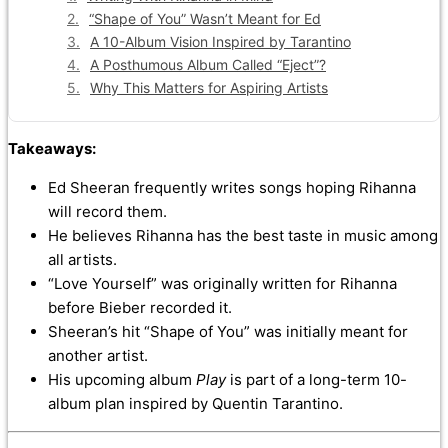
“Shape of You” Wasn’t Meant for Ed
A 10-Album Vision Inspired by Tarantino
A Posthumous Album Called “Eject”?
Why This Matters for Aspiring Artists
Takeaways:
Ed Sheeran frequently writes songs hoping Rihanna
will record them.
He believes Rihanna has the best taste in music among
all artists.
“Love Yourself” was originally written for Rihanna
before Bieber recorded it.
Sheeran’s hit “Shape of You” was initially meant for
another artist.
His upcoming album
Play
is part of a long-term 10-
album plan inspired by Quentin Tarantino.