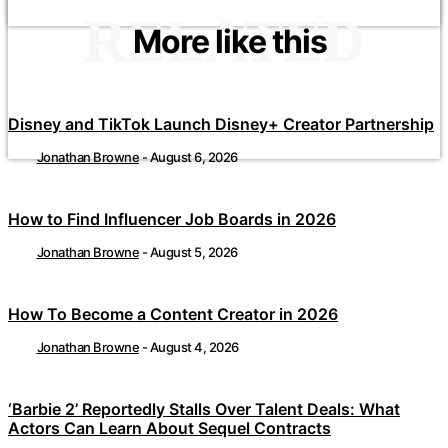
RELATED
More like this
Disney and TikTok Launch Disney+ Creator Partnership
Jonathan Browne
-
August 6, 2026
How to Find Influencer Job Boards in 2026
Jonathan Browne
-
August 5, 2026
How To Become a Content Creator in 2026
Jonathan Browne
-
August 4, 2026
‘Barbie 2’ Reportedly Stalls Over Talent Deals: What
Actors Can Learn About Sequel Contracts