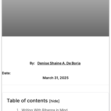
By:
Denise Shaine A. De Borja
Date:
March 31, 2025
Table of contents
[hide]
Writing With Rihanna in Mind