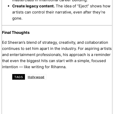
Create legacy content.
The idea of “Eject” shows how
artists can control their narrative, even after they’re
gone.
Final Thoughts
Ed Sheeran’s blend of strategy, creativity, and collaboration
continues to set him apart in the industry. For aspiring artists
and entertainment professionals, his approach is a reminder
that even the biggest hits can start with a simple, focused
intention — like writing for Rihanna.
TAGS
Hollywood