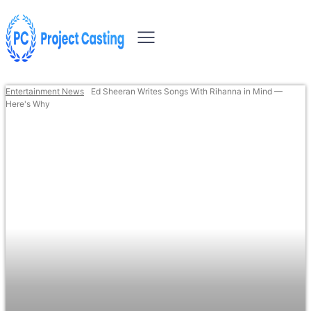
Entertainment News
Ed Sheeran Writes Songs With Rihanna in Mind —
Here's Why