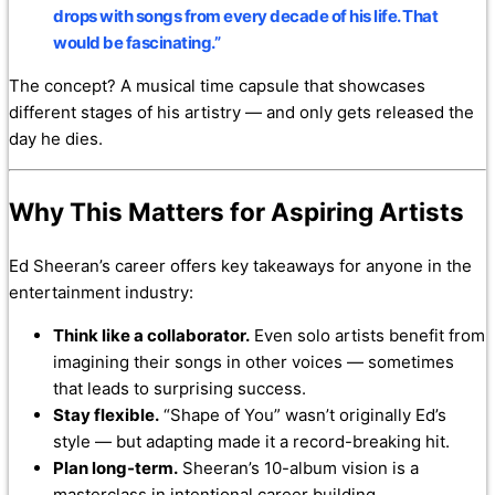
drops with songs from every decade of his life. That
would be fascinating.”
The concept? A musical time capsule that showcases
different stages of his artistry — and only gets released the
day he dies.
Why This Matters for Aspiring Artists
Ed Sheeran’s career offers key takeaways for anyone in the
entertainment industry:
Think like a collaborator.
Even solo artists benefit from
imagining their songs in other voices — sometimes
that leads to surprising success.
Stay flexible.
“Shape of You” wasn’t originally Ed’s
style — but adapting made it a record-breaking hit.
Plan long-term.
Sheeran’s 10-album vision is a
masterclass in intentional career building.