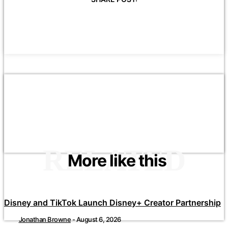
RELATED
More like this
Disney and TikTok Launch Disney+ Creator Partnership
Jonathan Browne
-
August 6, 2026