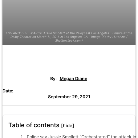
LOS ANGELES - MAR 11: Jussie Smollett at the PaleyFest Los Angeles - Empire at the
Dolby Theater on March 11, 2016 in Los Angeles, CA - Image (Kathy Hutchins /
Shutterstock.com)
By:
Megan Diane
Date:
September 29, 2021
Table of contents
[hide]
Police say Jussie Smollett “Orchestrated” the attack in