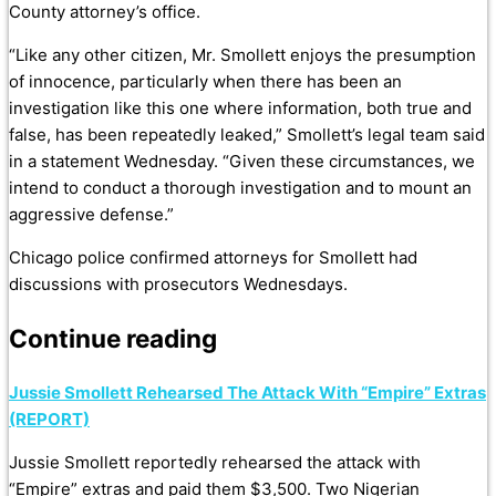
County attorney’s office.
“Like any other citizen, Mr. Smollett enjoys the presumption
of innocence, particularly when there has been an
investigation like this one where information, both true and
false, has been repeatedly leaked,” Smollett’s legal team said
in a statement Wednesday. “Given these circumstances, we
intend to conduct a thorough investigation and to mount an
aggressive defense.”
Chicago police confirmed attorneys for Smollett had
discussions with prosecutors Wednesdays.
Continue reading
Jussie Smollett Rehearsed The Attack With “Empire” Extras
(REPORT)
Jussie Smollett reportedly rehearsed the attack with
“Empire” extras and paid them $3,500. Two Nigerian