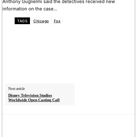
Anthony Guglielmi said the detectives received new
information on the case…
TAGS
Chicago
Fox
Next article
Disney Television Studios
Worldwide Open Casting Call