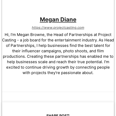
Megan Diane
https://www.projectcasting.com
Hi, I'm Megan Browne, the Head of Partnerships at Project
Casting - a job board for the entertainment industry. As Head
of Partnerships, I help businesses find the best talent for
their influencer campaigns, photo shoots, and film
productions. Creating these partnerships has enabled me to
help businesses scale and reach their true potential. I'm
excited to continue driving growth by connecting people
with projects they're passionate about.
SHARE POST: