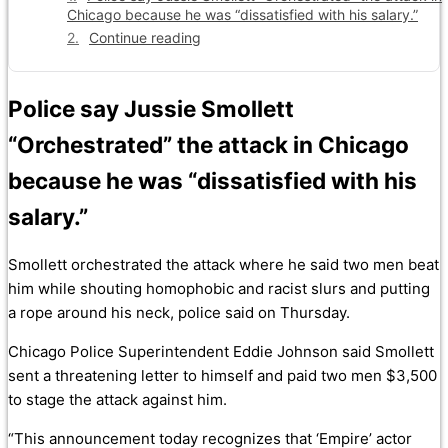
Chicago because he was “dissatisfied with his salary.”
Continue reading
Police say Jussie Smollett
“Orchestrated” the attack in Chicago
because he was “dissatisfied with his
salary.”
Smollett orchestrated the attack where he said two men beat
him while shouting homophobic and racist slurs and putting
a rope around his neck, police said on Thursday.
Chicago Police Superintendent Eddie Johnson said Smollett
sent a threatening letter to himself and paid two men $3,500
to stage the attack against him.
“This announcement today recognizes that ‘Empire’ actor