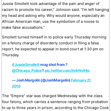
Jussie Smollett took advantage of the pain and anger of
racism to promote his career,” Johnson said. “I’m left hanging
my head and asking why. Why would anyone, especially an
African American man, use the symbolism of a noose to
make false accusations.”
Smollett turned himself in to police early Thursday morning
on a felony charge of disorderly conduct in filing a false
report. he expected to appear in bond court at 1:30 pm on
Thursday.
#JussieSmollett
mug shot from ?
@Chicago_Police
?.
pic.twitter.com/ih4rNvIHjx
— Josh Margolin (@JoshMargolin)
February 21,
2019
The “Empire” star was charged Wednesday with the class
four felony, which carries a sentence ranging from probation
to up to three years in prison, according to the Chicago Cook