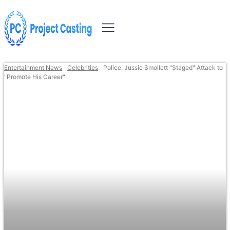
Entertainment News
Celebrities
Police: Jussie Smollett "Staged" Attack to
"Promote His Career"