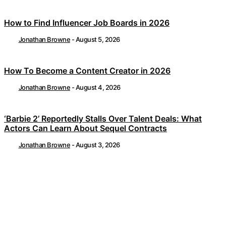
How to Find Influencer Job Boards in 2026
Jonathan Browne
-
August 5, 2026
How To Become a Content Creator in 2026
Jonathan Browne
-
August 4, 2026
‘Barbie 2’ Reportedly Stalls Over Talent Deals: What
Actors Can Learn About Sequel Contracts
Jonathan Browne
-
August 3, 2026