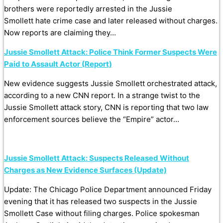
brothers were reportedly arrested in the Jussie
Smollett hate crime case and later released without charges.
Now reports are claiming they…
Jussie Smollett Attack: Police Think Former Suspects Were
Paid to Assault Actor (Report)
New evidence suggests Jussie Smollett orchestrated attack,
according to a new CNN report. In a strange twist to the
Jussie Smollett attack story, CNN is reporting that two law
enforcement sources believe the “Empire” actor…
Jussie Smollett Attack: Suspects Released Without
Charges as New Evidence Surfaces (Update)
Update: The Chicago Police Department announced Friday
evening that it has released two suspects in the Jussie
Smollett Case without filing charges. Police spokesman