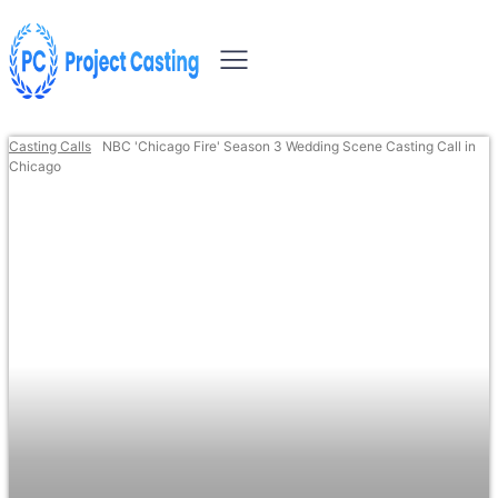
Casting Calls
NBC 'Chicago Fire' Season 3 Wedding Scene Casting Call in
Chicago