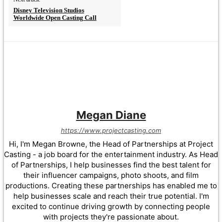
Disney Television Studios
Worldwide Open Casting Call
Megan Diane
https://www.projectcasting.com
Hi, I'm Megan Browne, the Head of Partnerships at Project
Casting - a job board for the entertainment industry. As Head
of Partnerships, I help businesses find the best talent for
their influencer campaigns, photo shoots, and film
productions. Creating these partnerships has enabled me to
help businesses scale and reach their true potential. I'm
excited to continue driving growth by connecting people
with projects they're passionate about.