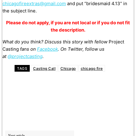
chicagofireextras@gmail.com
and put “bridesmaid 4.13” in
the subject line.
Please do not apply, if you are not local or if you do not fit
the description.
What do you think? Discuss this story with fellow
Project
Casting
fans on
Facebook
. On Twitter, follow us
at
@projectcasting
.
TAGS
Casting Call
Chicago
chicago fire
Next article