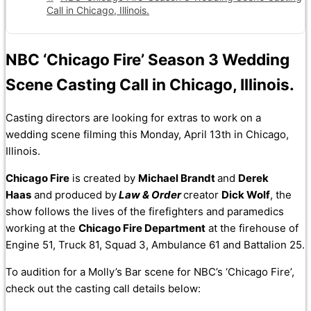
Call in Chicago, Illinois.
NBC ‘Chicago Fire’ Season 3 Wedding
Scene Casting Call in Chicago, Illinois.
Casting directors are looking for extras to work on a
wedding scene filming this Monday, April 13th in Chicago,
Illinois.
Chicago Fire
is created by
Michael Brandt
and
Derek
Haas
and produced by
Law & Order
creator
Dick Wolf
, the
show follows the lives of the firefighters and paramedics
working at the
Chicago Fire Department
at the firehouse of
Engine 51, Truck 81, Squad 3, Ambulance 61 and Battalion 25.
To audition for a Molly’s Bar scene for NBC’s ‘Chicago Fire’,
check out the casting call details below: