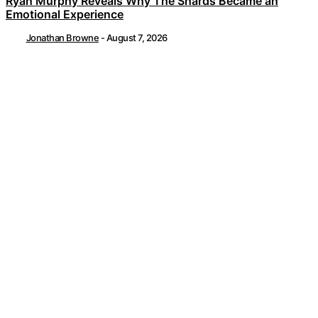
Ryan Murphy Reveals Why The Shards Became an
Emotional Experience
Jonathan Browne
-
August 7, 2026