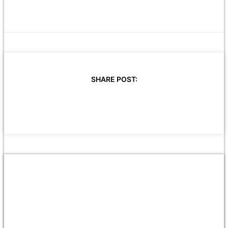
SHARE POST: