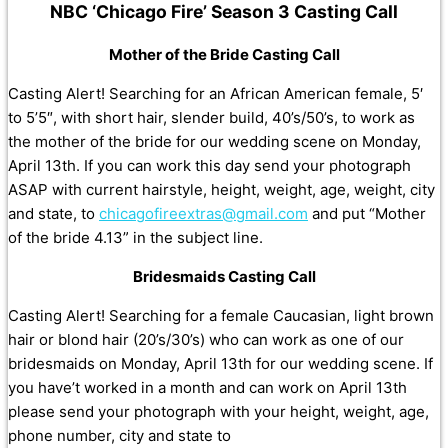
NBC ‘Chicago Fire’ Season 3 Casting Call
Mother of the Bride Casting Call
Casting Alert! Searching for an African American female, 5′
to 5’5″, with short hair, slender build, 40’s/50’s, to work as
the mother of the bride for our wedding scene on Monday,
April 13th. If you can work this day send your photograph
ASAP with current hairstyle, height, weight, age, weight, city
and state, to
chicagofireextras@gmail.com
and put “Mother
of the bride 4.13” in the subject line.
Bridesmaids Casting Call
Casting Alert! Searching for a female Caucasian, light brown
hair or blond hair (20’s/30’s) who can work as one of our
bridesmaids on Monday, April 13th for our wedding scene. If
you have’t worked in a month and can work on April 13th
please send your photograph with your height, weight, age,
phone number, city and state to