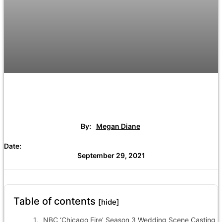
By:
Megan Diane
Date:
September 29, 2021
Table of contents
[hide]
NBC ‘Chicago Fire’ Season 3 Wedding Scene Casting