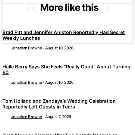
RELATED
More like this
Brad Pitt and Jennifer Aniston Reportedly Had Secret
Weekly Lunches
Jonathan Browne
-
August 10, 2026
Halle Berry Says She Feels “Really Good” About Turning
60
Jonathan Browne
-
August 10, 2026
Tom Holland and Zendaya’s Wedding Celebration
Reportedly Left Guests in Tears
Jonathan Browne
-
August 7, 2026