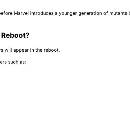
efore Marvel introduces a younger generation of mutants b
 Reboot?
s will appear in the reboot.
ers such as: