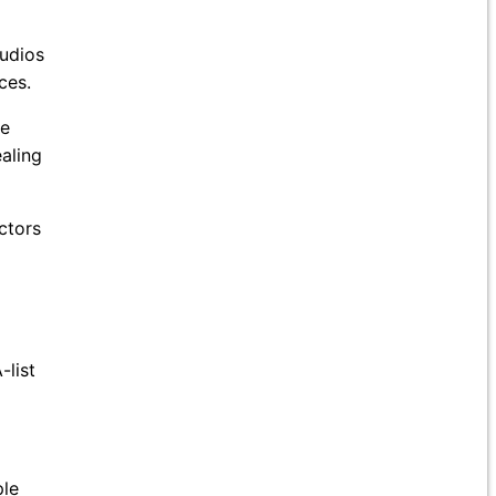
tudios
ces.
se
aling
ctors
-list
ple