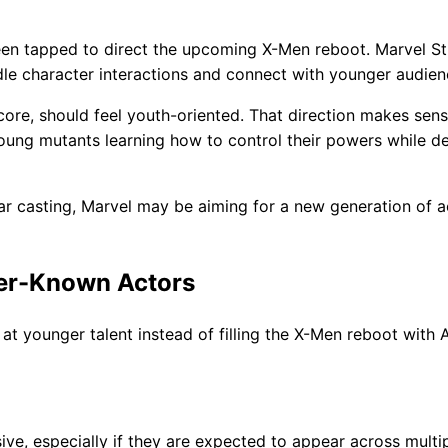
been tapped to direct the upcoming X-Men reboot. Marvel S
ndle character interactions and connect with younger audien
 core, should feel youth-oriented. That direction makes sen
ung mutants learning how to control their powers while de
ar casting, Marvel may be aiming for a new generation of a
er-Known Actors
at younger talent instead of filling the X-Men reboot with A
e, especially if they are expected to appear across multi