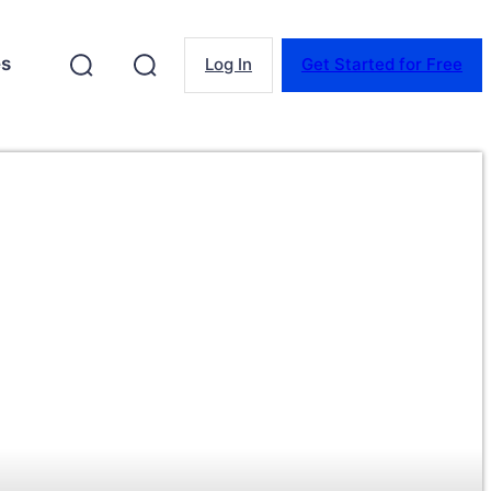
es
Log In
Get Started for Free