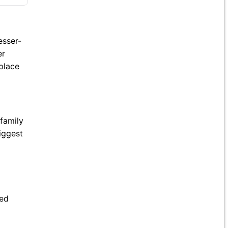
esser-
er
 place
family
iggest
ned