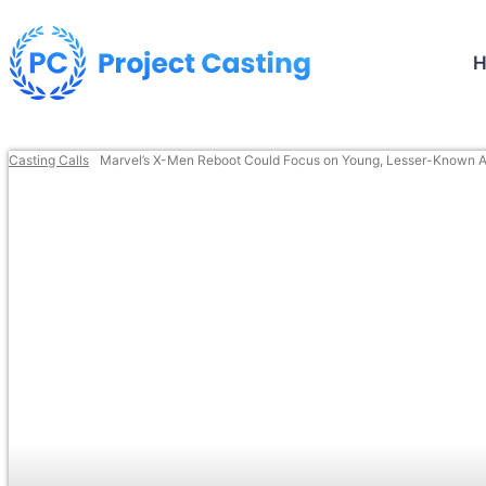
Casting Calls
Marvel’s X-Men Reboot Could Focus on Young, Lesser-Known A