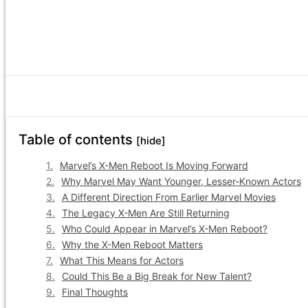
Table of contents
[hide]
Marvel’s X-Men Reboot Is Moving Forward
Why Marvel May Want Younger, Lesser-Known Actors
A Different Direction From Earlier Marvel Movies
The Legacy X-Men Are Still Returning
Who Could Appear in Marvel’s X-Men Reboot?
Why the X-Men Reboot Matters
What This Means for Actors
Could This Be a Big Break for New Talent?
Final Thoughts