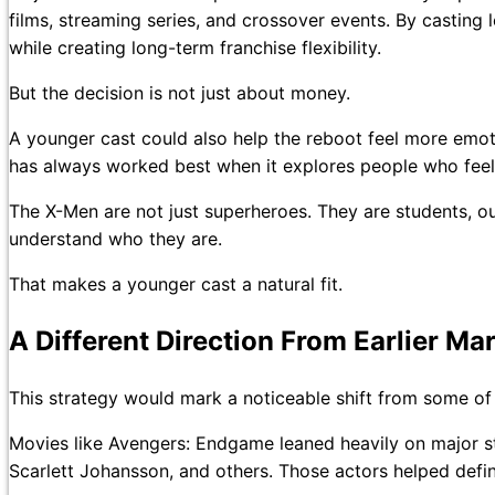
films, streaming series, and crossover events. By casting
while creating long-term franchise flexibility.
But the decision is not just about money.
A younger cast could also help the reboot feel more emot
has always worked best when it explores people who feel 
The X-Men are not just superheroes. They are students, ou
understand who they are.
That makes a younger cast a natural fit.
A Different Direction From Earlier Ma
This strategy would mark a noticeable shift from some of 
Movies like Avengers: Endgame leaned heavily on major s
Scarlett Johansson, and others. Those actors helped defi