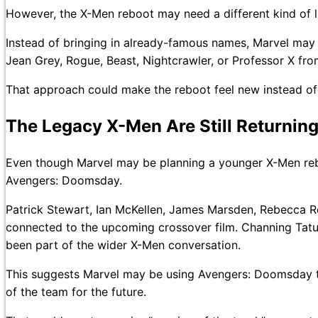
However, the X-Men reboot may need a different kind of 
Instead of bringing in already-famous names, Marvel may 
Jean Grey, Rogue, Beast, Nightcrawler, or Professor X fr
That approach could make the reboot feel new instead of 
The Legacy X-Men Are Still Returnin
Even though Marvel may be planning a younger X-Men reboot
Avengers: Doomsday.
Patrick Stewart, Ian McKellen, James Marsden, Rebecca 
connected to the upcoming crossover film. Channing Tat
been part of the wider X-Men conversation.
This suggests Marvel may be using Avengers: Doomsday t
of the team for the future.