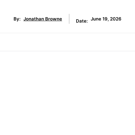
June 19, 2026
By:
Jonathan Browne
Date: