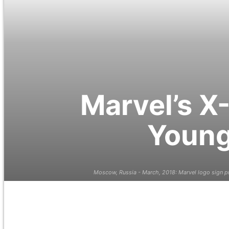
Marvel’s X
Young
Moscow, Russia - March, 2018: Marvel logo sign pr