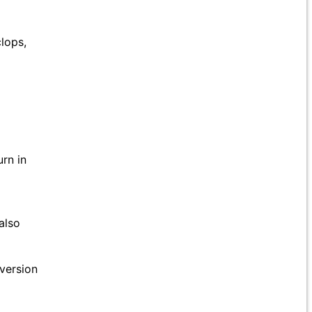
lops,
rn in
also
version