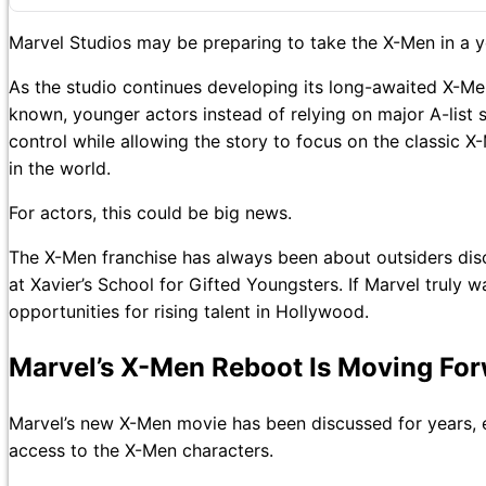
Marvel Studios may be preparing to take the X-Men in a yo
As the studio continues developing its long-awaited X-Me
known, younger actors instead of relying on major A-list
control while allowing the story to focus on the classic X
in the world.
For actors, this could be big news.
The X-Men franchise has always been about outsiders disco
at Xavier’s School for Gifted Youngsters. If Marvel truly
opportunities for rising talent in Hollywood.
Marvel’s X-Men Reboot Is Moving Fo
Marvel’s new X-Men movie has been discussed for years, 
access to the X-Men characters.