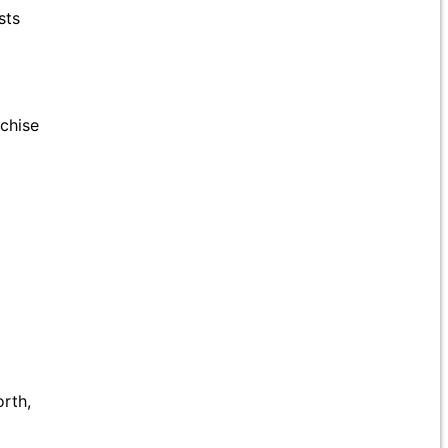
sts
nchise
rth,