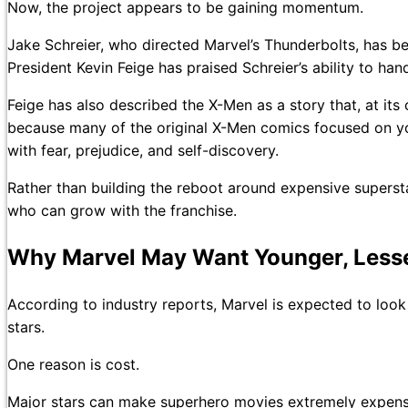
Now, the project appears to be gaining momentum.
Jake Schreier, who directed Marvel’s Thunderbolts, has 
President Kevin Feige has praised Schreier’s ability to ha
Feige has also described the X-Men as a story that, at its
because many of the original X-Men comics focused on yo
with fear, prejudice, and self-discovery.
Rather than building the reboot around expensive superst
who can grow with the franchise.
Why Marvel May Want Younger, Less
According to industry reports, Marvel is expected to look 
stars.
One reason is cost.
Major stars can make superhero movies extremely expensiv