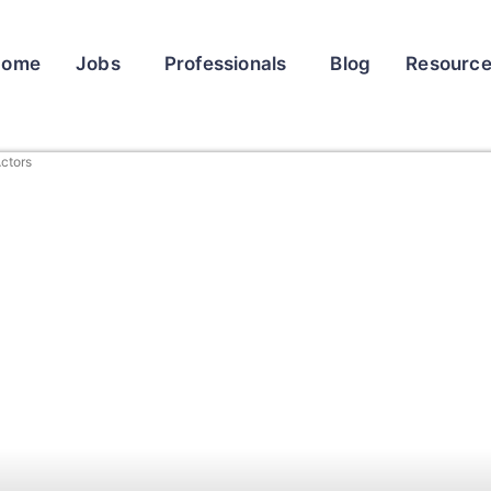
Home
Jobs
Professionals
Blog
Resourc
ctors