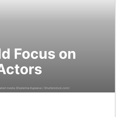
ld Focus on
Actors
lated media (Ekaterina Kupeeva / Shutterstock.com)