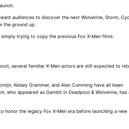
launch.
want audiences to discover the next Wolverine, Storm, Cyc
om the ground up.
simply trying to copy the previous Fox X-Men films.
g
, several familiar X-Men actors are still expected to retu
Romijn, Kelsey Grammer, and Alan Cumming have all been
um, who appeared as Gambit in Deadpool & Wolverine, has 
o honor the legacy Fox X-Men era before launching a new 