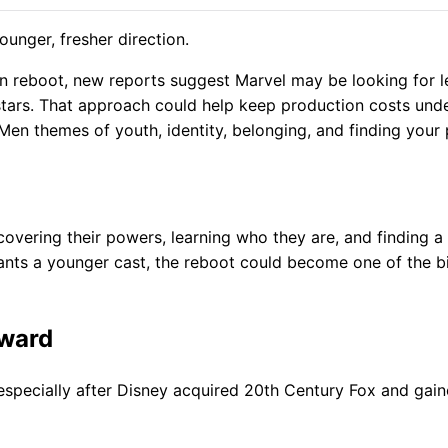
unger, fresher direction.
n reboot, new reports suggest Marvel may be looking for l
 stars. That approach could help keep production costs und
-Men themes of youth, identity, belonging, and finding your
vering their powers, learning who they are, and finding a 
 wants a younger cast, the reboot could become one of the b
rward
especially after Disney acquired 20th Century Fox and gai