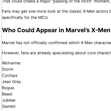
That could create a major “passing of the torch” moment.
Fans may get one more look at the classic X-Men actors b
specifically for the MCU.
Who Could Appear in Marvel’s X-Men
Marvel has not officially confirmed which X-Men character
However, fans are already speculating about core charact
Wolverine
Storm
Cyclops
Jean Grey
Rogue
Beast
Jubilee
Gambit