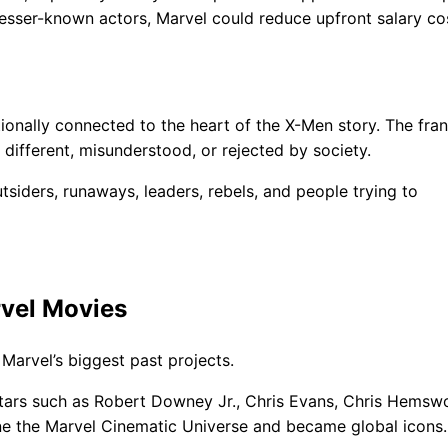
 lesser-known actors, Marvel could reduce upfront salary co
ionally connected to the heart of the X-Men story. The fra
different, misunderstood, or rejected by society.
tsiders, runaways, leaders, rebels, and people trying to
rvel Movies
Marvel’s biggest past projects.
tars such as Robert Downey Jr., Chris Evans, Chris Hemswo
ne the Marvel Cinematic Universe and became global icons.