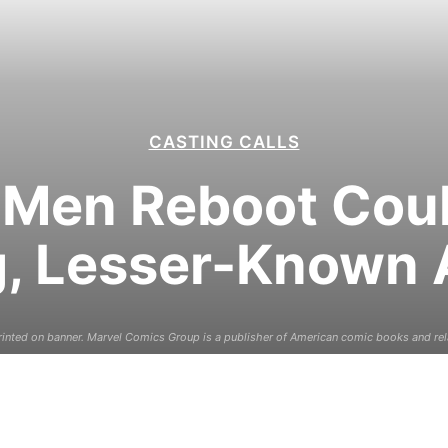
CASTING CALLS
-Men Reboot Cou
, Lesser-Known 
inted on banner. Marvel Comics Group is a publisher of American comic books and re