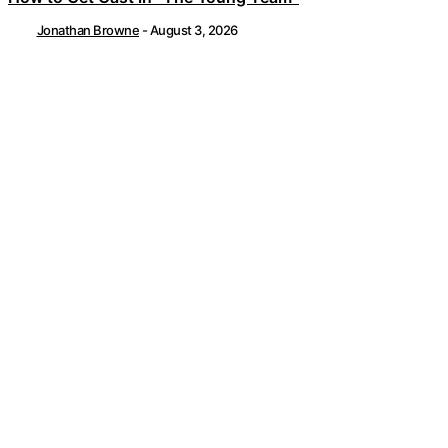
Jonathan Browne
-
August 3, 2026