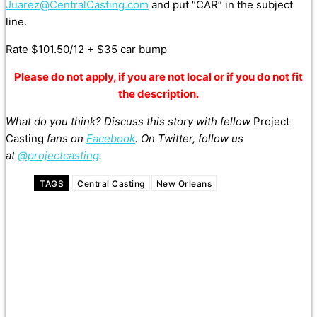
Juarez@CentralCasting.com
and put “CAR” in the subject
line.
Rate $101.50/12 + $35 car bump
Please do not apply, if you are not local or if you do not fit
the description.
What do you think? Discuss this story with fellow
Project
Casting
fans on
Facebook
. On Twitter, follow us
at
@projectcasting
.
TAGS
Central Casting
New Orleans