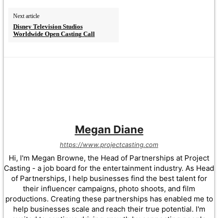
Next article
Disney Television Studios
Worldwide Open Casting Call
Megan Diane
https://www.projectcasting.com
Hi, I'm Megan Browne, the Head of Partnerships at Project
Casting - a job board for the entertainment industry. As Head
of Partnerships, I help businesses find the best talent for
their influencer campaigns, photo shoots, and film
productions. Creating these partnerships has enabled me to
help businesses scale and reach their true potential. I'm