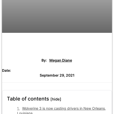
By:
Megan Diane
Date:
September 29, 2021
Table of contents
[hide]
Wolverine 3 is now casting drivers in New Orleans,
Louisiana.