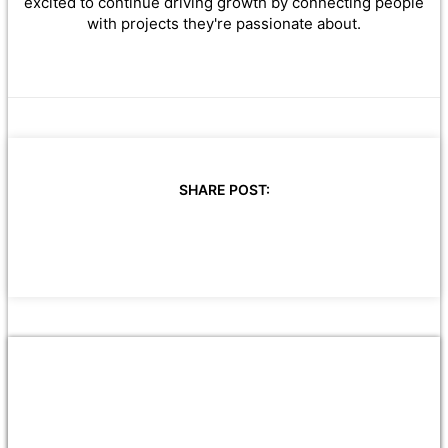
excited to continue driving growth by connecting people
with projects they're passionate about.
SHARE POST: