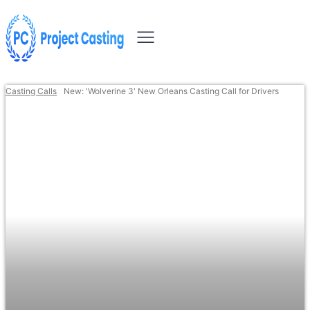
Casting Calls
New: 'Wolverine 3' New Orleans Casting Call for Drivers