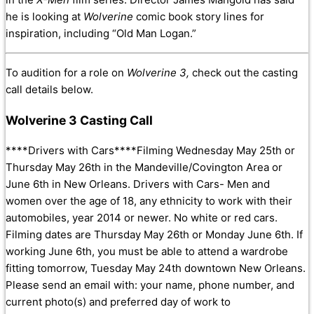
he is looking at
Wolverine
comic book story lines for
inspiration, including “Old Man Logan.”
To audition for a role on
Wolverine 3,
check out the casting
call details below.
Wolverine 3 Casting Call
****Drivers with Cars****Filming Wednesday May 25th or
Thursday May 26th in the Mandeville/Covington Area or
June 6th in New Orleans. Drivers with Cars- Men and
women over the age of 18, any ethnicity to work with their
automobiles, year 2014 or newer. No white or red cars.
Filming dates are Thursday May 26th or Monday June 6th. If
working June 6th, you must be able to attend a wardrobe
fitting tomorrow, Tuesday May 24th downtown New Orleans.
Please send an email with: your n
ame, phone number, and
current photo(s) and preferred day of work to