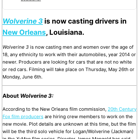
Wolverine 3
is now casting drivers in
New Orleans
, Louisiana.
Wolverine 3
is now casting men and women over the age of
18, any ethnicity to work with their automobiles, year 2014 or
newer. Producers are looking for cars that are not no white
or red cars. Filming will take place on Thursday, May 26th or
Monday, June 6th.
About
Wolverine 3:
According to the New Orleans film commission,
20th Century
Fox film producers
are hiring crew members to work on the
new movie. Plot details are unknown at this time, but the film
will be the third solo vehicle for Logan/Wolverine (Jackman)
in the
X-Men
film series. Director James Mangold has said