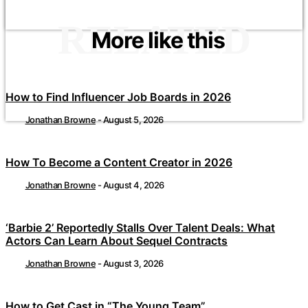
RELATED
More like this
How to Find Influencer Job Boards in 2026
Jonathan Browne
-
August 5, 2026
How To Become a Content Creator in 2026
Jonathan Browne
-
August 4, 2026
‘Barbie 2’ Reportedly Stalls Over Talent Deals: What
Actors Can Learn About Sequel Contracts
Jonathan Browne
-
August 3, 2026
How to Get Cast in “The Young Team”