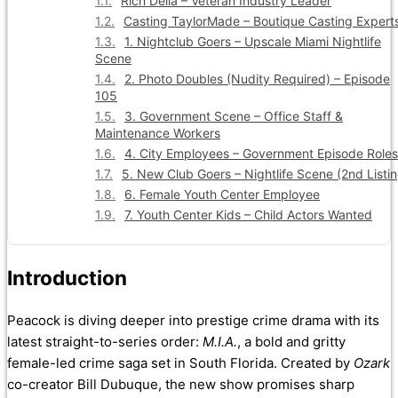
Rich Delia – Veteran Industry Leader
Casting TaylorMade – Boutique Casting Expert
1. Nightclub Goers – Upscale Miami Nightlife
Scene
2. Photo Doubles (Nudity Required) – Episode
105
3. Government Scene – Office Staff &
Maintenance Workers
4. City Employees – Government Episode Roles
5. New Club Goers – Nightlife Scene (2nd Listin
6. Female Youth Center Employee
7. Youth Center Kids – Child Actors Wanted
Introduction
Peacock is diving deeper into prestige crime drama with its
latest straight-to-series order:
M.I.A.
, a bold and gritty
female-led crime saga set in South Florida. Created by
Ozark
co-creator Bill Dubuque, the new show promises sharp