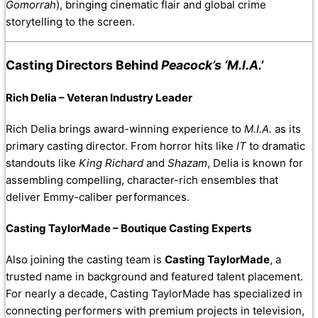
Gomorrah
), bringing cinematic flair and global crime
storytelling to the screen.
Casting Directors Behind
Peacock’s ‘M.I.A.’
Rich Delia – Veteran Industry Leader
Rich Delia brings award-winning experience to
M.I.A.
as its
primary casting director. From horror hits like
IT
to dramatic
standouts like
King Richard
and
Shazam
, Delia is known for
assembling compelling, character-rich ensembles that
deliver Emmy-caliber performances.
Casting TaylorMade – Boutique Casting Experts
Also joining the casting team is
Casting TaylorMade
, a
trusted name in background and featured talent placement.
For nearly a decade, Casting TaylorMade has specialized in
connecting performers with premium projects in television,