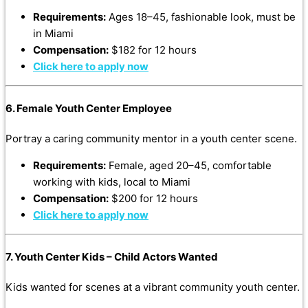
Requirements:
Ages 18–45, fashionable look, must be
in Miami
Compensation:
$182 for 12 hours
Click here to apply now
6. Female Youth Center Employee
Portray a caring community mentor in a youth center scene.
Requirements:
Female, aged 20–45, comfortable
working with kids, local to Miami
Compensation:
$200 for 12 hours
Click here to apply now
7. Youth Center Kids – Child Actors Wanted
Kids wanted for scenes at a vibrant community youth center.