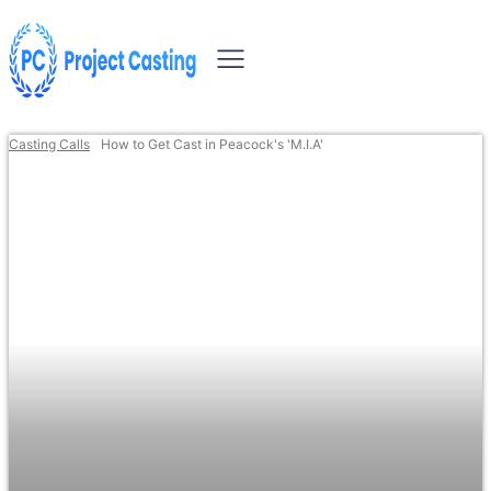
Casting Calls
How to Get Cast in Peacock's 'M.I.A'