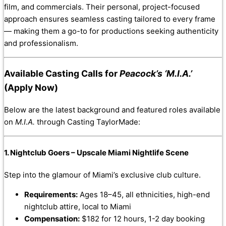
film, and commercials. Their personal, project-focused
approach ensures seamless casting tailored to every frame
— making them a go-to for productions seeking authenticity
and professionalism.
Available Casting Calls for
Peacock’s ‘M.I.A.’
(Apply Now)
Below are the latest background and featured roles available
on
M.I.A.
through Casting TaylorMade:
1. Nightclub Goers – Upscale Miami Nightlife Scene
Step into the glamour of Miami’s exclusive club culture.
Requirements:
Ages 18–45, all ethnicities, high-end
nightclub attire, local to Miami
Compensation:
$182 for 12 hours, 1-2 day booking