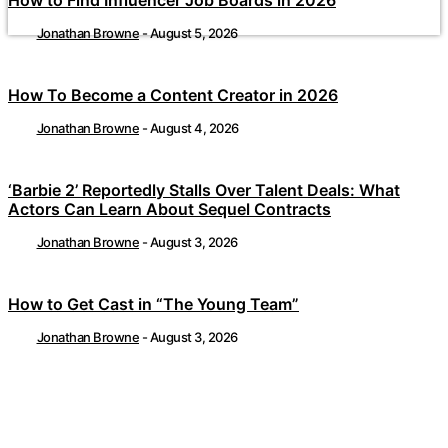
Jonathan Browne
-
August 5, 2026
How To Become a Content Creator in 2026
Jonathan Browne
-
August 4, 2026
‘Barbie 2’ Reportedly Stalls Over Talent Deals: What
Actors Can Learn About Sequel Contracts
Jonathan Browne
-
August 3, 2026
How to Get Cast in “The Young Team”
Jonathan Browne
-
August 3, 2026