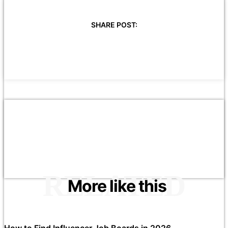
SHARE POST:
RELATED
More like this
How to Find Influencer Job Boards in 2026