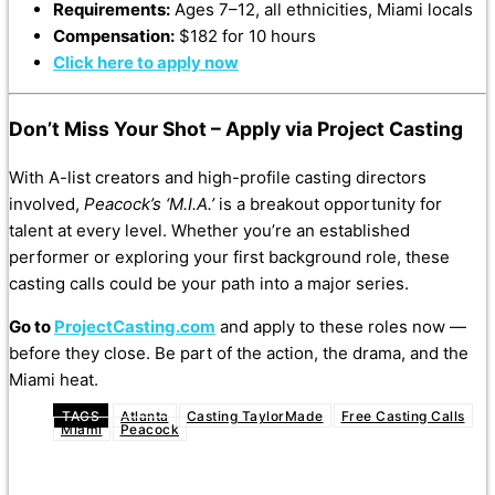
Requirements:
Ages 7–12, all ethnicities, Miami locals
Compensation:
$182 for 10 hours
Click here to apply now
Don’t Miss Your Shot – Apply via Project Casting
With A-list creators and high-profile casting directors
involved,
Peacock’s ‘M.I.A.’
is a breakout opportunity for
talent at every level. Whether you’re an established
performer or exploring your first background role, these
casting calls could be your path into a major series.
Go to
ProjectCasting.com
and apply to these roles now —
before they close. Be part of the action, the drama, and the
Miami heat.
TAGS
Atlanta
Casting TaylorMade
Free Casting Calls
Miami
Peacock