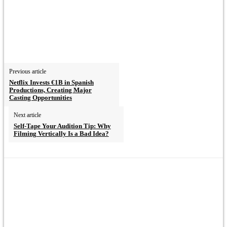
Previous article
Netflix Invests €1B in Spanish
Productions, Creating Major
Casting Opportunities
Next article
Self-Tape Your Audition Tip: Why
Filming Vertically Is a Bad Idea?