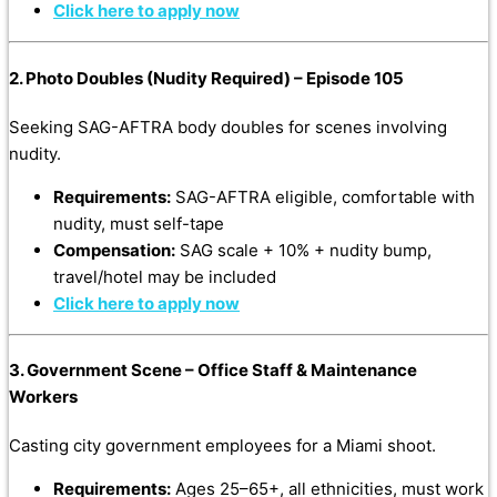
Click here to apply now
2. Photo Doubles (Nudity Required) – Episode 105
Seeking SAG-AFTRA body doubles for scenes involving
nudity.
Requirements:
SAG-AFTRA eligible, comfortable with
nudity, must self-tape
Compensation:
SAG scale + 10% + nudity bump,
travel/hotel may be included
Click here to apply now
3. Government Scene – Office Staff & Maintenance
Workers
Casting city government employees for a Miami shoot.
Requirements:
Ages 25–65+, all ethnicities, must work