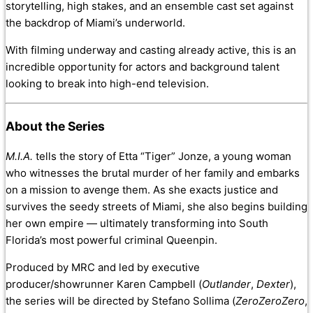
storytelling, high stakes, and an ensemble cast set against
the backdrop of Miami’s underworld.
With filming underway and casting already active, this is an
incredible opportunity for actors and background talent
looking to break into high-end television.
About the Series
M.I.A.
tells the story of Etta “Tiger” Jonze, a young woman
who witnesses the brutal murder of her family and embarks
on a mission to avenge them. As she exacts justice and
survives the seedy streets of Miami, she also begins building
her own empire — ultimately transforming into South
Florida’s most powerful criminal Queenpin.
Produced by MRC and led by executive
producer/showrunner Karen Campbell (
Outlander
,
Dexter
),
the series will be directed by Stefano Sollima (
ZeroZeroZero
,