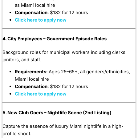
as Miami local hire
Compensation:
$182 for 12 hours
Click here to apply now
4. City Employees – Government Episode Roles
Background roles for municipal workers including clerks,
janitors, and staff.
Requirements:
Ages 25–65+, all genders/ethnicities,
Miami local hire
Compensation:
$182 for 12 hours
Click here to apply now
5. New Club Goers – Nightlife Scene (2nd Listing)
Capture the essence of luxury Miami nightlife in a high-
profile shoot.