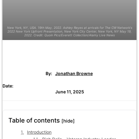
New York, NY, USA. 19th May, 2022. Ashley Reyes at arrivals for The CW Network's
2022 New York Upfront Presentation, New York City Center, New York, NY May 19,
2022. Credit: Quoin Pics/Everett Collection/Alamy Live News
By:
Jonathan Browne
Date:
June 11, 2025
Table of contents
[hide]
Introduction