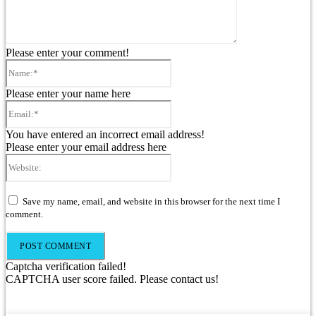
Please enter your comment!
Name:*
Please enter your name here
Email:*
You have entered an incorrect email address!
Please enter your email address here
Website:
Save my name, email, and website in this browser for the next time I
comment.
Captcha verification failed!
CAPTCHA user score failed. Please contact us!