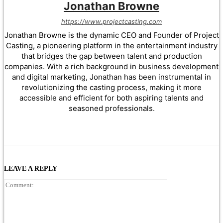
Jonathan Browne
https://www.projectcasting.com
Jonathan Browne is the dynamic CEO and Founder of Project
Casting, a pioneering platform in the entertainment industry
that bridges the gap between talent and production
companies. With a rich background in business development
and digital marketing, Jonathan has been instrumental in
revolutionizing the casting process, making it more
accessible and efficient for both aspiring talents and
seasoned professionals.
LEAVE A REPLY
Comment: