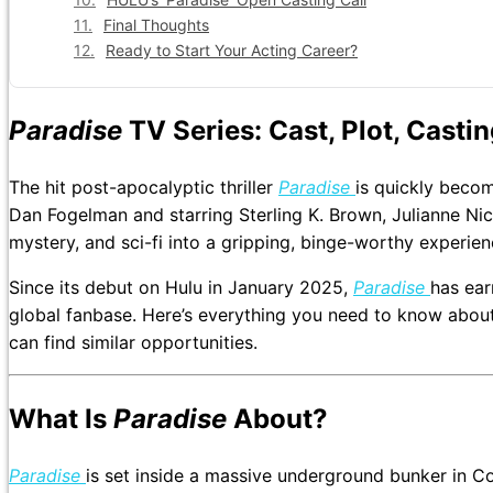
Final Thoughts
Ready to Start Your Acting Career?
Paradise
TV Series: Cast, Plot, Casti
The hit post-apocalyptic thriller
Paradise
is quickly becom
Dan Fogelman and starring Sterling K. Brown, Julianne Nic
mystery, and sci-fi into a gripping, binge-worthy experien
Since its debut on Hulu in January 2025,
Paradise
has ear
global fanbase. Here’s everything you need to know about
can find similar opportunities.
What Is
Paradise
About?
Paradise
is set inside a massive underground bunker in Co