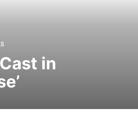
LS
Cast in
se’