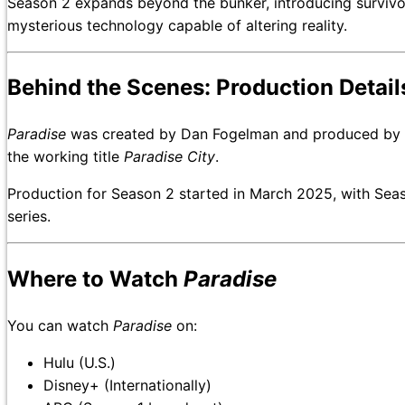
Season 2 expands beyond the bunker, introducing survivors
mysterious technology capable of altering reality.
Behind the Scenes: Production Detail
Paradise
was created by Dan Fogelman and produced by 20
the working title
Paradise City
.
Production for Season 2 started in March 2025, with Sea
series.
Where to Watch
Paradise
You can watch
Paradise
on:
Hulu (U.S.)
Disney+ (Internationally)