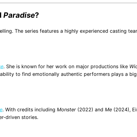
d
Paradise
?
lling. The series features a highly experienced casting te
se
. She is known for her work on major productions like
Wi
ability to find emotionally authentic performers plays a big 
e
. With credits including
Monster
(2022) and
Me
(2024), E
r-driven stories.