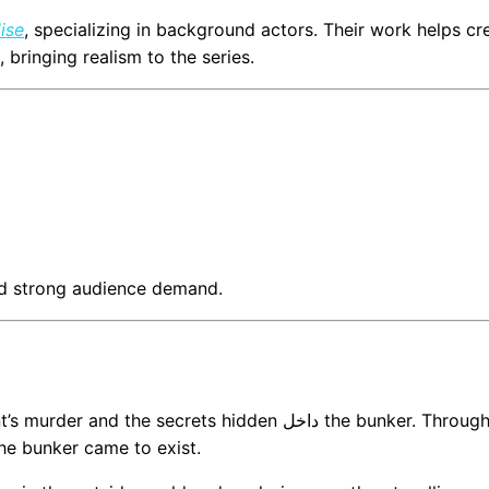
ise
, specializing in background actors. Their work helps cr
bringing realism to the series.
and strong audience demand.
the secrets hidden داخل the bunker. Through
he bunker came to exist.