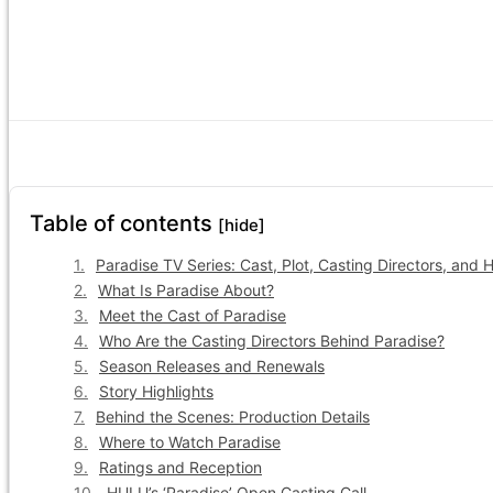
Table of contents
[hide]
Paradise TV Series: Cast, Plot, Casting Directors, and 
What Is Paradise About?
Meet the Cast of Paradise
Who Are the Casting Directors Behind Paradise?
Season Releases and Renewals
Story Highlights
Behind the Scenes: Production Details
Where to Watch Paradise
Ratings and Reception
HULU’s ‘Paradise’ Open Casting Call