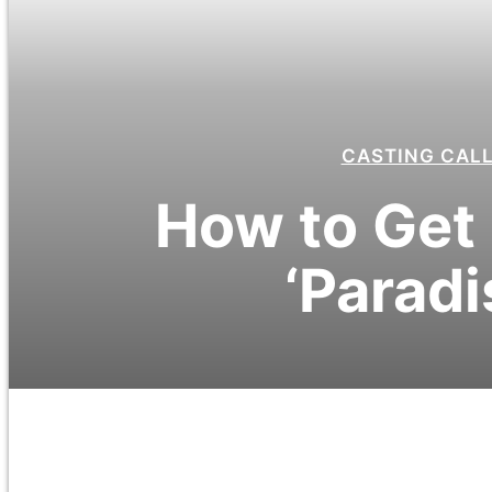
CASTING CAL
How to Get 
‘Paradi