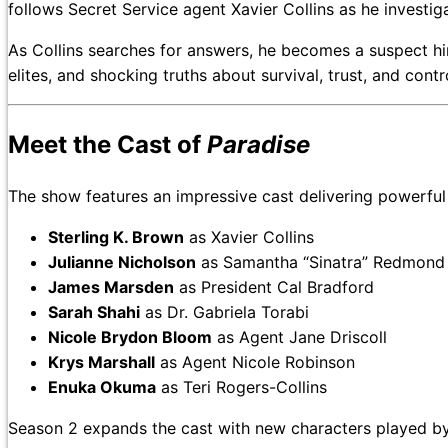
follows Secret Service agent Xavier Collins as he investig
As Collins searches for answers, he becomes a suspect him
elites, and shocking truths about survival, trust, and cont
Meet the Cast of
Paradise
The show features an impressive cast delivering powerfu
Sterling K. Brown
as Xavier Collins
Julianne Nicholson
as Samantha “Sinatra” Redmond
James Marsden
as President Cal Bradford
Sarah Shahi
as Dr. Gabriela Torabi
Nicole Brydon Bloom
as Agent Jane Driscoll
Krys Marshall
as Agent Nicole Robinson
Enuka Okuma
as Teri Rogers-Collins
Season 2 expands the cast with new characters played b