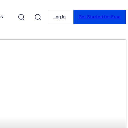
es
Log In
Get Started for Free