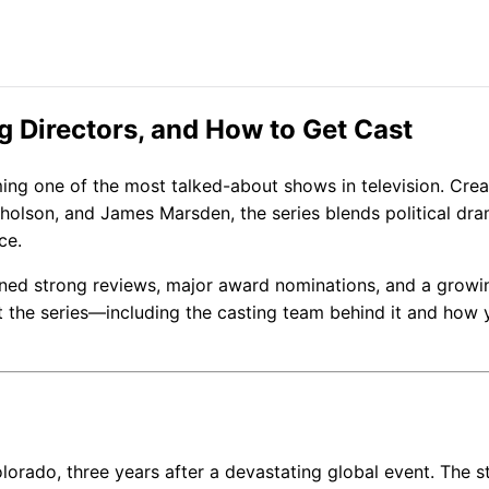
ng Directors, and How to Get Cast
ing one of the most talked-about shows in television. Cre
holson, and James Marsden, the series blends political dra
ce.
ned strong reviews, major award nominations, and a growi
 the series—including the casting team behind it and how 
lorado, three years after a devastating global event. The s