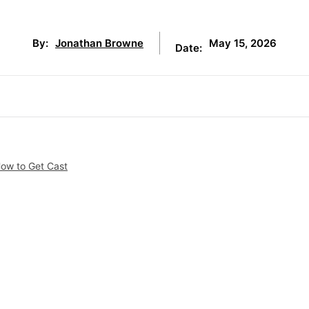
May 15, 2026
By:
Jonathan Browne
Date:
How to Get Cast