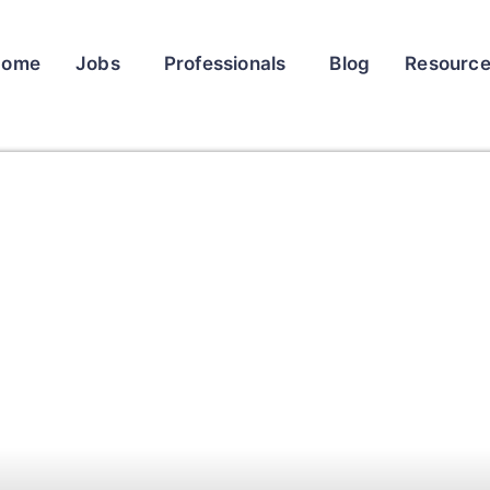
Home
Jobs
Professionals
Blog
Resourc