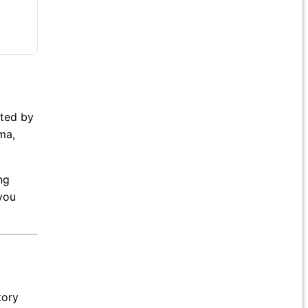
ated by
ma,
ng
you
tory