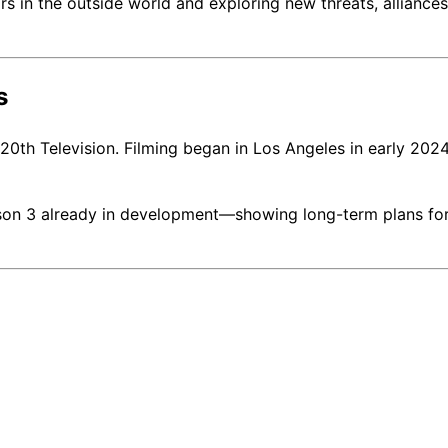
 in the outside world and exploring new threats, alliances
s
th Television. Filming began in Los Angeles in early 202
son 3 already in development—showing long-term plans for