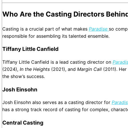
Who Are the Casting Directors Behin
Casting is a crucial part of what makes
Paradise
so compe
responsible for assembling its talented ensemble.
Tiffany Little Canfield
Tiffany Little Canfield is a lead casting director on
Paradi
(2024),
In the Heights
(2021), and
Margin Call
(2011). Her 
the show’s success.
Josh Einsohn
Josh Einsohn also serves as a casting director for
Paradis
has a strong track record of casting for complex, characte
Central Casting