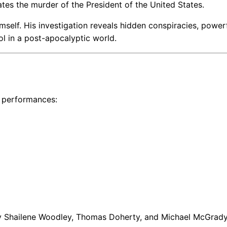
ates the murder of the President of the United States.
self. His investigation reveals hidden conspiracies, power
rol in a post-apocalyptic world.
l performances:
y Shailene Woodley, Thomas Doherty, and Michael McGrady