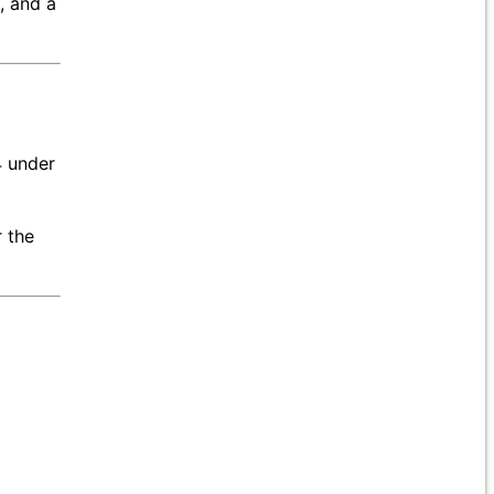
, and a
4 under
 the