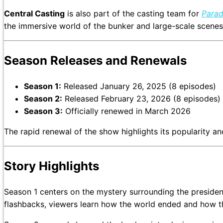
Central Casting
is also part of the casting team for
Parad
the immersive world of the bunker and large-scale scenes, 
Season Releases and Renewals
Season 1:
Released January 26, 2025 (8 episodes)
Season 2:
Released February 23, 2026 (8 episodes)
Season 3:
Officially renewed in March 2026
The rapid renewal of the show highlights its popularity 
Story Highlights
Season 1 centers on the mystery surrounding the president’s murder and 
flashbacks, viewers learn how the world ended and how t