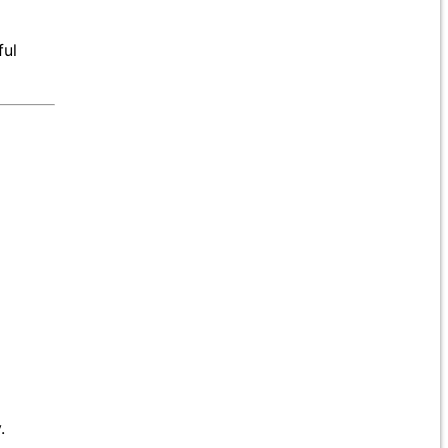
ful
.