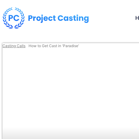
Casting Calls
How to Get Cast in 'Paradise'