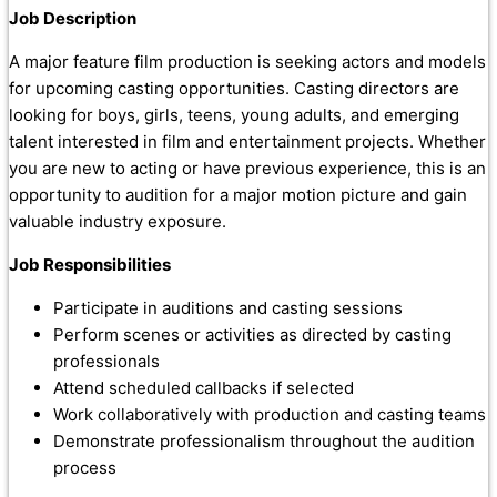
Job Description
A major feature film production is seeking actors and models
for upcoming casting opportunities. Casting directors are
looking for boys, girls, teens, young adults, and emerging
talent interested in film and entertainment projects. Whether
you are new to acting or have previous experience, this is an
opportunity to audition for a major motion picture and gain
valuable industry exposure.
Job Responsibilities
Participate in auditions and casting sessions
Perform scenes or activities as directed by casting
professionals
Attend scheduled callbacks if selected
Work collaboratively with production and casting teams
Demonstrate professionalism throughout the audition
process