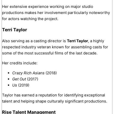
Her extensive experience working on major studio
productions makes her involvement particularly noteworthy
for actors watching the project.
Terri Taylor
Also serving as a casting director is
Terri Taylor
, a highly
respected industry veteran known for assembling casts for
some of the most successful films of the last decade.
Her credits include:
Crazy Rich Asians
(2018)
Get Out
(2017)
Us
(2019)
Taylor has earned a reputation for identifying exceptional
talent and helping shape culturally significant productions.
Rise Talent Management