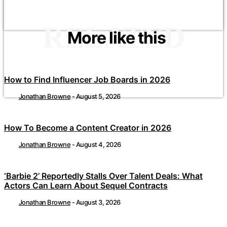
RELATED
More like this
How to Find Influencer Job Boards in 2026
Jonathan Browne
-
August 5, 2026
How To Become a Content Creator in 2026
Jonathan Browne
-
August 4, 2026
‘Barbie 2’ Reportedly Stalls Over Talent Deals: What
Actors Can Learn About Sequel Contracts
Jonathan Browne
-
August 3, 2026