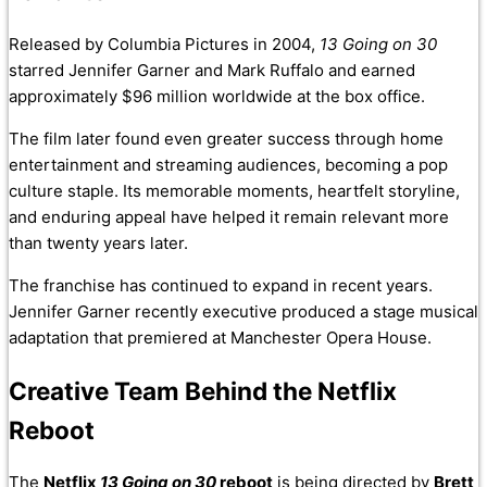
Released by Columbia Pictures in 2004,
13 Going on 30
starred Jennifer Garner and Mark Ruffalo and earned
approximately $96 million worldwide at the box office.
The film later found even greater success through home
entertainment and streaming audiences, becoming a pop
culture staple. Its memorable moments, heartfelt storyline,
and enduring appeal have helped it remain relevant more
than twenty years later.
The franchise has continued to expand in recent years.
Jennifer Garner recently executive produced a stage musical
adaptation that premiered at Manchester Opera House.
Creative Team Behind the Netflix
Reboot
The
Netflix
13 Going on 30
reboot
is being directed by
Brett