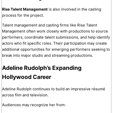
Rise Talent Management
is also involved in the casting
process for the project.
Talent management and casting firms like Rise Talent
Management often work closely with productions to source
performers, coordinate talent submissions, and help identify
actors who fit specific roles. Their participation may create
additional opportunities for emerging performers seeking to
break into major studio and streaming productions.
Adeline Rudolph’s Expanding
Hollywood Career
Adeline Rudolph continues to build an impressive résumé
across film and television.
Audiences may recognize her from: