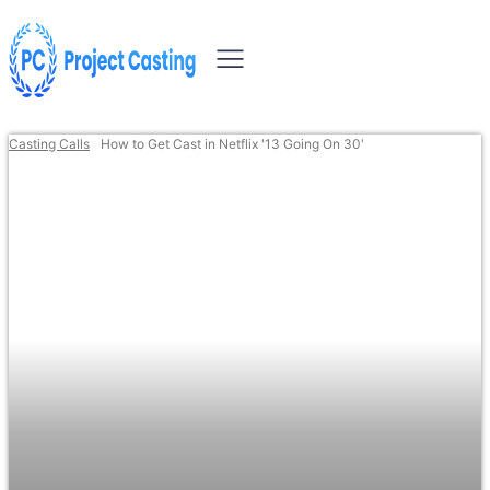
Casting Calls
How to Get Cast in Netflix '13 Going On 30'