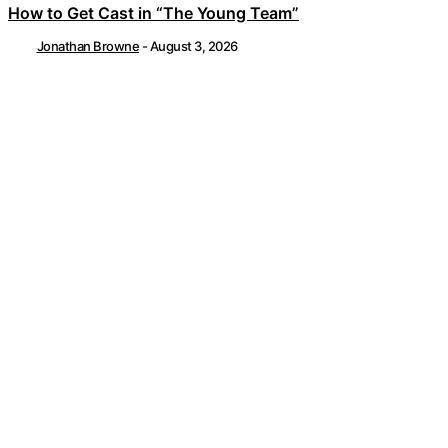
How to Get Cast in “The Young Team”
Jonathan Browne
-
August 3, 2026