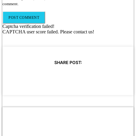
comment.
Captcha verification failed!
CAPTCHA user score failed. Please contact us!
SHARE POST: