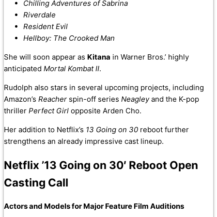
Chilling Adventures of Sabrina
Riverdale
Resident Evil
Hellboy: The Crooked Man
She will soon appear as
Kitana
in Warner Bros.’ highly
anticipated
Mortal Kombat II
.
Rudolph also stars in several upcoming projects, including
Amazon’s
Reacher
spin-off series
Neagley
and the K-pop
thriller
Perfect Girl
opposite Arden Cho.
Her addition to Netflix’s
13 Going on 30
reboot further
strengthens an already impressive cast lineup.
Netflix ’13 Going on 30′ Reboot Open
Casting Call
Actors and Models for Major Feature Film Auditions