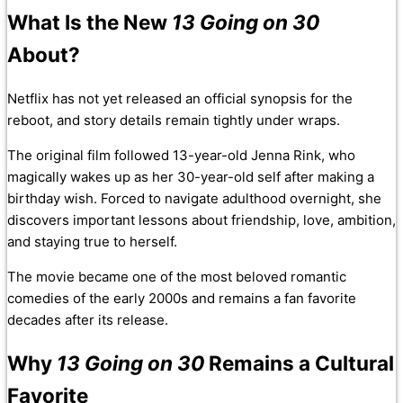
What Is the New
13 Going on 30
About?
Netflix has not yet released an official synopsis for the
reboot, and story details remain tightly under wraps.
The original film followed 13-year-old Jenna Rink, who
magically wakes up as her 30-year-old self after making a
birthday wish. Forced to navigate adulthood overnight, she
discovers important lessons about friendship, love, ambition,
and staying true to herself.
The movie became one of the most beloved romantic
comedies of the early 2000s and remains a fan favorite
decades after its release.
Why
13 Going on 30
Remains a Cultural
Favorite