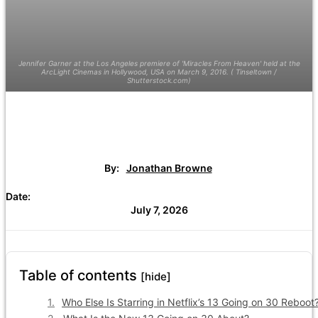
Jennifer Garner at the Los Angeles premiere of 'Miracles From Heaven' held at the
ArcLight Cinemas in Hollywood, USA on March 9, 2016. ( Tinseltown /
Shutterstock.com)
By:
Jonathan Browne
Date:
July 7, 2026
Table of contents
[hide]
Who Else Is Starring in Netflix’s 13 Going on 30 Reboot