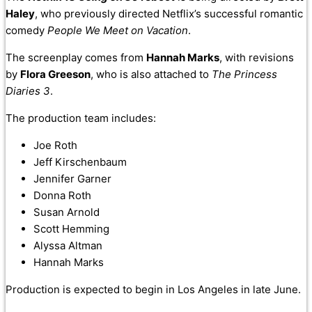
Haley
, who previously directed Netflix’s successful romantic
comedy
People We Meet on Vacation
.
The screenplay comes from
Hannah Marks
, with revisions
by
Flora Greeson
, who is also attached to
The Princess
Diaries 3
.
The production team includes:
Joe Roth
Jeff Kirschenbaum
Jennifer Garner
Donna Roth
Susan Arnold
Scott Hemming
Alyssa Altman
Hannah Marks
Production is expected to begin in Los Angeles in late June.