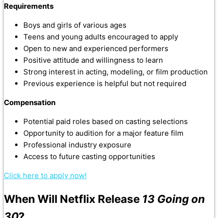
Requirements
Boys and girls of various ages
Teens and young adults encouraged to apply
Open to new and experienced performers
Positive attitude and willingness to learn
Strong interest in acting, modeling, or film production
Previous experience is helpful but not required
Compensation
Potential paid roles based on casting selections
Opportunity to audition for a major feature film
Professional industry exposure
Access to future casting opportunities
Click here to apply now!
When Will Netflix Release
13 Going on
30
?