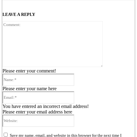
LEAVE A REPLY
Comment:
Please enter your comment!
Name:*
Please enter your name here
Email:*
You have entered an incorrect email address!
Please enter your email address here
Website:
Save my name, email, and website in this browser for the next time I