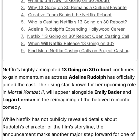
What Is the New 13 Going on 30 About?
Why 13 Going on 30 Remains a Cultural Favorite
Creative Team Behind the Netflix Reboot
Who Is Casting Netflix’s 13 Going on 30 Reboot?
Adeline Rudolph’s Expanding Hollywood Career
Netflix ’13 Going on 30′ Reboot Open Casting Call
When Will Netflix Release 13 Going on 30?
Find More Netflix Casting Calls on Project Casting
Netflix’s highly anticipated
13 Going on 30 reboot
continues
to gain momentum as actress
Adeline Rudolph
has officially
joined the cast. The rising star, known for her upcoming role
in
Mortal Kombat II
, will appear alongside
Emily Bader
and
Logan Lerman
in the reimagining of the beloved romantic
comedy.
While Netflix has not publicly revealed details about
Rudolph’s character or the film’s storyline, the
announcement marks another major step forward for one of