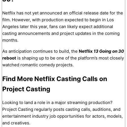
Netflix has not yet announced an official release date for the
film. However, with production expected to begin in Los
Angeles later this year, fans can likely expect additional
casting announcements and project updates in the coming
months.
As anticipation continues to build, the
Netflix
13 Going on 30
reboot
is shaping up to be one of the platform’s most closely
watched romantic comedy projects.
Find More Netflix Casting Calls on
Project Casting
Looking to land a role in a major streaming production?
Project Casting regularly posts casting calls, auditions, and
entertainment industry job opportunities for actors, models,
and creatives.