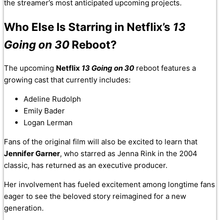
the streamer’s most anticipated upcoming projects.
Who Else Is Starring in Netflix’s
13
Going on 30
Reboot?
The upcoming
Netflix
13 Going on 30
reboot features a
growing cast that currently includes:
Adeline Rudolph
Emily Bader
Logan Lerman
Fans of the original film will also be excited to learn that
Jennifer Garner
, who starred as Jenna Rink in the 2004
classic, has returned as an executive producer.
Her involvement has fueled excitement among longtime fans
eager to see the beloved story reimagined for a new
generation.