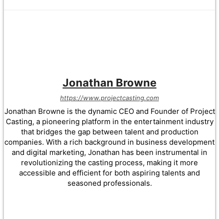
Jonathan Browne
https://www.projectcasting.com
Jonathan Browne is the dynamic CEO and Founder of Project
Casting, a pioneering platform in the entertainment industry
that bridges the gap between talent and production
companies. With a rich background in business development
and digital marketing, Jonathan has been instrumental in
revolutionizing the casting process, making it more
accessible and efficient for both aspiring talents and
seasoned professionals.