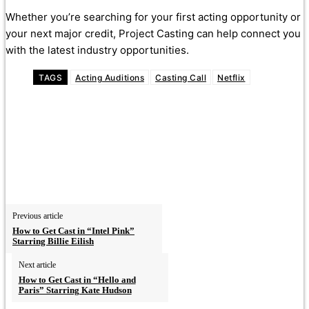
Whether you’re searching for your first acting opportunity or
your next major credit, Project Casting can help connect you
with the latest industry opportunities.
TAGS
Acting Auditions
Casting Call
Netflix
Previous article
How to Get Cast in “Intel Pink”
Starring Billie Eilish
Next article
How to Get Cast in “Hello and
Paris” Starring Kate Hudson