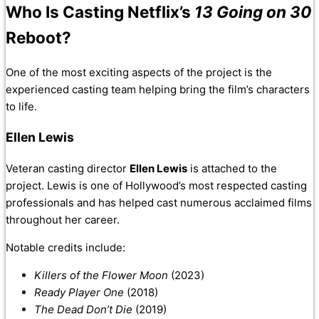
Who Is Casting Netflix’s
13 Going on 30
Reboot?
One of the most exciting aspects of the project is the
experienced casting team helping bring the film’s characters
to life.
Ellen Lewis
Veteran casting director
Ellen Lewis
is attached to the
project. Lewis is one of Hollywood’s most respected casting
professionals and has helped cast numerous acclaimed films
throughout her career.
Notable credits include:
Killers of the Flower Moon
(2023)
Ready Player One
(2018)
The Dead Don’t Die
(2019)