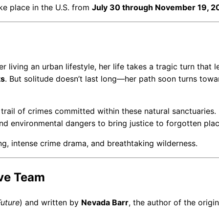
take place in the U.S. from
July 30 through November 19, 2
 living an urban lifestyle, her life takes a tragic turn that 
ks
. But solitude doesn’t last long—her path soon turns towa
trail of crimes committed within these natural sanctuaries.
and environmental dangers to bring justice to forgotten plac
ng, intense crime drama, and breathtaking wilderness.
ive Team
Future
) and written by
Nevada Barr
, the author of the origin