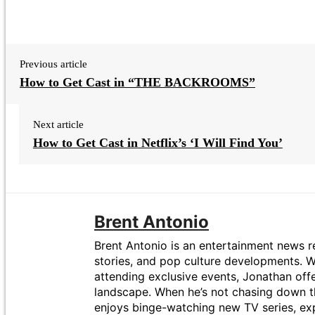
Previous article
How to Get Cast in “THE BACKROOMS”
Next article
How to Get Cast in Netflix’s ‘I Will Find You’
Brent Antonio
Brent Antonio is an entertainment news re
stories, and pop culture developments. Wi
attending exclusive events, Jonathan off
landscape. When he’s not chasing down t
enjoys binge-watching new TV series, exp