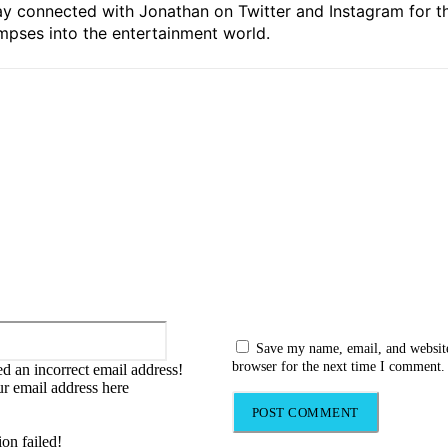
ay connected with Jonathan on Twitter and Instagram for t
mpses into the entertainment world.
:
Email:*
Save my name, email, and website
browser for the next time I comment.
d an incorrect email address!
ur email address here
ion failed!