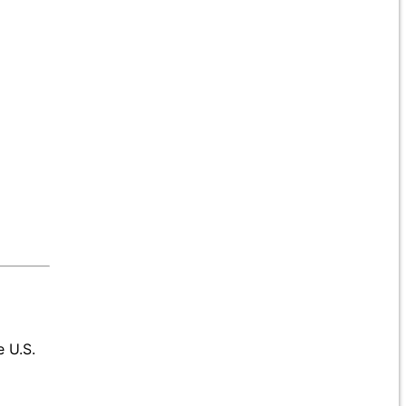
e U.S.