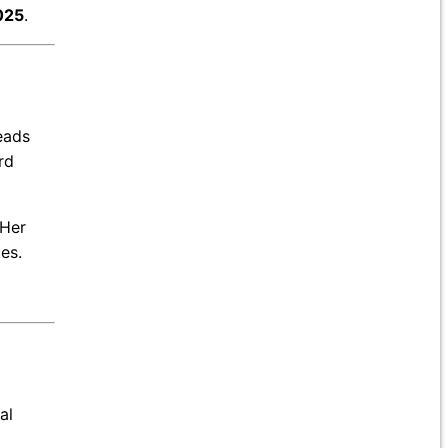
025
.
leads
rd
 Her
es.
al