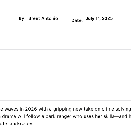
July 11, 2025
By:
Brent Antonio
Date:
e waves in 2026 with a gripping new take on crime solving
en drama will follow a park ranger who uses her skills—and 
ote landscapes.