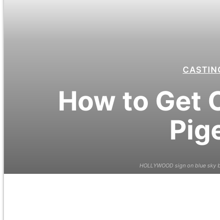
CASTIN
How to Get C
Pig
HOLLYWOOD sign on blue sky ba