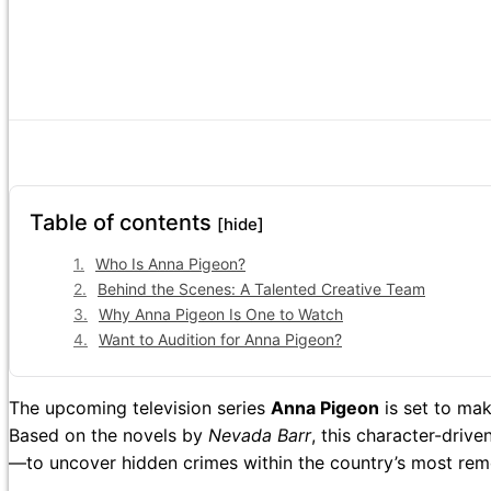
Table of contents
[hide]
Who Is Anna Pigeon?
Behind the Scenes: A Talented Creative Team
Why Anna Pigeon Is One to Watch
Want to Audition for Anna Pigeon?
The upcoming television series
Anna Pigeon
is set to mak
Based on the novels by
Nevada Barr
, this character-driv
—to uncover hidden crimes within the country’s most rem