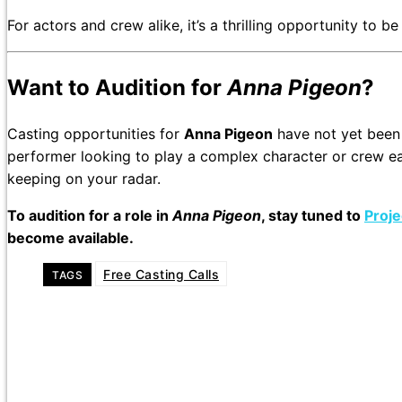
For actors and crew alike, it’s a thrilling opportunity to 
Want to Audition for
Anna Pigeon
?
Casting opportunities for
Anna Pigeon
have not yet been
performer looking to play a complex character or crew ea
keeping on your radar.
To audition for a role in
Anna Pigeon
, stay tuned to
Proje
become available.
Free Casting Calls
TAGS