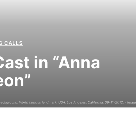
G CALLS
ast in “Anna
eon”
ckground. World famous landmark. USA. Los Angeles, California. 09-11-2012. - Image