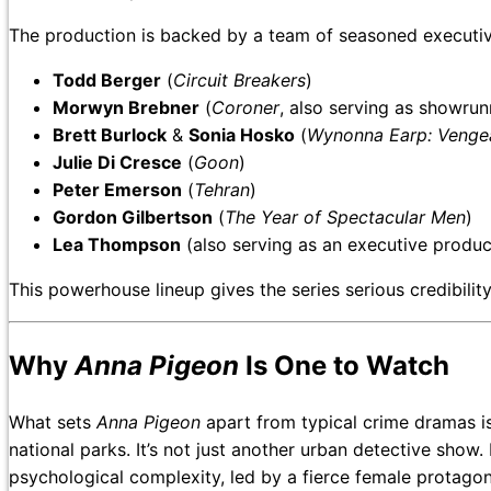
The production is backed by a team of seasoned executiv
Todd Berger
(
Circuit Breakers
)
Morwyn Brebner
(
Coroner
, also serving as showrun
Brett Burlock
&
Sonia Hosko
(
Wynonna Earp: Venge
Julie Di Cresce
(
Goon
)
Peter Emerson
(
Tehran
)
Gordon Gilbertson
(
The Year of Spectacular Men
)
Lea Thompson
(also serving as an executive produc
This powerhouse lineup gives the series serious credibilit
Why
Anna Pigeon
Is One to Watch
What sets
Anna Pigeon
apart from typical crime dramas is
national parks. It’s not just another urban detective show.
psychological complexity, led by a fierce female protagon