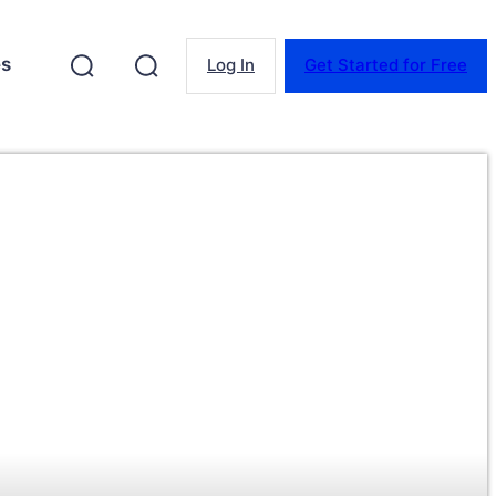
es
Log In
Get Started for Free