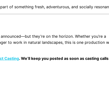
be part of something fresh, adventurous, and socially resonan
 announced—but they’re on the horizon. Whether you’re a
ger to work in natural landscapes, this is one production 
ct Casting
. We’ll keep you posted as soon as casting calls