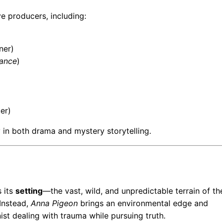
e producers, including:
ner)
ance
)
er)
y in both drama and mystery storytelling.
 its
setting
—the vast, wild, and unpredictable terrain of th
 Instead,
Anna Pigeon
brings an environmental edge and
ist dealing with trauma while pursuing truth.