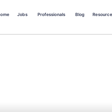
Home
Jobs
Professionals
Blog
Resourc