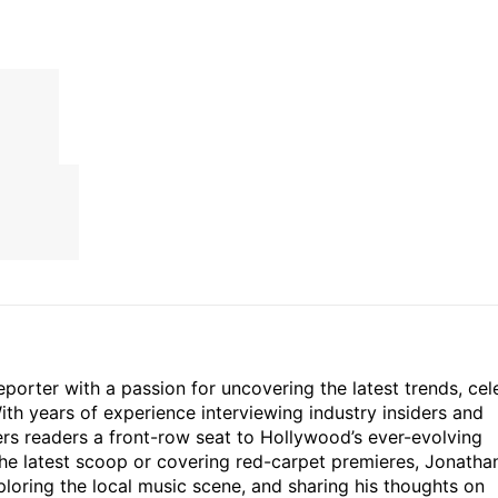
porter with a passion for uncovering the latest trends, cel
th years of experience interviewing industry insiders and
ers readers a front-row seat to Hollywood’s ever-evolving
he latest scoop or covering red-carpet premieres, Jonatha
loring the local music scene, and sharing his thoughts on