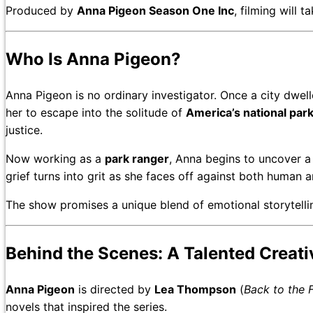
Produced by
Anna Pigeon Season One Inc
, filming will 
Who Is Anna Pigeon?
Anna Pigeon is no ordinary investigator. Once a city dweller
her to escape into the solitude of
America’s national par
justice.
Now working as a
park ranger
, Anna begins to uncover a 
grief turns into grit as she faces off against both human 
The show promises a unique blend of emotional storytelli
Behind the Scenes: A Talented Creat
Anna Pigeon
is directed by
Lea Thompson
(
Back to the 
novels that inspired the series.