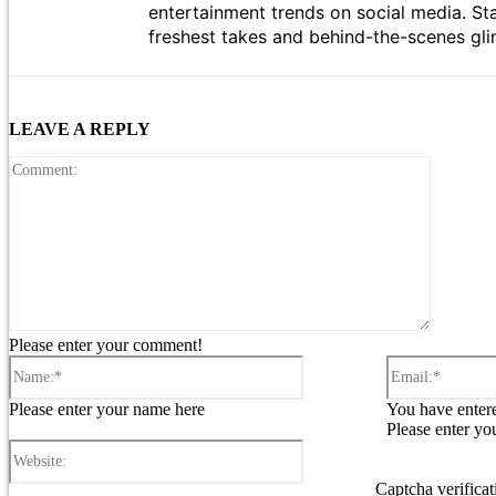
entertainment trends on social media. St
freshest takes and behind-the-scenes gli
LEAVE A REPLY
Comment
Please enter your comment!
Name:*
Please enter your name here
You have entere
Please enter yo
Website:
Captcha verificat