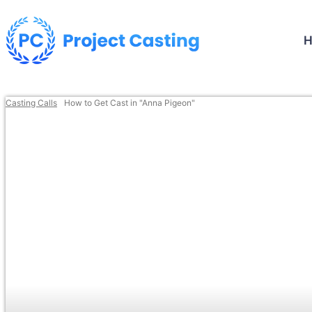
Casting Calls
How to Get Cast in "Anna Pigeon"