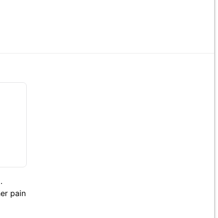
.
her pain