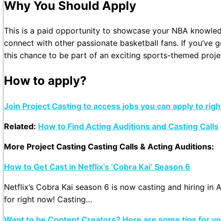
Why You Should Apply
This is a paid opportunity to showcase your NBA knowled
connect with other passionate basketball fans. If you’ve g
this chance to be part of an exciting sports-themed proje
How to apply?
Join Project Casting to access jobs you can apply to rig
Related:
How to Find Acting Auditions and Casting Calls
More Project Casting Casting Calls & Acting Auditions:
How to Get Cast in Netflix’s ‘Cobra Kai’ Season 6
Netflix’s Cobra Kai season 6 is now casting and hiring in 
for right now! Casting…
Want to be Content Creators? Here are some tips for y