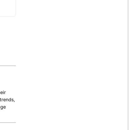
eir
trends,
age