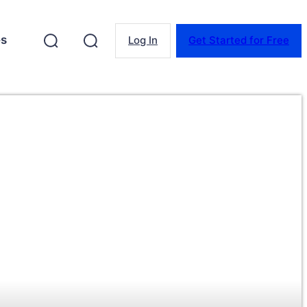
es
Log In
Get Started for Free