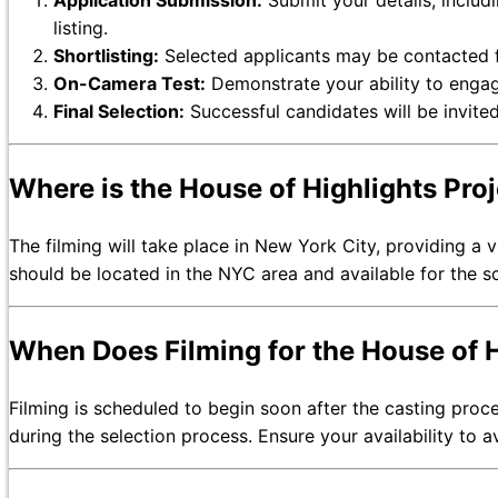
Application Submission:
Submit your details, includ
listing.
Shortlisting:
Selected applicants may be contacted fo
On-Camera Test:
Demonstrate your ability to engag
Final Selection:
Successful candidates will be invited
Where is the House of Highlights Pro
The filming will take place in New York City, providing a 
should be located in the NYC area and available for the s
When Does Filming for the House of H
Filming is scheduled to begin soon after the casting proce
during the selection process. Ensure your availability to a