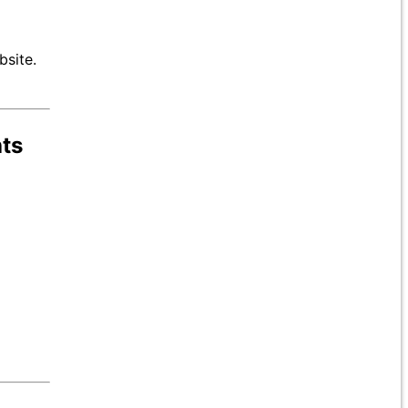
bsite.
hts