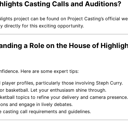
lights Casting Calls and Auditions?
hlights project can be found on Project Casting’s official we
 directly for this exciting opportunity.
anding a Role on the House of Highlig
onfidence. Here are some expert tips:
player profiles, particularly those involving Steph Curry.
r basketball. Let your enthusiasm shine through.
etball topics to refine your delivery and camera presence.
ons and engage in lively debates.
 casting call requirements and guidelines.