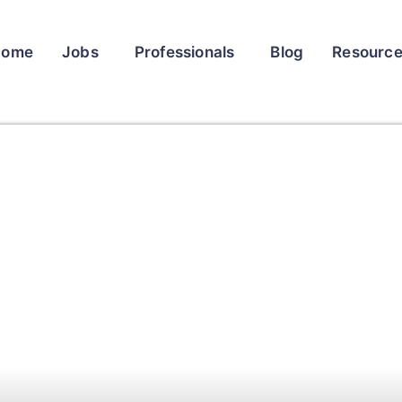
Home
Jobs
Professionals
Blog
Resourc