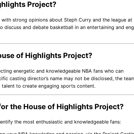
ghlights Project?
e with strong opinions about Steph Curry and the league at 
y to discuss and debate basketball in an entertaining and en
ouse of Highlights Project?
selecting energetic and knowledgeable NBA fans who can
cific casting director’s name may not be disclosed, the tea
 talent to create engaging sports content.
r the House of Highlights Project?
dentify the most enthusiastic and knowledgeable fans: