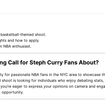
a basketball-themed shoot.
ghts and how to apply.
an NBA enthusiast.
ing Call for Steph Curry Fans About?
ity for passionate NBA fans in the NYC area to showcase th
hoot is looking for individuals who enjoy debating stats, 
f you’re eager to express your opinions on camera and eng
t opportunity.