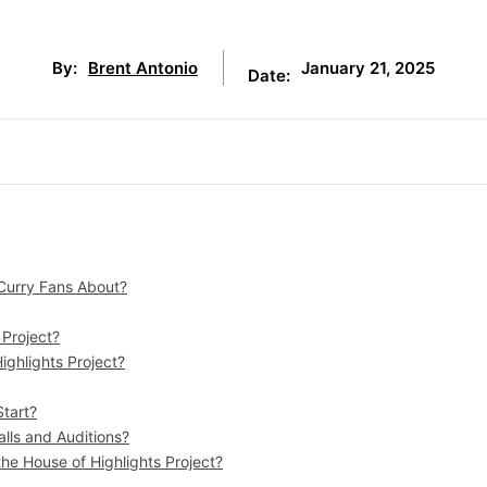
January 21, 2025
By:
Brent Antonio
Date:
 Curry Fans About?
 Project?
ighlights Project?
Start?
lls and Auditions?
the House of Highlights Project?