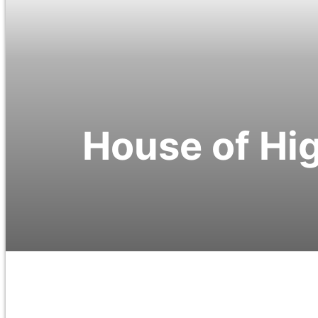
House of Hig