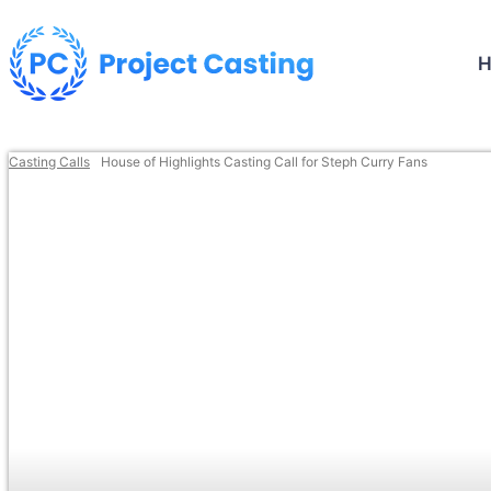
Casting Calls
House of Highlights Casting Call for Steph Curry Fans