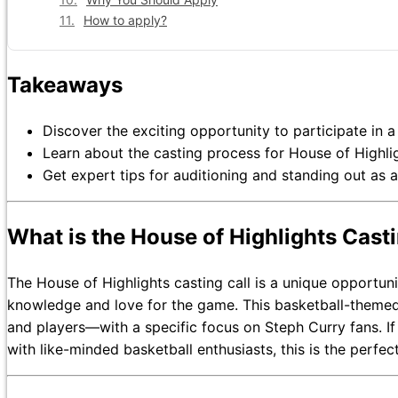
How to apply?
Takeaways
Discover the exciting opportunity to participate in 
Learn about the casting process for House of Highli
Get expert tips for auditioning and standing out as 
What is the House of Highlights Cast
The House of Highlights casting call is a unique opportun
knowledge and love for the game. This basketball-themed s
and players—with a specific focus on Steph Curry fans. I
with like-minded basketball enthusiasts, this is the perfec