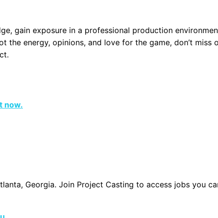
ge, gain exposure in a professional production environmen
ot the energy, opinions, and love for the game, don’t miss 
ct.
ht now.
Atlanta, Georgia. Join Project Casting to access jobs you c
ou