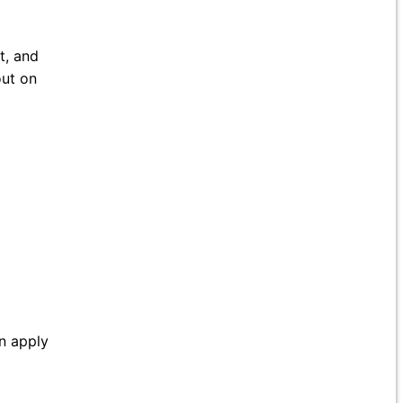
t, and
out on
an apply