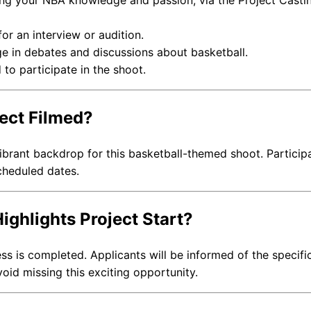
ing your NBA knowledge and passion, via the Project Casti
r an interview or audition.
e in debates and discussions about basketball.
 to participate in the shoot.
ject Filmed?
vibrant backdrop for this basketball-themed shoot. Particip
cheduled dates.
ighlights Project Start?
ss is completed. Applicants will be informed of the specifi
void missing this exciting opportunity.