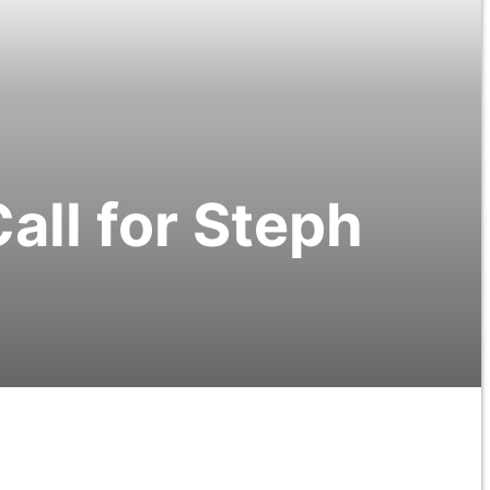
all for Steph