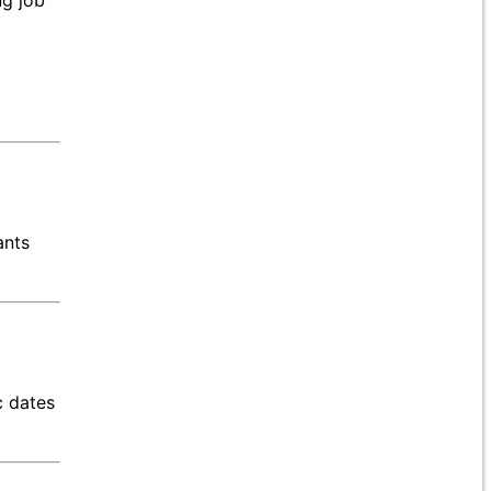
ng job
ants
c dates