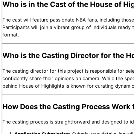
Who is in the Cast of the House of Hi
The cast will feature passionate NBA fans, including thos
Participants will join a vibrant group of individuals read
format.
Who is the Casting Director for the H
The casting director for this project is responsible for 
confidently share their opinions on camera. While the spe
behind House of Highlights is known for curating dynamic
How Does the Casting Process Work fo
The casting process is straightforward and designed to i