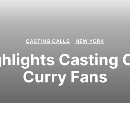
CASTING CALLS
NEW YORK
hlights Casting C
Curry Fans