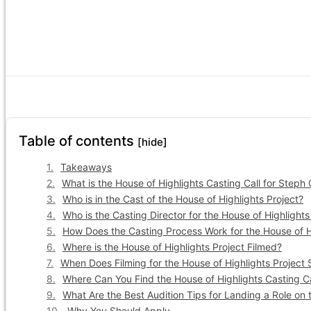
Table of contents
[hide]
Takeaways
What is the House of Highlights Casting Call for Steph
Who is in the Cast of the House of Highlights Project?
Who is the Casting Director for the House of Highlights
How Does the Casting Process Work for the House of H
Where is the House of Highlights Project Filmed?
When Does Filming for the House of Highlights Project 
Where Can You Find the House of Highlights Casting Ca
What Are the Best Audition Tips for Landing a Role on 
Why You Should Apply