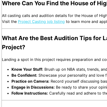
Where Can You Find the House of High
All casting calls and audition details for the House of Hig
Visit the
Project Casting job listing
to learn more and apply
What Are the Best Audition Tips for L
Project?
Landing a spot in this project requires preparation and c
Know Your Stuff:
Brush up on NBA stats, trends, and 
Be Confident:
Showcase your personality and love fo
Practice on Camera:
Record yourself discussing bask
Engage in Discussions:
Be ready to share your opini
Follow Instructions:
Carefully read and adhere to the