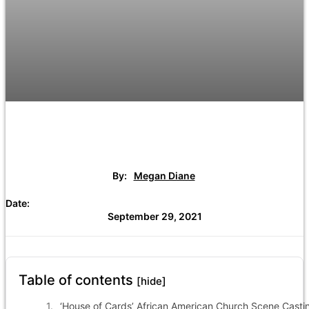
By:
Megan Diane
Date:
September 29, 2021
Table of contents
[hide]
‘House of Cards’ African American Church Scene Casti