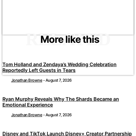
RELATED
More like this
Tom Holland and Zendaya’s Wedding Celebration
Reportedly Left Guests in Tears
Jonathan Browne
-
August 7, 2026
Ryan Murphy Reveals Why The Shards Became an
Emotional Experience
Jonathan Browne
-
August 7, 2026
Disney and TikTok Launch Disney+ Creator Partnership