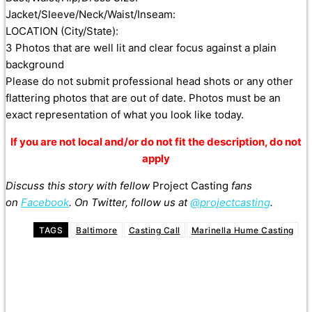
Jacket/Sleeve/Neck/Waist/Inseam:
LOCATION (City/State):
3 Photos that are well lit and clear focus against a plain
background
Please do not submit professional head shots or any other
flattering photos that are out of date. Photos must be an
exact representation of what you look like today.
If you are not local and/or do not fit the description, do not
apply
Discuss this story with fellow
Project Casting
fans
on
Facebook
. On Twitter, follow us at
@projectcasting
.
TAGS
Baltimore
Casting Call
Marinella Hume Casting