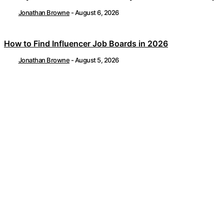
Jonathan Browne
-
August 6, 2026
How to Find Influencer Job Boards in 2026
Jonathan Browne
-
August 5, 2026