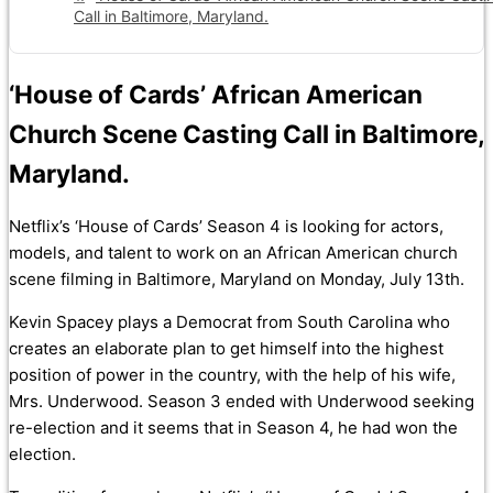
Call in Baltimore, Maryland.
‘House of Cards’ African American
Church Scene Casting Call in Baltimore,
Maryland.
Netflix’s ‘House of Cards’ Season 4 is looking for actors,
models, and talent to work on an African American church
scene filming in Baltimore, Maryland on Monday, July 13th.
Kevin Spacey plays a Democrat from South Carolina who
creates an elaborate plan to get himself into the highest
position of power in the country, with the help of his wife,
Mrs. Underwood. Season 3 ended with Underwood seeking
re-election and it seems that in Season 4, he had won the
election.