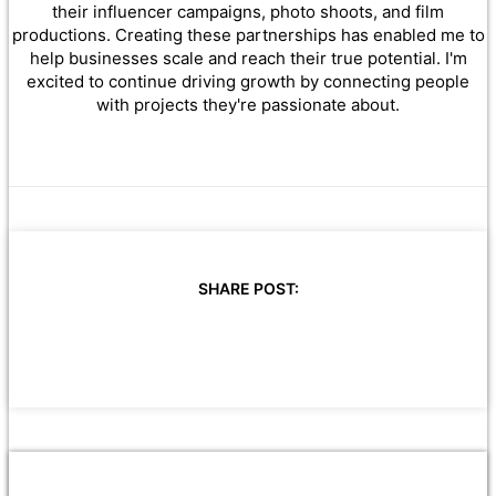
their influencer campaigns, photo shoots, and film
productions. Creating these partnerships has enabled me to
help businesses scale and reach their true potential. I'm
excited to continue driving growth by connecting people
with projects they're passionate about.
SHARE POST: