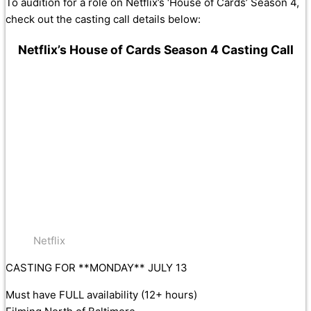
To audition for a role on Netflix’s ‘House of Cards’ Season 4,
check out the casting call details below:
Netflix’s House of Cards Season 4 Casting Call
Netflix
CASTING FOR **MONDAY** JULY 13
Must have FULL availability (12+ hours)