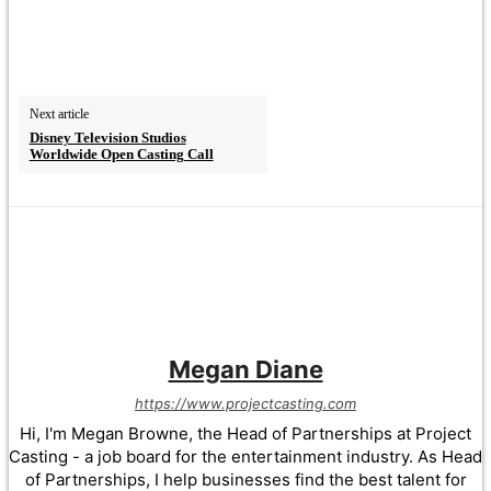
Next article
Disney Television Studios
Worldwide Open Casting Call
Megan Diane
https://www.projectcasting.com
Hi, I'm Megan Browne, the Head of Partnerships at Project
Casting - a job board for the entertainment industry. As Head
of Partnerships, I help businesses find the best talent for