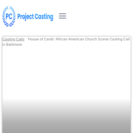
Casting Calls
'House of Cards' African American Church Scene Casting Call
in Baltimore