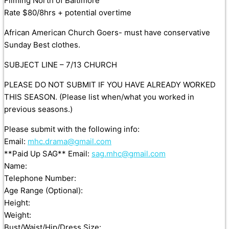
Filming North of Baltimore
Rate $80/8hrs + potential overtime
African American Church Goers- must have conservative
Sunday Best clothes.
SUBJECT LINE – 7/13 CHURCH
PLEASE DO NOT SUBMIT IF YOU HAVE ALREADY WORKED
THIS SEASON. (Please list when/what you worked in
previous seasons.)
Please submit with the following info:
Email:
mhc.drama@gmail.com
**Paid Up SAG** Email:
sag.mhc@gmail.com
Name:
Telephone Number:
Age Range (Optional):
Height:
Weight:
Bust/Waist/Hip/Dress Size: