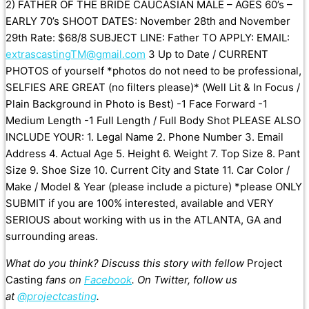
2) FATHER OF THE BRIDE CAUCASIAN MALE – AGES 60’s –
EARLY 70’s SHOOT DATES: November 28th and November
29th Rate: $68/8 SUBJECT LINE: Father TO APPLY: EMAIL:
extrascastingTM@gmail.com
3 Up to Date / CURRENT
PHOTOS of yourself *photos do not need to be professional,
SELFIES ARE GREAT (no filters please)* (Well Lit & In Focus /
Plain Background in Photo is Best) -1 Face Forward -1
Medium Length -1 Full Length / Full Body Shot PLEASE ALSO
INCLUDE YOUR: 1. Legal Name 2. Phone Number 3. Email
Address 4. Actual Age 5. Height 6. Weight 7. Top Size 8. Pant
Size 9. Shoe Size 10. Current City and State 11. Car Color /
Make / Model & Year (please include a picture) *please ONLY
SUBMIT if you are 100% interested, available and VERY
SERIOUS about working with us in the ATLANTA, GA and
surrounding areas.
What do you think? Discuss this story with fellow
Project
Casting
fans on
Facebook
. On Twitter, follow us
at
@projectcasting
.