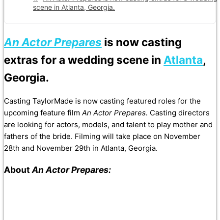
scene in Atlanta, Georgia.
An Actor Prepares
is now casting
extras for a wedding scene in
Atlanta
,
Georgia.
Casting TaylorMade is now casting featured roles for the
upcoming feature film
An Actor Prepares.
Casting directors
are looking for actors, models, and talent to play mother and
fathers of the bride. Filming will take place on November
28th and November 29th in Atlanta, Georgia.
About
An Actor Prepares: