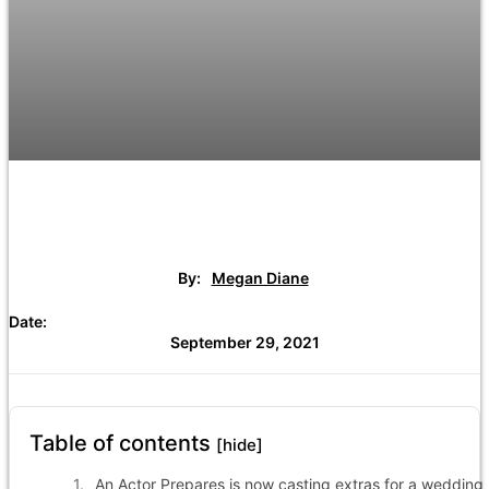
By:
Megan Diane
Date:
September 29, 2021
Table of contents
[hide]
An Actor Prepares is now casting extras for a wedding