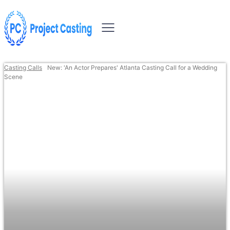
Casting Calls
New: 'An Actor Prepares' Atlanta Casting Call for a Wedding
Scene