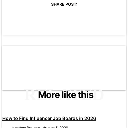
SHARE POST:
RELATED
More like this
How to Find Influencer Job Boards in 2026
Jonathan Browne
-
August 5, 2026