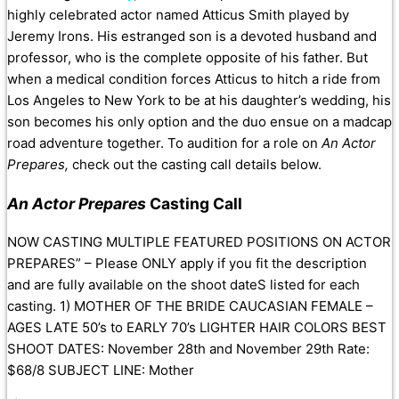
highly celebrated actor named Atticus Smith played by
Jeremy Irons. His estranged son is a devoted husband and
professor, who is the complete opposite of his father. But
when a medical condition forces Atticus to hitch a ride from
Los Angeles to New York to be at his daughter’s wedding, his
son becomes his only option and the duo ensue on a madcap
road adventure together. To audition for a role on
An Actor
Prepares,
check out the casting call details below.
An Actor Prepares
Casting Call
NOW CASTING MULTIPLE FEATURED POSITIONS ON ACTOR
PREPARES” – Please ONLY apply if you fit the description
and are fully available on the shoot dateS listed for each
casting. 1) MOTHER OF THE BRIDE CAUCASIAN FEMALE –
AGES LATE 50’s to EARLY 70’s LIGHTER HAIR COLORS BEST
SHOOT DATES: November 28th and November 29th Rate:
$68/8 SUBJECT LINE: Mother