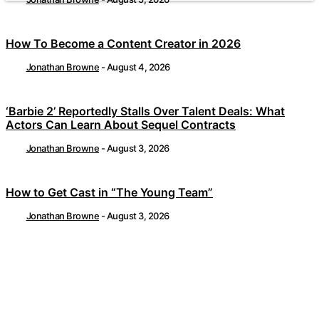
How To Become a Content Creator in 2026
Jonathan Browne
-
August 4, 2026
‘Barbie 2’ Reportedly Stalls Over Talent Deals: What
Actors Can Learn About Sequel Contracts
Jonathan Browne
-
August 3, 2026
How to Get Cast in “The Young Team”
Jonathan Browne
-
August 3, 2026