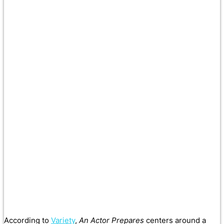
According to
Variety
,
An Actor Prepares
centers around a