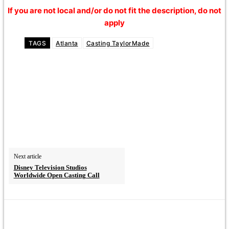
If you are not local and/or do not fit the description, do not
apply
TAGS
Atlanta
Casting TaylorMade
Next article
Disney Television Studios
Worldwide Open Casting Call