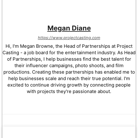
Megan Diane
https://www.projectcasting.com
Hi, I'm Megan Browne, the Head of Partnerships at Project
Casting - a job board for the entertainment industry. As Head
of Partnerships, I help businesses find the best talent for
their influencer campaigns, photo shoots, and film
productions. Creating these partnerships has enabled me to
help businesses scale and reach their true potential. I'm
excited to continue driving growth by connecting people
with projects they're passionate about.