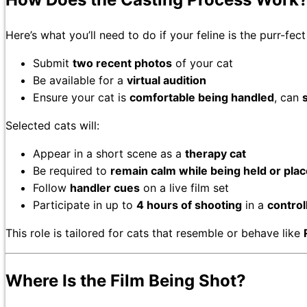
Here’s what you’ll need to do if your feline is the purr-fect 
Submit
two recent photos
of your cat
Be available for a
virtual audition
Ensure your cat is
comfortable being handled
, can
s
Selected cats will:
Appear in a short scene as a
therapy cat
Be required to
remain calm while being held or place
Follow
handler cues
on a live film set
Participate in up to
4 hours of shooting
in a
contro
This role is tailored for cats that resemble or behave like
Where Is the Film Being Shot?