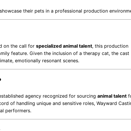
o showcase their pets in a professional production environm
 on the call for
specialized animal talent
, this production
mily feature. Given the inclusion of a therapy cat, the cas
timate, emotionally resonant scenes.
?
-established agency recognized for sourcing
animal talent
f
ecord of handling unique and sensitive roles, Wayward Casti
al performers.
?