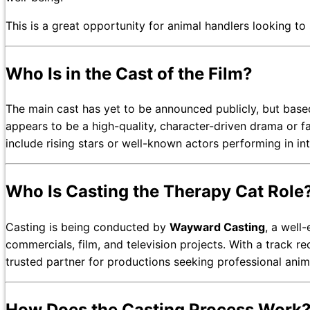
This is a great opportunity for animal handlers looking t
Who Is in the Cast of the Film?
The main cast has yet to be announced publicly, but based
appears to be a high-quality, character-driven drama or fa
include rising stars or well-known actors performing in in
Who Is Casting the Therapy Cat Role
Casting is being conducted by
Wayward Casting
, a well
commercials, film, and television projects. With a track r
trusted partner for productions seeking professional anim
How Does the Casting Process Work