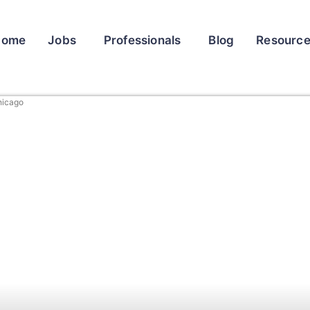
Home
Jobs
Professionals
Blog
Resourc
hicago