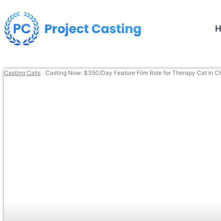
Casting Calls
Casting Now: $350/Day Feature Film Role for Therapy Cat in C