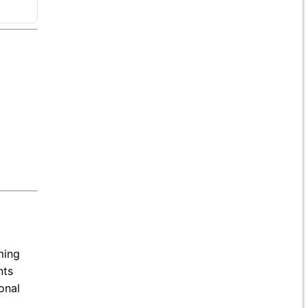
ming
nts
onal