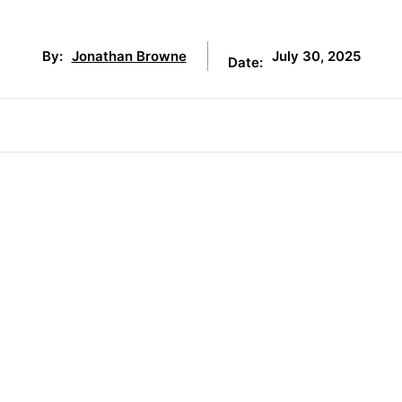
July 30, 2025
By:
Jonathan Browne
Date: