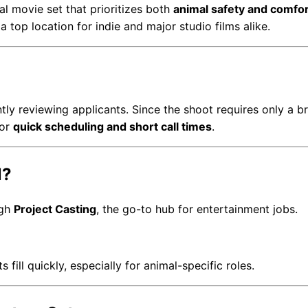
al movie set that prioritizes both
animal safety and comfor
 top location for indie and major studio films alike.
ly reviewing applicants. Since the shoot requires only a bri
for
quick scheduling and short call times
.
l?
ugh
Project Casting
, the go-to hub for entertainment jobs.
ll quickly, especially for animal-specific roles.