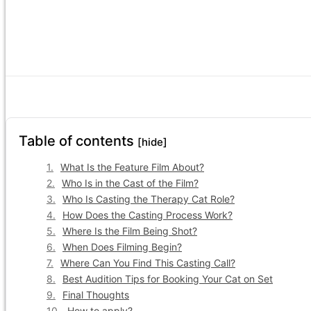
Table of contents
[hide]
What Is the Feature Film About?
Who Is in the Cast of the Film?
Who Is Casting the Therapy Cat Role?
How Does the Casting Process Work?
Where Is the Film Being Shot?
When Does Filming Begin?
Where Can You Find This Casting Call?
Best Audition Tips for Booking Your Cat on Set
Final Thoughts
How to apply?