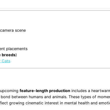
n-camera scene
alent placements
e breeds
)
r Cats
is upcoming
feature-length production
includes a heartwar
l bond between humans and animals. These types of mome
flect growing cinematic interest in mental health and emoti