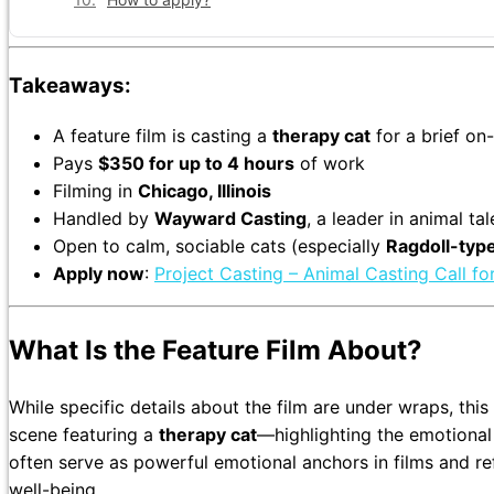
Takeaways:
A feature film is casting a
therapy cat
for a brief o
Pays
$350 for up to 4 hours
of work
Filming in
Chicago, Illinois
Handled by
Wayward Casting
, a leader in animal t
Open to calm, sociable cats (especially
Ragdoll-typ
Apply now
:
Project Casting – Animal Casting Call fo
What Is the Feature Film About?
While specific details about the film are under wraps, th
scene featuring a
therapy cat
—highlighting the emotiona
often serve as powerful emotional anchors in films and re
well-being.