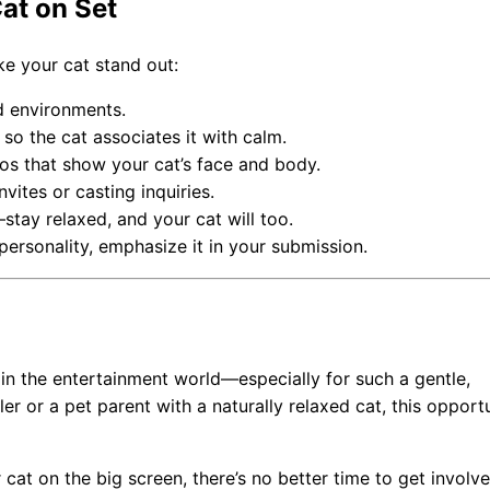
at on Set
ke your cat stand out:
d environments.
 so the cat associates it with calm.
otos that show your cat’s face and body.
nvites or casting inquiries.
—stay relaxed, and your cat will too.
 personality, emphasize it in your submission.
d in the entertainment world—especially for such a gentle,
er or a pet parent with a naturally relaxed cat, this opport
 cat on the big screen, there’s no better time to get involve