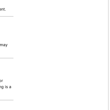
ent.
t may
or
ng is a