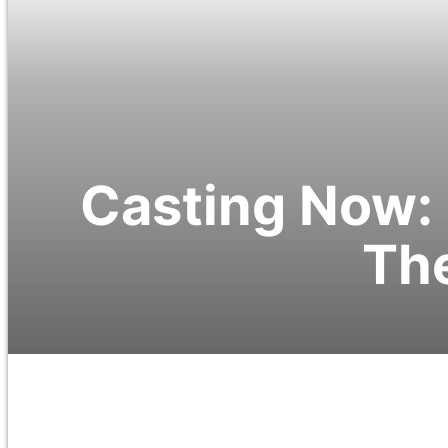
Casting Now: 
The