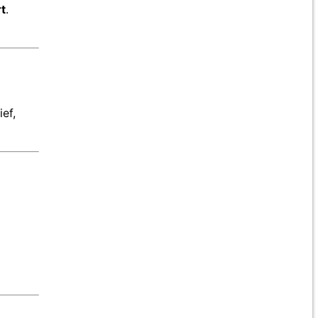
t
.
ef,