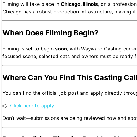
Filming will take place in
Chicago, Illinois
, on a profession
Chicago has a robust production infrastructure, making it a
When Does Filming Begin?
Filming is set to begin
soon
, with Wayward Casting current
focused scene, selected cats and owners must be ready 
Where Can You Find This Casting Cal
You can find the official job post and apply directly thro
👉
Click here to apply
Don’t wait—submissions are being reviewed now and spots fi