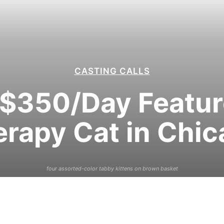
CASTING CALLS
$350/Day Feature
rapy Cat in Chi
four assorted-color tabby kittens on brown basket