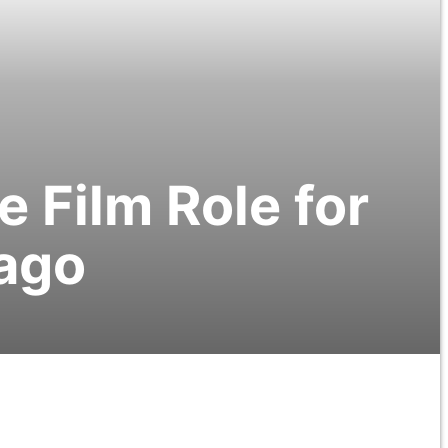
 Film Role for
cago