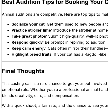
Best Audition Tips for Booking Your C
Animal auditions are competitive. Here are top tips to ma
Socialize your cat
: Get them used to new people an
Practice stroller time
: Introduce the stroller at home
Take great photos
: Submit high-quality, well-lit ph
Respond quickly
: Be prompt in replying to audition i
Keep calm energy
: Cats often mirror their handlers
Highlight breed traits
: If your cat has a Ragdoll-like
Final Thoughts
This casting call is a rare chance to get your pet involve
emotional role. Whether you’re a professional animal handl
blends creativity, care, and compensation.
With a quick shoot, a fair rate, and the chance to see your