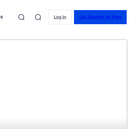
es
Log In
Get Started for Free