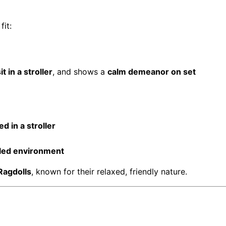
fit:
it in a stroller
, and shows a
calm demeanor on set
d in a stroller
lled environment
Ragdolls
, known for their relaxed, friendly nature.