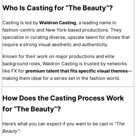
Who Is Casting for “The Beauty”?
Casting is led by
Waldron Casting
, a leading name in
fashion-centric and New York-based productions. They
specialize in curating diverse, upscale talent for shows that
require a strong visual aesthetic and authenticity.
Known for their work on major productions and elite
background roles, Waldron Casting is trusted by networks
like FX for
premium talent that fits specific visual themes
—
making them ideal for a series set in the fashion world.
How Does the Casting Process Work
for “The Beauty”?
Here’s what you can expect if you want to be cast in
“The
Beauty”
: