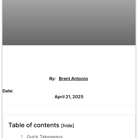
By:
Brent Antonio
Date:
April 21, 2025
Table of contents
[hide]
Quick Takeaways