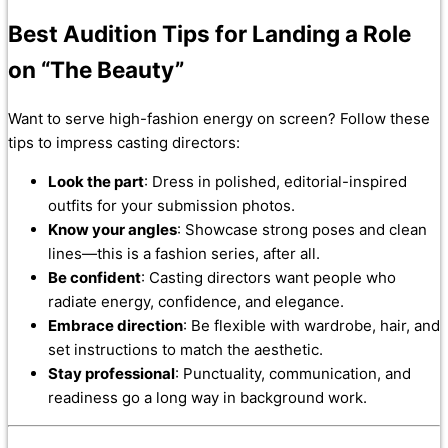
Best Audition Tips for Landing a Role
on “The Beauty”
Want to serve high-fashion energy on screen? Follow these
tips to impress casting directors:
Look the part
: Dress in polished, editorial-inspired
outfits for your submission photos.
Know your angles
: Showcase strong poses and clean
lines—this is a fashion series, after all.
Be confident
: Casting directors want people who
radiate energy, confidence, and elegance.
Embrace direction
: Be flexible with wardrobe, hair, and
set instructions to match the aesthetic.
Stay professional
: Punctuality, communication, and
readiness go a long way in background work.