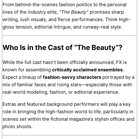
From behind-the-scenes fashion politics to the personal
lives of the industry elite,
“The Beauty”
promises sharp
writing, lush visuals, and fierce performances. Think high-
gloss tension, editorial intrigue, and runway-real style.
Who Is in the Cast of “The Beauty”?
While the full cast hasn’t been officially announced, FX is
known for assembling
critically acclaimed ensembles
.
Expect a lineup of
fashion-savvy characters
portrayed by a
mix of familiar faces and rising stars—especially those with
real-world modeling, fashion, or editorial experience.
Extras and featured background performers will play a key
role in bringing the high-fashion world to life, particularly in
scenes set within the fictional magazine’s stylish offices and
photo shoots.