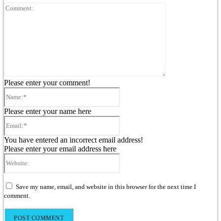
Comment:
Please enter your comment!
Name:*
Please enter your name here
Email:*
You have entered an incorrect email address!
Please enter your email address here
Website:
Save my name, email, and website in this browser for the next time I
comment.