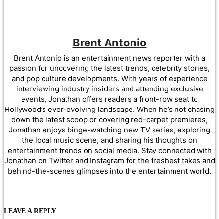
Brent Antonio
Brent Antonio is an entertainment news reporter with a
passion for uncovering the latest trends, celebrity stories,
and pop culture developments. With years of experience
interviewing industry insiders and attending exclusive
events, Jonathan offers readers a front-row seat to
Hollywood’s ever-evolving landscape. When he’s not chasing
down the latest scoop or covering red-carpet premieres,
Jonathan enjoys binge-watching new TV series, exploring
the local music scene, and sharing his thoughts on
entertainment trends on social media. Stay connected with
Jonathan on Twitter and Instagram for the freshest takes and
behind-the-scenes glimpses into the entertainment world.
LEAVE A REPLY