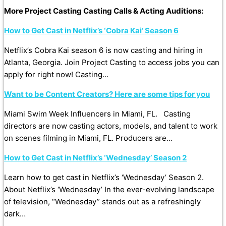
More Project Casting Casting Calls & Acting Auditions:
How to Get Cast in Netflix’s ‘Cobra Kai’ Season 6
Netflix’s Cobra Kai season 6 is now casting and hiring in
Atlanta, Georgia. Join Project Casting to access jobs you can
apply for right now! Casting…
Want to be Content Creators? Here are some tips for you
Miami Swim Week Influencers in Miami, FL. Casting
directors are now casting actors, models, and talent to work
on scenes filming in Miami, FL. Producers are…
How to Get Cast in Netflix’s ‘Wednesday’ Season 2
Learn how to get cast in Netflix’s ‘Wednesday’ Season 2.
About Netflix’s ‘Wednesday’ In the ever-evolving landscape
of television, “Wednesday” stands out as a refreshingly
dark…