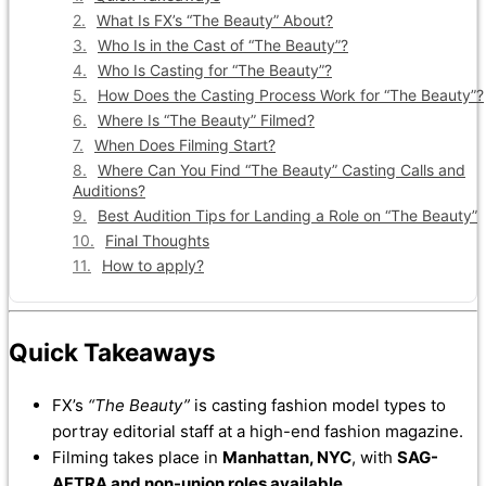
What Is FX’s “The Beauty” About?
Who Is in the Cast of “The Beauty”?
Who Is Casting for “The Beauty”?
How Does the Casting Process Work for “The Beauty”?
Where Is “The Beauty” Filmed?
When Does Filming Start?
Where Can You Find “The Beauty” Casting Calls and
Auditions?
Best Audition Tips for Landing a Role on “The Beauty”
Final Thoughts
How to apply?
Quick Takeaways
FX’s
“The Beauty”
is casting fashion model types to
portray editorial staff at a high-end fashion magazine.
Filming takes place in
Manhattan, NYC
, with
SAG-
AFTRA and non-union roles available
.