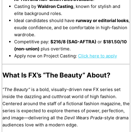
Casting by
Waldron Casting
, known for stylish and
elite background roles.
Ideal candidates should have
runway or editorial looks
,
exude confidence, and be comfortable in high-fashion
wardrobe.
Competitive pay:
$216/8 (SAG-AFTRA)
or
$181.50/10
(non-union)
plus overtime.
Apply now on Project Casting:
Click here to apply
What Is FX’s “The Beauty” About?
“The Beauty”
is a bold, visually-driven new FX series set
inside the dazzling and cutthroat world of high fashion.
Centered around the staff of a fictional fashion magazine, the
series is expected to explore themes of power, perfection,
and image—delivering all the
Devil Wears Prada
-style drama
audiences love with a modern edge.