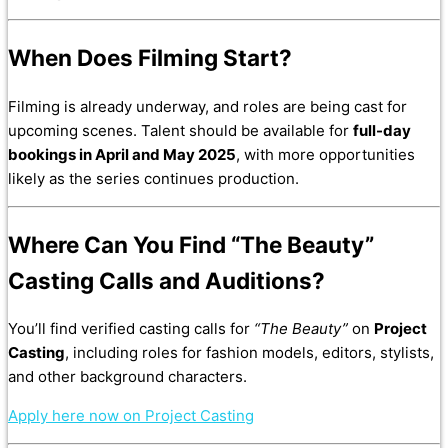
When Does Filming Start?
Filming is already underway, and roles are being cast for
upcoming scenes. Talent should be available for
full-day
bookings in April and May 2025
, with more opportunities
likely as the series continues production.
Where Can You Find “The Beauty”
Casting Calls and Auditions?
You’ll find verified casting calls for
“The Beauty”
on
Project
Casting
, including roles for fashion models, editors, stylists,
and other background characters.
Apply here now on Project Casting