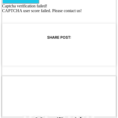
Captcha verification failed!
CAPTCHA user score failed. Please contact us!
SHARE POST: