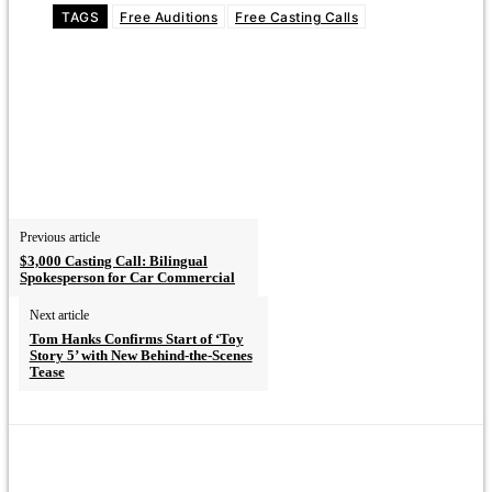
TAGS
Free Auditions
Free Casting Calls
Previous article
$3,000 Casting Call: Bilingual
Spokesperson for Car Commercial
Next article
Tom Hanks Confirms Start of ‘Toy
Story 5’ with New Behind-the-Scenes
Tease