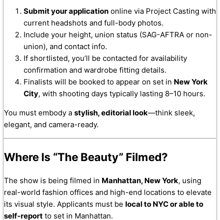
Submit your application
online via Project Casting with
current headshots and full-body photos.
Include your height, union status (SAG-AFTRA or non-
union), and contact info.
If shortlisted, you’ll be contacted for availability
confirmation and wardrobe fitting details.
Finalists will be booked to appear on set in
New York
City
, with shooting days typically lasting 8–10 hours.
You must embody a
stylish, editorial look
—think sleek,
elegant, and camera-ready.
Where Is “The Beauty” Filmed?
The show is being filmed in
Manhattan, New York
, using
real-world fashion offices and high-end locations to elevate
its visual style. Applicants must be
local to NYC or able to
self-report
to set in Manhattan.