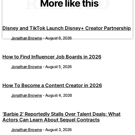
RELATED
More like this
Disney and TikTok Launch Disney+ Creator Partnership
Jonathan Browne
-
August 6, 2026
How to Find Influencer Job Boards in 2026
Jonathan Browne
-
August 5, 2026
How To Become a Content Creator in 2026
Jonathan Browne
-
August 4, 2026
‘Barbie 2’ Reportedly Stalls Over Talent Deals: What
Actors Can Learn About Sequel Contracts
Jonathan Browne
-
August 3, 2026