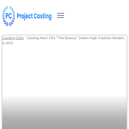
Casting Calls
Casting Alert: FX’s “The Beauty” Seeks High-Fashion Models
in NYC