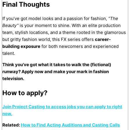
Final Thoughts
If you’ve got model looks and a passion for fashion,
“The
Beauty”
is your moment to shine. With an elite production
team, stylish locations, and a theme rooted in the glamorous
but gritty fashion world, this FX series offers
career-
building exposure
for both newcomers and experienced
talent.
Think you’ve got what it takes to walk the (fictional)
runway? Apply now and make your mark in fashion
television.
How to apply?
Join Project Casting to access jobs you can apply to right
now.
Related:
How to Find Acting Auditions and Casting Calls