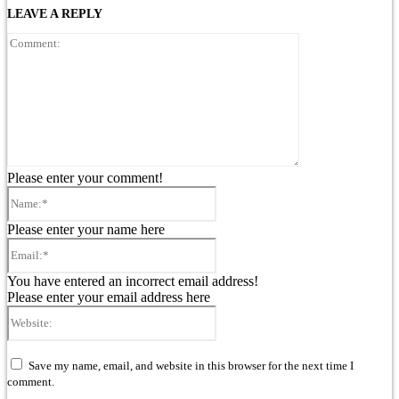
LEAVE A REPLY
Comment:
Please enter your comment!
Name:*
Please enter your name here
Email:*
You have entered an incorrect email address!
Please enter your email address here
Website:
Save my name, email, and website in this browser for the next time I
comment.