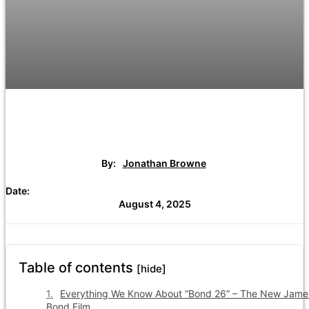
By:
Jonathan Browne
Date:
August 4, 2025
Table of contents
[hide]
Everything We Know About “Bond 26” – The New Jame
Bond Film