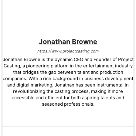
Jonathan Browne
https://www.projectcasting.com
Jonathan Browne is the dynamic CEO and Founder of Project
Casting, a pioneering platform in the entertainment industry
that bridges the gap between talent and production
companies. With a rich background in business development
and digital marketing, Jonathan has been instrumental in
revolutionizing the casting process, making it more
accessible and efficient for both aspiring talents and
seasoned professionals.