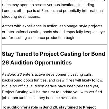
roles may open up across various locations, including
London, other parts of Europe, and potentially international
shooting destinations.
Actors with experience in action, espionage-style projects,
or international casting pools should especially keep an eye
out for casting calls once production begins.
Stay Tuned to Project Casting for Bond
26 Audition Opportunities
As
Bond 26
enters active development, casting calls,
background opportunities, and crew hires will likely follow.
While no official audition details have been released yet,
Project Casting will be the first to update you with verified
job opportunities as they become available.
To audition for a role in Bond 26, stay tuned to Project