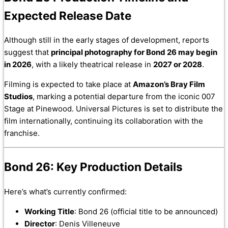
Expected Release Date
Although still in the early stages of development, reports
suggest that
principal photography for Bond 26 may begin
in 2026
, with a likely theatrical release in
2027 or 2028
.
Filming is expected to take place at
Amazon’s Bray Film
Studios
, marking a potential departure from the iconic 007
Stage at Pinewood. Universal Pictures is set to distribute the
film internationally, continuing its collaboration with the
franchise.
Bond 26: Key Production Details
Here’s what’s currently confirmed:
Working Title
: Bond 26 (official title to be announced)
Director
: Denis Villeneuve