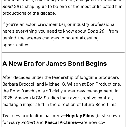
Bond 26
is shaping up to be one of the most anticipated film
productions of the decade.
If you’re an actor, crew member, or industry professional,
here’s everything you need to know about
Bond 26
—from
behind-the-scenes changes to potential casting
opportunities.
A New Era for James Bond Begins
After decades under the leadership of longtime producers
Barbara Broccoli and Michael G. Wilson at Eon Productions,
the Bond franchise is officially under new management. In
2025, Amazon MGM Studios took over creative control,
marking a major shift in the direction of future Bond films.
Two new production partners—
Heyday Films
(best known
for
Harry Potter
) and
Pascal Pictures
—are now co-