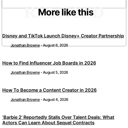
RELATED
More like this
Disney and TikTok Launch Disney+ Creator Partnership
Jonathan Browne
-
August 6, 2026
How to Find Influencer Job Boards in 2026
Jonathan Browne
-
August 5, 2026
How To Become a Content Creator in 2026
Jonathan Browne
-
August 4, 2026
‘Barbie 2’ Reportedly Stalls Over Talent Deals: What
Actors Can Learn About Sequel Contracts