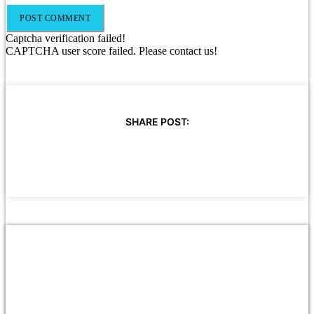
Captcha verification failed!
CAPTCHA user score failed. Please contact us!
SHARE POST: