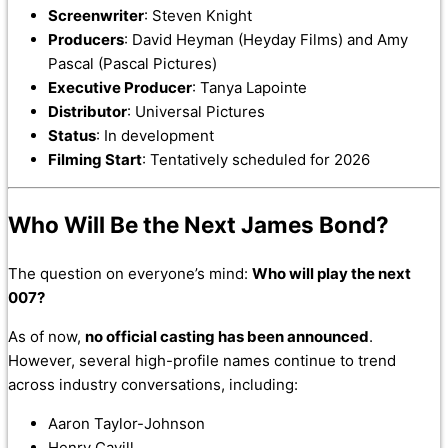
Screenwriter
: Steven Knight
Producers
: David Heyman (Heyday Films) and Amy
Pascal (Pascal Pictures)
Executive Producer
: Tanya Lapointe
Distributor
: Universal Pictures
Status
: In development
Filming Start
: Tentatively scheduled for 2026
Who Will Be the Next James Bond?
The question on everyone’s mind:
Who will play the next
007?
As of now,
no official casting has been announced
.
However, several high-profile names continue to trend
across industry conversations, including:
Aaron Taylor-Johnson
Henry Cavill