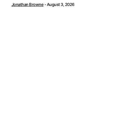
Jonathan Browne
-
August 3, 2026