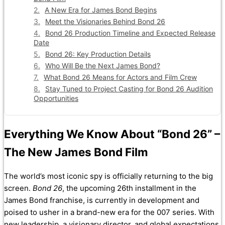
A New Era for James Bond Begins
Meet the Visionaries Behind Bond 26
Bond 26 Production Timeline and Expected Release
Date
Bond 26: Key Production Details
Who Will Be the Next James Bond?
What Bond 26 Means for Actors and Film Crew
Stay Tuned to Project Casting for Bond 26 Audition
Opportunities
Everything We Know About “Bond 26” –
The New James Bond Film
The world’s most iconic spy is officially returning to the big
screen.
Bond 26
, the upcoming 26th installment in the
James Bond franchise, is currently in development and
poised to usher in a brand-new era for the 007 series. With
new leadership, a visionary director, and global expectations,