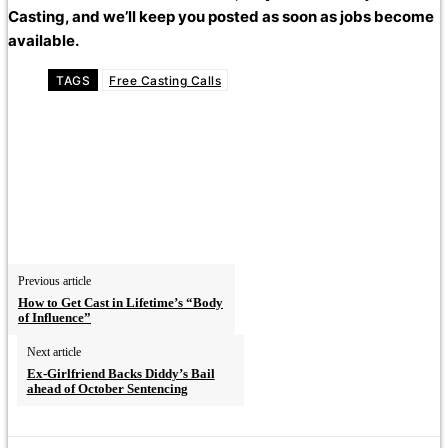
Casting, and we’ll keep you posted as soon as jobs become
available.
TAGS
Free Casting Calls
Previous article
How to Get Cast in Lifetime’s “Body
of Influence”
Next article
Ex‑Girlfriend Backs Diddy’s Bail
ahead of October Sentencing