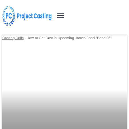
Casting Calls
How to Get Cast in Upcoming James Bond "Bond 26"