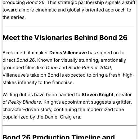
producing
Bond 26
. This strategic partnership signals a shift
toward a more cinematic and globally oriented approach to
the series.
Meet the Visionaries Behind Bond 26
Acclaimed filmmaker
Denis Villeneuve
has signed on to
direct
Bond 26
. Known for visually stunning, emotionally
grounded films like
Dune
and
Blade Runner 2049
,
Villeneuve’s take on Bond is expected to bring a fresh, high-
stakes intensity to the franchise.
Writing duties have been handed to
Steven Knight
, creator
of
Peaky Blinders
. Knight’s appointment suggests a grittier,
character-driven story, continuing the modernized tone
popularized by the Daniel Craig era.
Bond 26 Production Timeline and