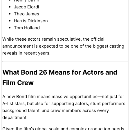
Jacob Elordi
Theo James
Harris Dickinson
Tom Holland
While these actors remain speculative, the official
announcement is expected to be one of the biggest casting
reveals in recent years.
What Bond 26 Means for Actors and
Film Crew
A new Bond film means massive opportunities—not just for
A-list stars, but also for supporting actors, stunt performers,
background talent, and crew members across every
department.
Given the film’s global scale and complex production needs,