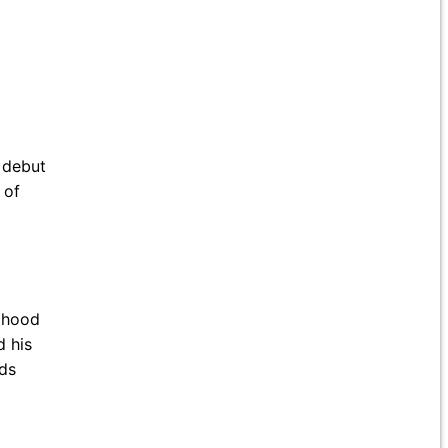
n debut
 of
ldhood
d his
rds