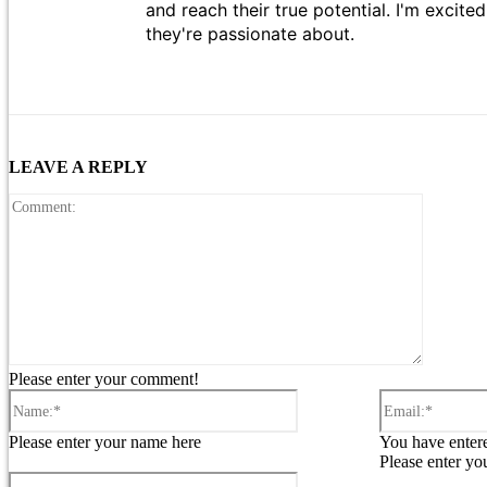
and reach their true potential. I'm excit
they're passionate about.
LEAVE A REPLY
Comment
Please enter your comment!
Name:*
Please enter your name here
You have entere
Please enter yo
Website: