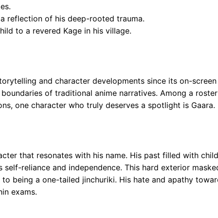
es.
 a reflection of his deep-rooted trauma.
ild to a revered Kage in his village.
storytelling and character developments since its on-scree
boundaries of traditional anime narratives. Among a roster
ns, one character who truly deserves a spotlight is Gaara.
cter that resonates with his name. His past filled with chi
s self-reliance and independence. This hard exterior maske
 to being a one-tailed jinchuriki. His hate and apathy towa
unin exams.