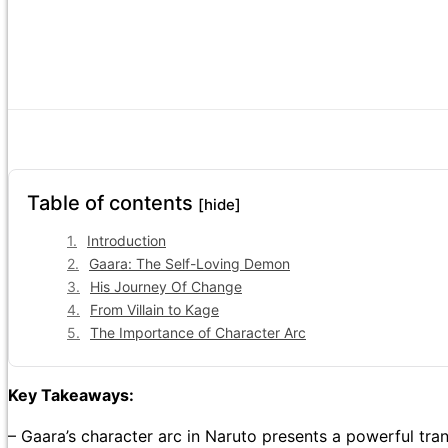
Table of contents
[hide]
Introduction
Gaara: The Self-Loving Demon
His Journey Of Change
From Villain to Kage
The Importance of Character Arc
Key Takeaways:
– Gaara’s character arc in Naruto presents a powerful tra