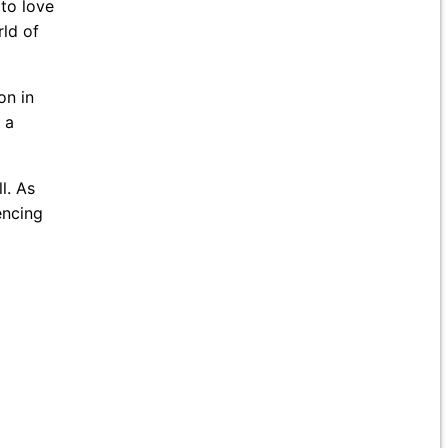
to love
rld of
on in
 a
l. As
encing