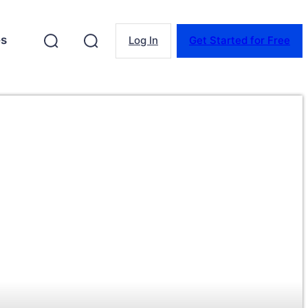
es
Log In
Get Started for Free