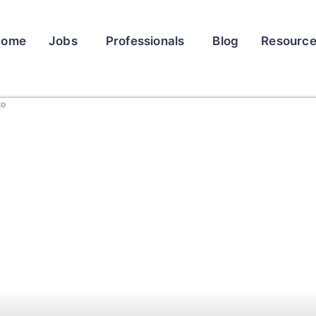
Home
Jobs
Professionals
Blog
Resourc
to