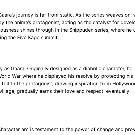
aara’s journey is far from static. As the series weaves on,
 by the anime’s protagonist, acting as the catalyst for deve
eousness shines through in the Shippuden series, where he 
uring the Five Kage summit.
y as Gaara. Originally designed as a diabolic character, he
orld War where he displayed his resolve by protecting his v
 foil to the protagonist, drawing inspiration from Hollywoo
 village, gradually earns their love and respect, eventually
 character arc is testament to the power of change and pro