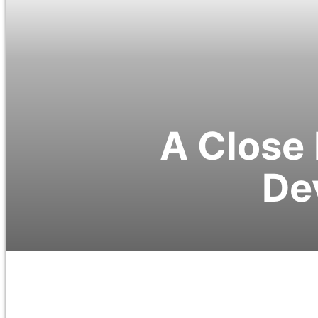
A Close 
De