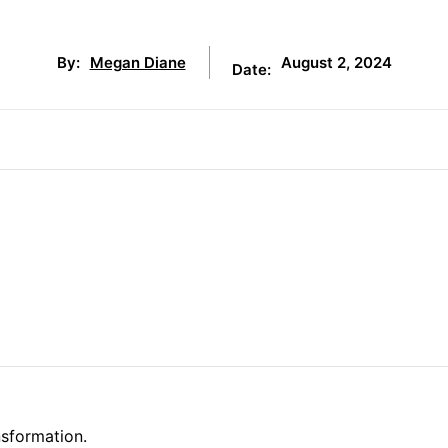
August 2, 2024
By:
Megan Diane
Date:
nsformation.