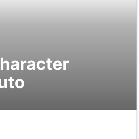
Character
uto