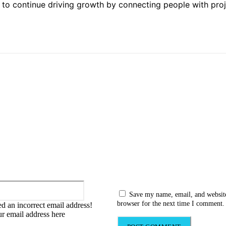
ed to continue driving growth by connecting people with pro
:
Email:*
Save my name, email, and website
browser for the next time I comment.
d an incorrect email address!
ur email address here