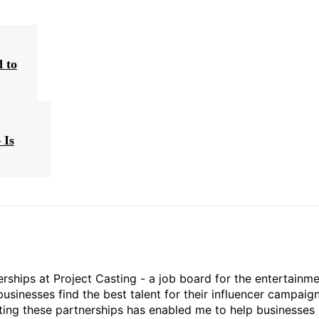
 to
 Is
rships at Project Casting - a job board for the entertainm
businesses find the best talent for their influencer campaign
ting these partnerships has enabled me to help businesses 