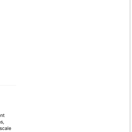
ent
s,
scale