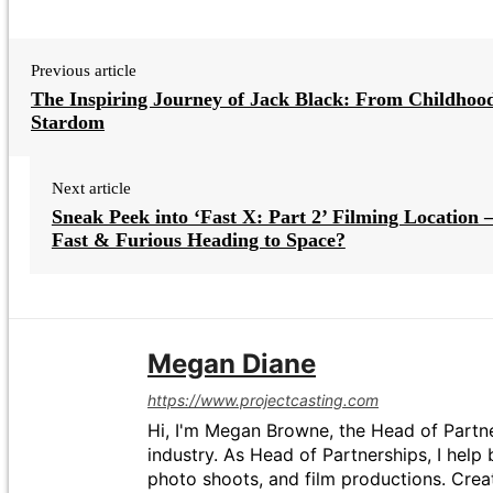
Previous article
The Inspiring Journey of Jack Black: From Childhood
Stardom
Next article
Sneak Peek into ‘Fast X: Part 2’ Filming Location –
Fast & Furious Heading to Space?
Megan Diane
https://www.projectcasting.com
Hi, I'm Megan Browne, the Head of Partne
industry. As Head of Partnerships, I help 
photo shoots, and film productions. Crea