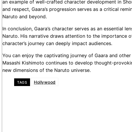
an example of well-crafted character development in Shon
and respect, Gaara’s progression serves as a critical remi
Naruto and beyond.
In conclusion, Gaara’s character serves as an essential l
Naruto. His narrative draws attention to the importance o
character’s journey can deeply impact audiences.
You can enjoy the captivating journey of Gaara and other 
Masashi Kishimoto continues to develop thought-provokin
new dimensions of the Naruto universe.
Hollywood
TAGS