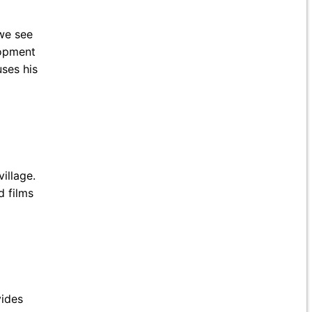
 we see
lopment
uses his
illage.
d films
vides