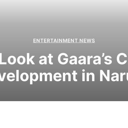
ENTERTAINMENT NEWS
Look at Gaara’s 
velopment in Nar