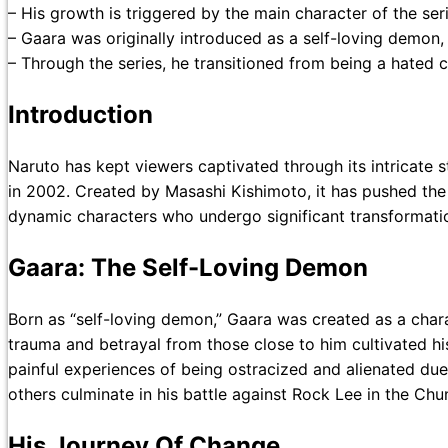
– His growth is triggered by the main character of the seri
– Gaara was originally introduced as a self-loving demon,
– Through the series, he transitioned from being a hated ch
Introduction
Naruto has kept viewers captivated through its intricate 
in 2002. Created by Masashi Kishimoto, it has pushed the 
dynamic characters who undergo significant transformatio
Gaara: The Self-Loving Demon
Born as “self-loving demon,” Gaara was created as a chara
trauma and betrayal from those close to him cultivated hi
painful experiences of being ostracized and alienated due
others culminate in his battle against Rock Lee in the Ch
His Journey Of Change