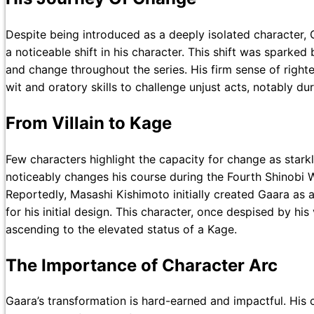
Despite being introduced as a deeply isolated character, G
a noticeable shift in his character. This shift was sparked
and change throughout the series. His firm sense of right
wit and oratory skills to challenge unjust acts, notably d
From Villain to Kage
Few characters highlight the capacity for change as starkl
noticeably changes his course during the Fourth Shinobi W
Reportedly, Masashi Kishimoto initially created Gaara as a
for his initial design. This character, once despised by his
ascending to the elevated status of a Kage.
The Importance of Character Arc
Gaara’s transformation is hard-earned and impactful. His