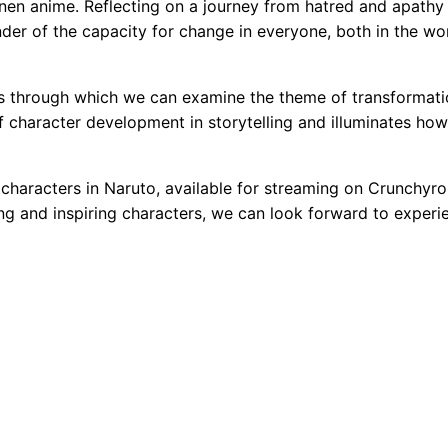
en anime. Reflecting on a journey from hatred and apathy 
nder of the capacity for change in everyone, both in the wo
ens through which we can examine the theme of transformati
f character development in storytelling and illuminates how
characters in Naruto, available for streaming on Crunchyrol
g and inspiring characters, we can look forward to experi