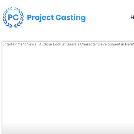
Entertainment News
A Close Look at Gaara's Character Development in Naru