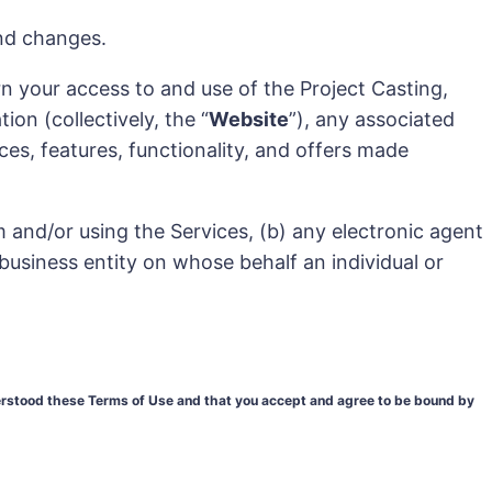
and changes.
n your access to and use of the Project Casting,
on (collectively, the “
Website
”), any associated
ices, features, functionality, and offers made
em and/or using the Services, (b) any electronic agent
 business entity on whose behalf an individual or
derstood these Terms of Use and that you accept and agree to be bound by