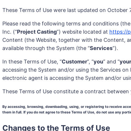
These Terms of Use were last updated on October 7,
Please read the following terms and conditions (the
Inc. (“
Project Casting
”) website located at
https://
Content (the Website, together with the Content, are
available through the System (the “
Services
”).
In these Terms of Use, “
Customer
”, “
you
” and “
you
accessing the System and/or using the Services on be
electronic agent is accessing the System and/or usi
These Terms of Use constitute a contract between 
By accessing, browsing, downloading, using, or registering to receive ac
them in full. If you do not agree to these Terms of Use, do not use any port
Changes to the Terms of Use