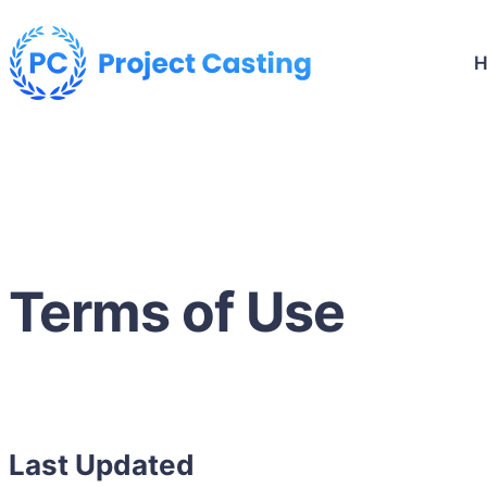
Terms of Use
Last Updated