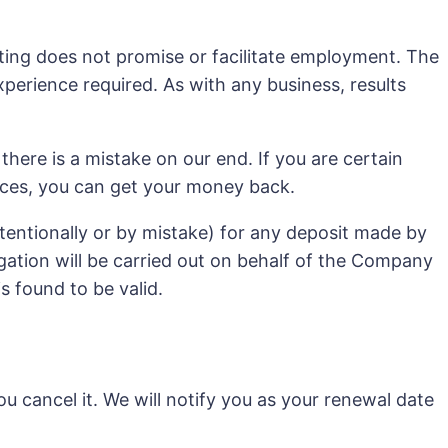
asting does not promise or facilitate employment. The
experience required. As with any business, results
 there is a mistake on our end. If you are certain
rvices, you can get your money back.
entionally or by mistake) for any deposit made by
gation will be carried out on behalf of the Company
s found to be valid.
u cancel it. We will notify you as your renewal date