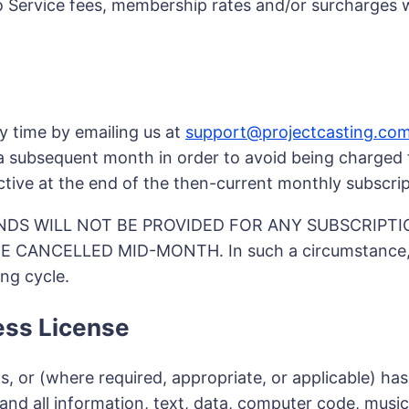
o Service fees, membership rates and/or surcharges wi
y time by emailing us at
support@projectcasting.co
a subsequent month in order to avoid being charged f
ctive at the end of the then-current monthly subscrip
NDS WILL NOT BE PROVIDED FOR ANY SUBSCRIPTI
ANCELLED MID-MONTH. In such a circumstance, you
ing cycle.
ess License
r (where required, appropriate, or applicable) has bee
 and all information, text, data, computer code, musi