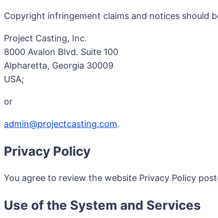
Copyright infringement claims and notices should b
Project Casting, Inc.
8000 Avalon Blvd. Suite 100
Alpharetta, Georgia 30009
USA;
or
admin@projectcasting.com
.
Privacy Policy
You agree to review the website Privacy Policy pos
Use of the System and Services