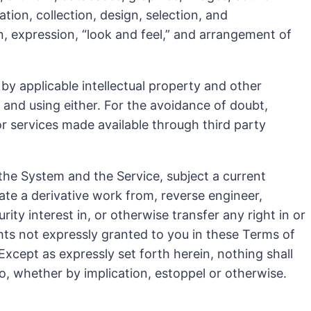
tion, collection, design, selection, and
on, expression, “look and feel,” and arrangement of
y applicable intellectual property and other
 and using either. For the avoidance of doubt,
or services made available through third party
 the System and the Service, subject a current
ate a derivative work from, reverse engineer,
ity interest in, or otherwise transfer any right in or
ghts not expressly granted to you in these Terms of
Except as expressly set forth herein, nothing shall
eto, whether by implication, estoppel or otherwise.