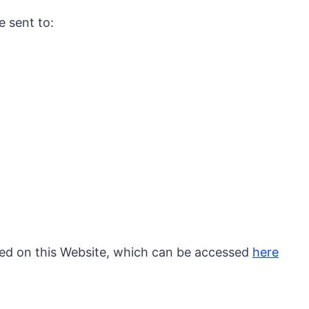
e sent to:
ted on this Website, which can be accessed
here