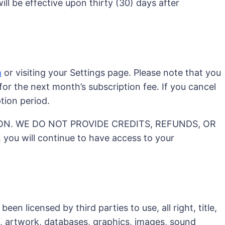
ll be effective upon thirty (30) days after
m
or visiting your Settings page. Please note that you
or the next month’s subscription fee. If you cancel
tion period.
ON. WE DO NOT PROVIDE CREDITS, REFUNDS, OR
 will continue to have access to your
n licensed by third parties to use, all right, title,
c, artwork, databases, graphics, images, sound