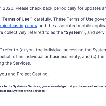
 2020. Please check back periodically for updates 
 “
Terms of Use
”) carefully. These Terms of Use gover
projectcasting.com/
and the associated mobile applicati
 collectively referred to as the “
System
”), and serv
r
” refer to (a) you, the individual accessing the Syst
half of an individual or business entity, and (c) the
ng the Services.
you and Project Casting.
cess to the System or Services, you acknowledge that you have read and un
ion of the System or the Services.