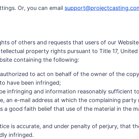
ttings. Or, you can email
support@projectcasting.co
ights of others and requests that users of our Websit
tellectual property rights pursuant to Title 17, Unite
bsite containing the following:
 authorized to act on behalf of the owner of the copyr
 to have been infringed;
o be infringing and information reasonably sufficient t
le, an e-mail address at which the complaining part
 a good faith belief that use of the material in the 
tice is accurate, and under penalty of perjury, that t
dly infringed.