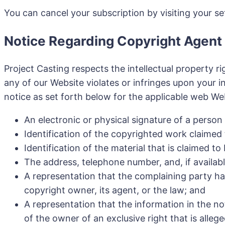
You can cancel your subscription by visiting your se
Notice Regarding Copyright Agent
Project Casting respects the intellectual property r
any of our Website violates or infringes upon your in
notice as set forth below for the applicable web We
An electronic or physical signature of a person
Identification of the copyrighted work claimed
Identification of the material that is claimed t
The address, telephone number, and, if availab
A representation that the complaining party has
copyright owner, its agent, or the law; and
A representation that the information in the no
of the owner of an exclusive right that is allege