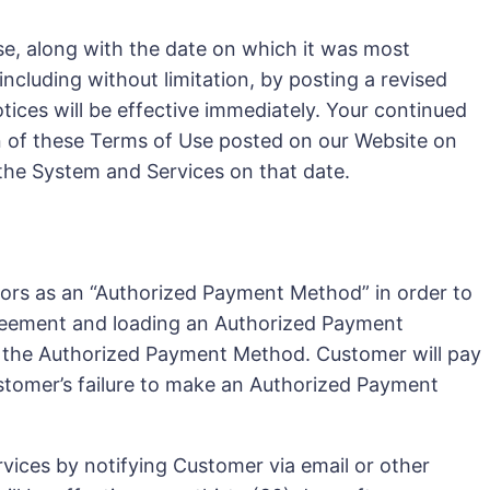
e, along with the date on which it was most
cluding without limitation, by posting a revised
Notices will be effective immediately. Your continued
on of these Terms of Use posted on our Website on
 the System and Services on that date.
ssors as an “Authorized Payment Method” in order to
 Agreement and loading an Authorized Payment
g the Authorized Payment Method. Customer will pay
ustomer’s failure to make an Authorized Payment
vices by notifying Customer via email or other