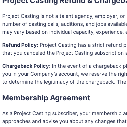
Project Casting Refund & Chargeb
Project Casting is not a talent agency, employer, or 
number of casting calls, auditions, and jobs available
may vary based on individual capacity, experience, e
Refund Policy:
Project Casting has a strict refund po
that you canceled the Project Casting subscription a
Chargeback Policy:
In the event of a chargeback p
you in your Company’s account, we reserve the righ
to determine the legitimacy of the chargeback. The b
Membership Agreement
As a Project Casting subscriber, your membership au
approaches and advise you about any changes that 