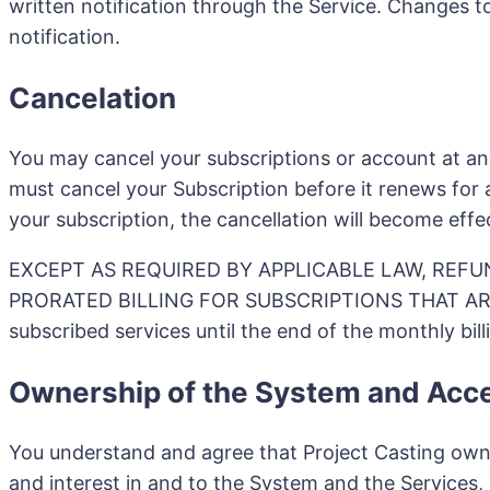
written notification through the Service. Changes t
notification.
Cancelation
You may cancel your subscriptions or account at an
must cancel your Subscription before it renews for 
your subscription, the cancellation will become effe
EXCEPT AS REQUIRED BY APPLICABLE LAW, REFU
PRORATED BILLING FOR SUBSCRIPTIONS THAT ARE C
subscribed services until the end of the monthly bill
Ownership of the System and Acc
You understand and agree that Project Casting owns, o
and interest in and to the System and the Services,