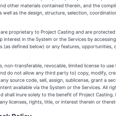
and other materials contained therein, and the compila
s well as the design, structure, selection, coordinati
e proprietary to Project Casting and are protected b
p interest in the System or the Services by accessing
s (as defined below) or any features, opportunities, 
, non-transferable, revocable, limited license to use
nd do not allow any third party to) copy, modify, cre
y source code, sell, assign, sublicense, grant a secur
tent available via the System or the Services. All ri
shall inure solely to the benefit of Project Casting. 
y licenses, rights, title, or interest therein or ther