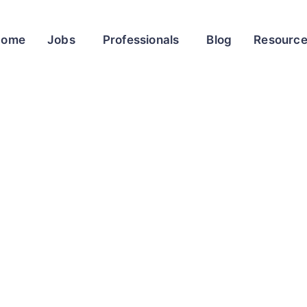
Home
Jobs
Professionals
Blog
Resourc