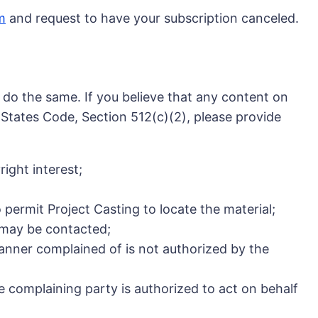
m
and request to have your subscription canceled.
e do the same. If you believe that any content on
d States Code, Section 512(c)(2), please provide
ight interest;
o permit Project Casting to locate the material;
y may be contacted;
manner complained of is not authorized by the
he complaining party is authorized to act on behalf