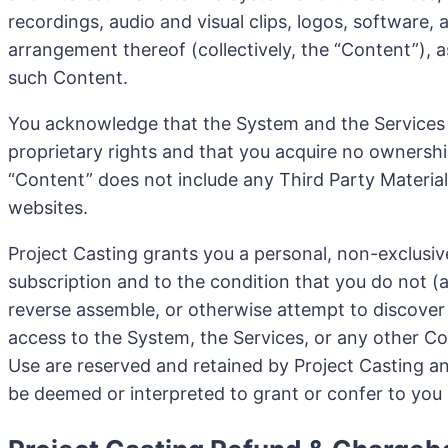
recordings, audio and visual clips, logos, software, 
arrangement thereof (collectively, the “Content”), a
such Content.
You acknowledge that the System and the Services ar
proprietary rights and that you acquire no ownershi
“Content” does not include any Third Party Material
websites.
Project Casting grants you a personal, non-exclusive
subscription and to the condition that you do not (a
reverse assemble, or otherwise attempt to discover an
access to the System, the Services, or any other Con
Use are reserved and retained by Project Casting and 
be deemed or interpreted to grant or confer to you an