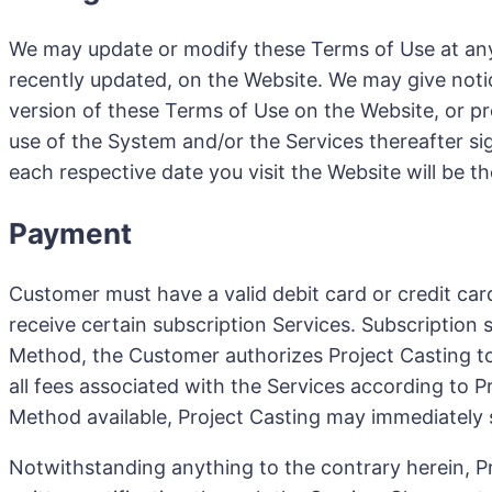
We may update or modify these Terms of Use at any 
recently updated, on the Website. We may give notic
version of these Terms of Use on the Website, or pr
use of the System and/or the Services thereafter s
each respective date you visit the Website will be 
Payment
Customer must have a valid debit card or credit car
receive certain subscription Services. Subscription
Method, the Customer authorizes Project Casting t
all fees associated with the Services according to 
Method available, Project Casting may immediately
Notwithstanding anything to the contrary herein, Pr