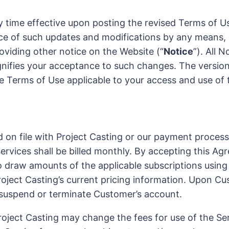
time effective upon posting the revised Terms of Us
e of such updates and modifications by any means, in
oviding other notice on the Website (“
Notice
”). All 
ignifies your acceptance to such changes. The versi
the Terms of Use applicable to your access and use of
d on file with Project Casting or our payment proce
 services shall be billed monthly. By accepting this
o draw amounts of the applicable subscriptions usin
Project Casting’s current pricing information. Upon C
 suspend or terminate Customer’s account.
oject Casting may change the fees for use of the Ser