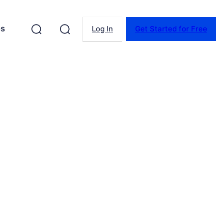
es
Log In
Get Started for Free