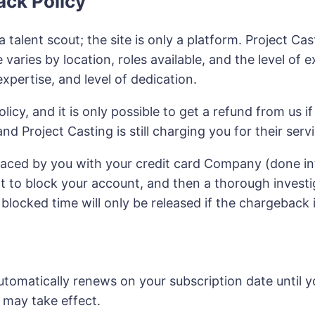
ack Policy
a talent scout; the site is only a platform. Project C
 varies by location, roles available, and the level of 
xpertise, and level of dedication.
licy, and it is only possible to get a refund from us if
nd Project Casting is still charging you for their se
laced by you with your credit card Company (done int
t to block your account, and then a thorough investi
locked time will only be released if the chargeback i
tomatically renews on your subscription date until yo
may take effect.