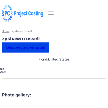
Home
zyshawn russell
zyshawn russell
Message zyshawn russell
Florida
United States
are
file:
Photo gallery: