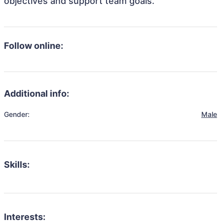
objectives and support team goals.
Follow online:
Additional info:
Gender:
Male
Skills:
Interests: