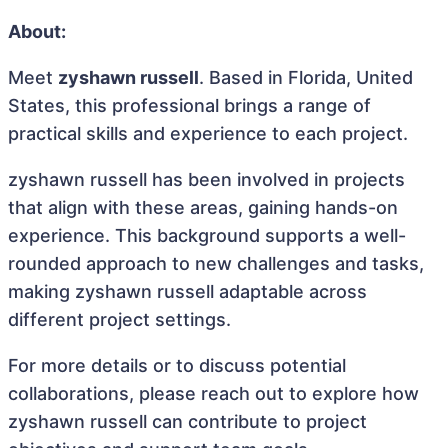
About:
Meet
zyshawn russell
. Based in Florida, United
States, this professional brings a range of
practical skills and experience to each project.
zyshawn russell has been involved in projects
that align with these areas, gaining hands-on
experience. This background supports a well-
rounded approach to new challenges and tasks,
making zyshawn russell adaptable across
different project settings.
For more details or to discuss potential
collaborations, please reach out to explore how
zyshawn russell can contribute to project