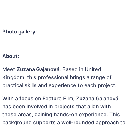
Photo gallery:
About:
Meet
Zuzana Gajanová
. Based in United
Kingdom, this professional brings a range of
practical skills and experience to each project.
With a focus on Feature Film, Zuzana Gajanová
has been involved in projects that align with
these areas, gaining hands-on experience. This
background supports a well-rounded approach to