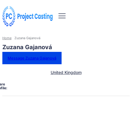
Home
Zuzana Gajanová
Zuzana Gajanová
Message Zuzana Gajanová
United Kingdom
are
file: