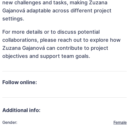
new challenges and tasks, making Zuzana
Gajanová adaptable across different project
settings.
For more details or to discuss potential
collaborations, please reach out to explore how
Zuzana Gajanová can contribute to project
objectives and support team goals.
Follow online:
Additional info:
Gender:
Female