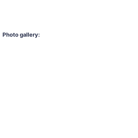
Photo gallery: