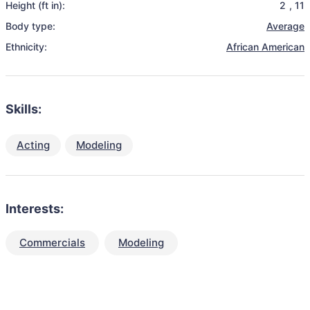
Height (ft in):
2
,
11
Body type:
Average
Ethnicity:
African American
Skills:
Acting
Modeling
Interests:
Commercials
Modeling