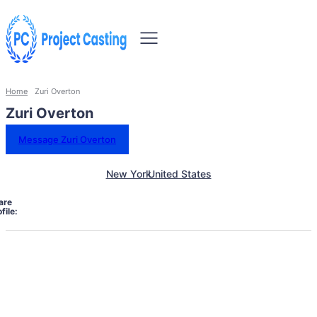
Home
Zuri Overton
Zuri Overton
Message Zuri Overton
New York
United States
are
file: