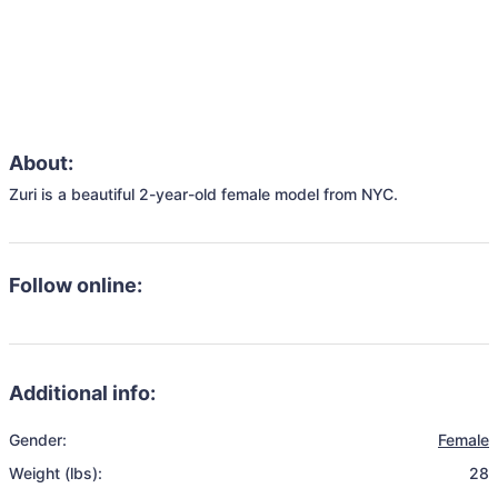
About:
Zuri is a beautiful 2-year-old female model from NYC.
Follow online:
Additional info:
Gender:
Female
Weight (lbs):
28