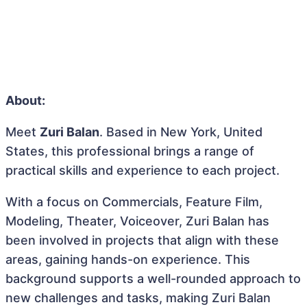
About:
Meet
Zuri Balan
. Based in New York, United
States, this professional brings a range of
practical skills and experience to each project.
With a focus on Commercials, Feature Film,
Modeling, Theater, Voiceover, Zuri Balan has
been involved in projects that align with these
areas, gaining hands-on experience. This
background supports a well-rounded approach to
new challenges and tasks, making Zuri Balan