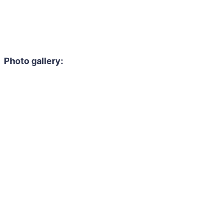
Photo gallery: