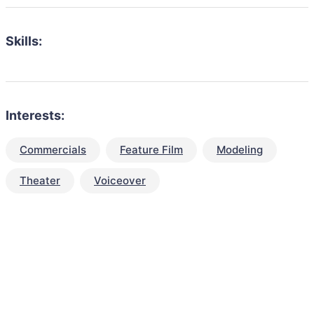
Skills:
Interests:
Commercials
Feature Film
Modeling
Theater
Voiceover