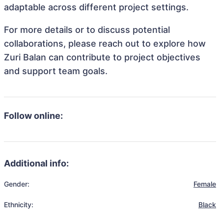
adaptable across different project settings.
For more details or to discuss potential
collaborations, please reach out to explore how
Zuri Balan can contribute to project objectives
and support team goals.
Follow online:
Additional info:
Gender:
Female
Ethnicity:
Black