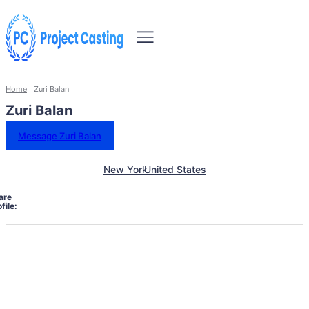
Home
Zuri Balan
Zuri Balan
Message Zuri Balan
New York
United States
are
file: