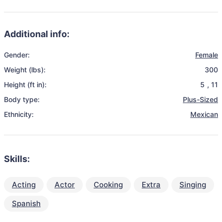
Additional info:
Gender:
Female
Weight (lbs):
300
Height (ft in):
5
,
11
Body type:
Plus-Sized
Ethnicity:
Mexican
Skills:
Acting
Actor
Cooking
Extra
Singing
Spanish