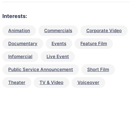
Interests:
Animation
Commercials
Corporate Video
Documentary
Events
Feature Film
Infomercial
Live Event
Public Service Announcement
Short Film
Theater
TV & Video
Voiceover