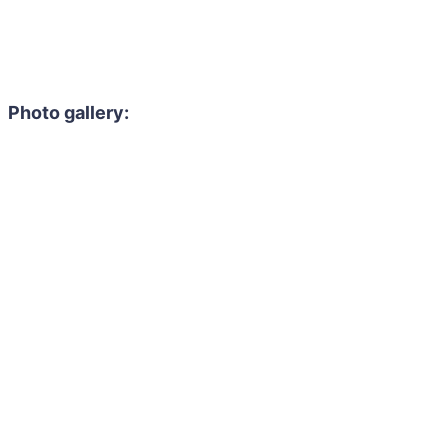
Photo gallery: