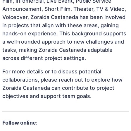
Film, Infomercial, Live Event, Public Service
Announcement, Short Film, Theater, TV & Video,
Voiceover, Zoraida Castaneda has been involved
in projects that align with these areas, gaining
hands-on experience. This background supports
a well-rounded approach to new challenges and
tasks, making Zoraida Castaneda adaptable
across different project settings.
For more details or to discuss potential
collaborations, please reach out to explore how
Zoraida Castaneda can contribute to project
objectives and support team goals.
Follow online: