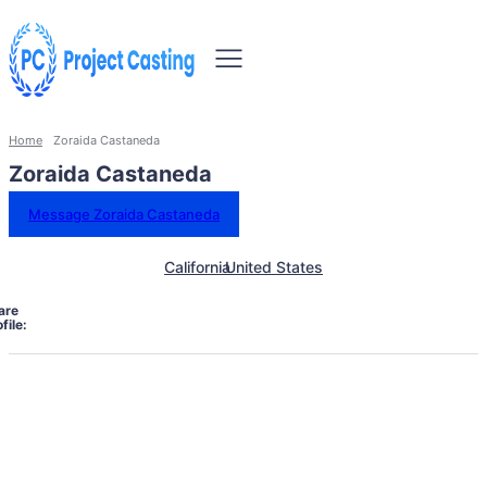
Home
Zoraida Castaneda
Zoraida Castaneda
Message Zoraida Castaneda
California
United States
are
file: