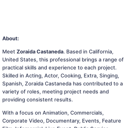
About:
Meet
Zoraida Castaneda
. Based in California,
United States, this professional brings a range of
practical skills and experience to each project.
Skilled in Acting, Actor, Cooking, Extra, Singing,
Spanish, Zoraida Castaneda has contributed to a
variety of roles, meeting project needs and
providing consistent results.
With a focus on Animation, Commercials,
Corporate Video, Documentary, Events, Feature