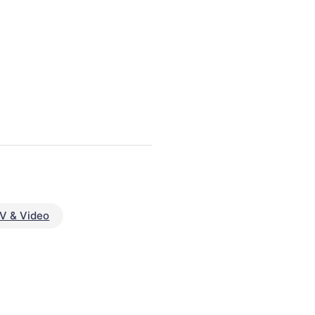
V & Video