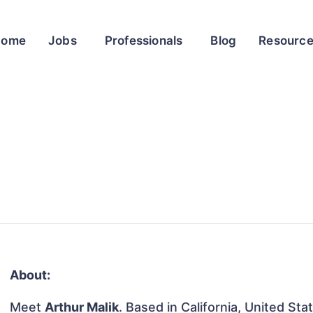
Home
Jobs
Professionals
Blog
Resourc
About:
Meet
Arthur Malik
. Based in California, United Sta