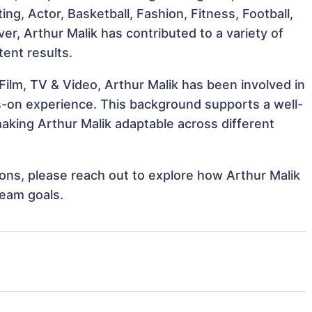
ting, Actor, Basketball, Fashion, Fitness, Football,
r, Arthur Malik has contributed to a variety of
tent results.
ilm, TV & Video, Arthur Malik has been involved in
ds-on experience. This background supports a well-
king Arthur Malik adaptable across different
tions, please reach out to explore how Arthur Malik
team goals.