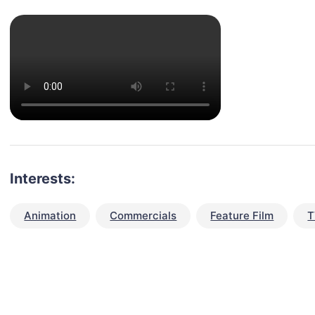
Interests:
Animation
Commercials
Feature Film
T