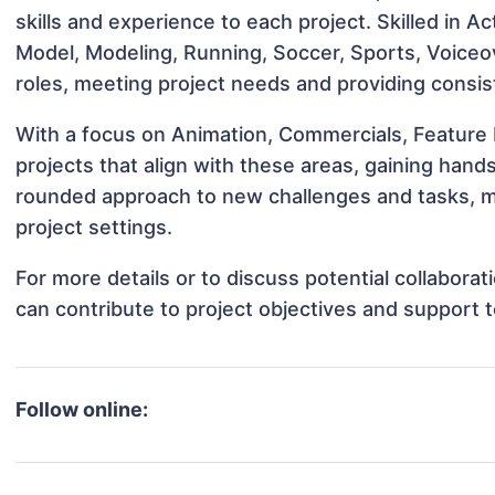
skills and experience to each project. Skilled in Ac
Model, Modeling, Running, Soccer, Sports, Voiceove
roles, meeting project needs and providing consis
With a focus on Animation, Commercials, Feature F
projects that align with these areas, gaining han
rounded approach to new challenges and tasks, ma
project settings.
For more details or to discuss potential collabora
can contribute to project objectives and support 
Follow online: