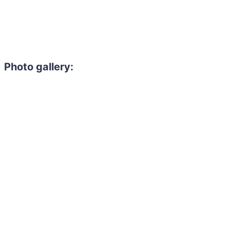
Photo gallery: