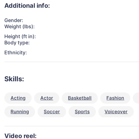
Additional info:
Gender:
Weight (lbs):
Height (ft in):
Body type:
Ethnicity:
Skills:
Acting
Actor
Basketball
Fashion
Running
Soccer
Sports
Voiceover
Video reel: