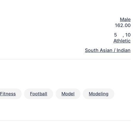
Male
162.00
5
,
10
Athletic
South Asian / Indian
Fitness
Football
Model
Modeling