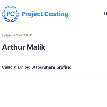
Home
Arthur Malik
Arthur Malik
California
United States
Share profile: