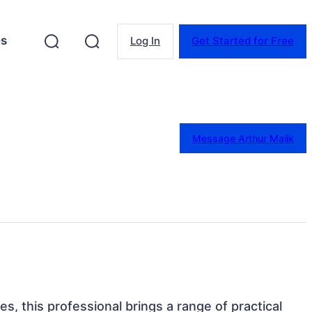
es
Log In
Get Started for Free
Message Arthur Malik
tes, this professional brings a range of practical