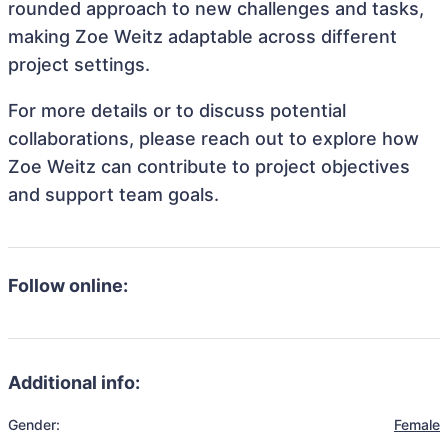
rounded approach to new challenges and tasks,
making Zoe Weitz adaptable across different
project settings.
For more details or to discuss potential
collaborations, please reach out to explore how
Zoe Weitz can contribute to project objectives
and support team goals.
Follow online:
Additional info:
Gender:
Female