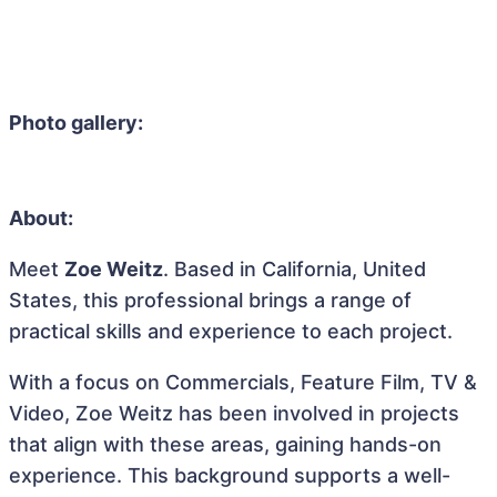
Photo gallery:
About:
Meet
Zoe Weitz
. Based in California, United
States, this professional brings a range of
practical skills and experience to each project.
With a focus on Commercials, Feature Film, TV &
Video, Zoe Weitz has been involved in projects
that align with these areas, gaining hands-on
experience. This background supports a well-