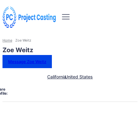
Home
Zoe Weitz
Zoe Weitz
Message Zoe Weitz
California
United States
are
file: