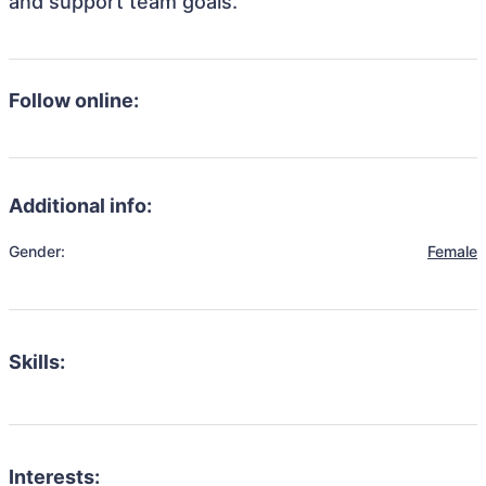
and support team goals.
Follow online:
Additional info:
Gender:
Female
Skills:
Interests: