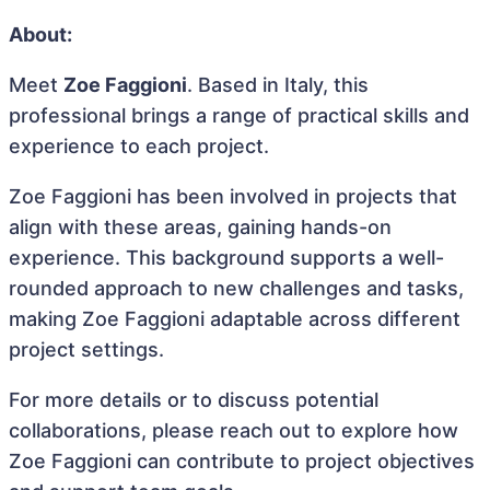
About:
Meet
Zoe Faggioni
. Based in Italy, this
professional brings a range of practical skills and
experience to each project.
Zoe Faggioni has been involved in projects that
align with these areas, gaining hands-on
experience. This background supports a well-
rounded approach to new challenges and tasks,
making Zoe Faggioni adaptable across different
project settings.
For more details or to discuss potential
collaborations, please reach out to explore how
Zoe Faggioni can contribute to project objectives