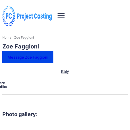
Home
Zoe Faggioni
Zoe Faggioni
Message Zoe Faggioni
Italy
are
file:
Photo gallery: