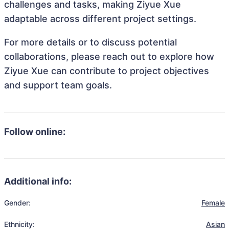
challenges and tasks, making Ziyue Xue
adaptable across different project settings.
For more details or to discuss potential
collaborations, please reach out to explore how
Ziyue Xue can contribute to project objectives
and support team goals.
Follow online:
Additional info:
Gender:
Female
Ethnicity:
Asian