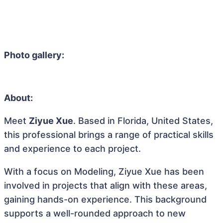
Photo gallery:
About:
Meet
Ziyue Xue
. Based in Florida, United States,
this professional brings a range of practical skills
and experience to each project.
With a focus on Modeling, Ziyue Xue has been
involved in projects that align with these areas,
gaining hands-on experience. This background
supports a well-rounded approach to new