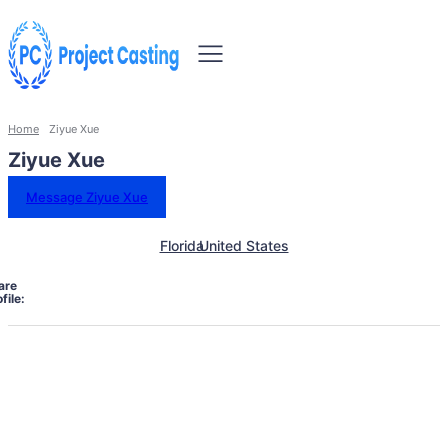
Home
Ziyue Xue
Ziyue Xue
Message Ziyue Xue
Florida
United States
are
file: