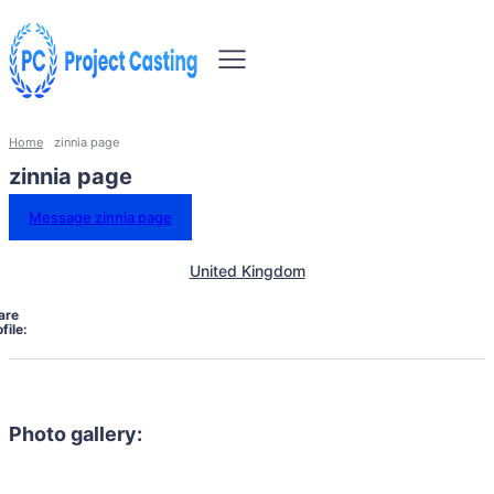
Home
zinnia page
zinnia page
Message zinnia page
United Kingdom
are
file:
Photo gallery: