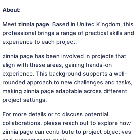
About:
Meet
zinnia page
. Based in United Kingdom, this
professional brings a range of practical skills and
experience to each project.
zinnia page has been involved in projects that
align with these areas, gaining hands-on
experience. This background supports a well-
rounded approach to new challenges and tasks,
making zinnia page adaptable across different
project settings.
For more details or to discuss potential
collaborations, please reach out to explore how
zinnia page can contribute to project objectives