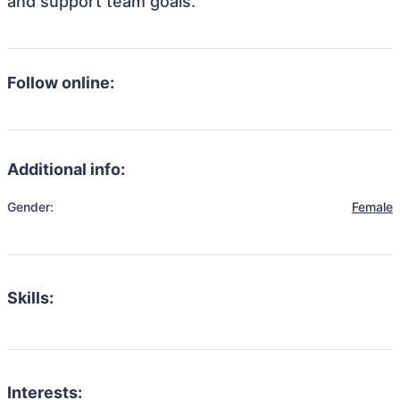
and support team goals.
Follow online:
Additional info:
Gender:
Female
Skills:
Interests: