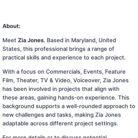
About:
Meet
Zia Jones
. Based in Maryland, United
States, this professional brings a range of
practical skills and experience to each project.
With a focus on Commercials, Events, Feature
Film, Theater, TV & Video, Voiceover, Zia Jones
has been involved in projects that align with
these areas, gaining hands-on experience. This
background supports a well-rounded approach to
new challenges and tasks, making Zia Jones
adaptable across different project settings.
For more details or to discuss potential