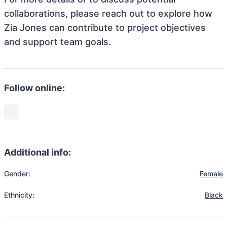
collaborations, please reach out to explore how
Zia Jones can contribute to project objectives
and support team goals.
Follow online:
Additional info:
Gender:
Female
Ethnicity:
Black