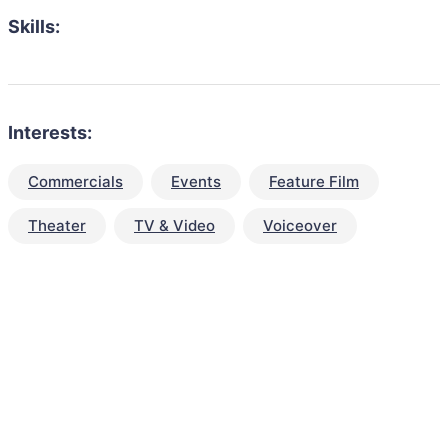
Skills:
Interests:
Commercials
Events
Feature Film
Theater
TV & Video
Voiceover