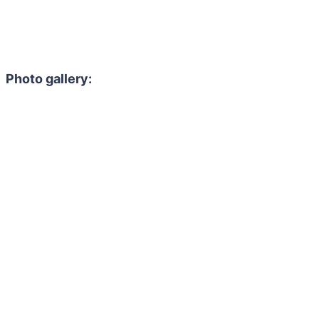
Photo gallery: