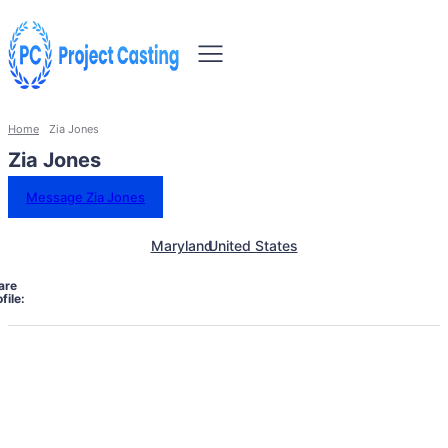
Home
Zia Jones
Zia Jones
Message Zia Jones
Maryland
United States
are
file: