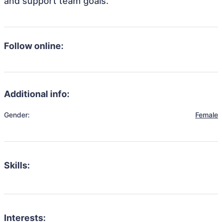
and support team goals.
Follow online:
Additional info:
Gender:
Female
Skills:
Interests: