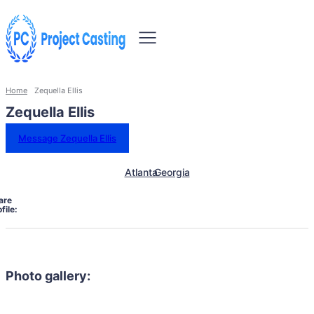
Home
Zequella Ellis
Zequella Ellis
Message Zequella Ellis
Atlanta
Georgia
are
file:
Photo gallery: