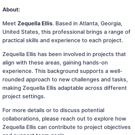
About:
Meet
Zequella Ellis
. Based in Atlanta, Georgia,
United States, this professional brings a range of
practical skills and experience to each project.
Zequella Ellis has been involved in projects that
align with these areas, gaining hands-on
experience. This background supports a well-
rounded approach to new challenges and tasks,
making Zequella Ellis adaptable across different
project settings.
For more details or to discuss potential
collaborations, please reach out to explore how
Zequella Ellis can contribute to project objectives