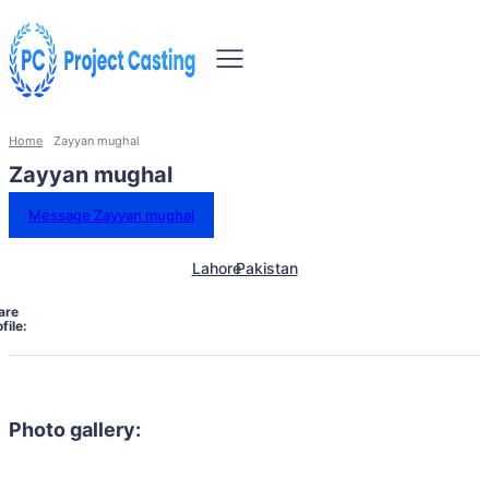
Home
Zayyan mughal
Zayyan mughal
Message Zayyan mughal
Lahore
Pakistan
are
file:
Photo gallery: