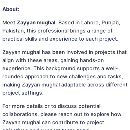
About:
Meet
Zayyan mughal
. Based in Lahore, Punjab,
Pakistan, this professional brings a range of
practical skills and experience to each project.
Zayyan mughal has been involved in projects that
align with these areas, gaining hands-on
experience. This background supports a well-
rounded approach to new challenges and tasks,
making Zayyan mughal adaptable across different
project settings.
For more details or to discuss potential
collaborations, please reach out to explore how
Zayyan mughal can contribute to project