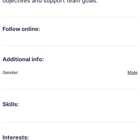
objectives and support team goals.
Follow online:
Additional info:
Gender:
Male
Skills:
Interests: