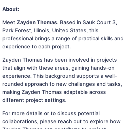
About:
Meet
Zayden Thomas
. Based in Sauk Court 3,
Park Forest, Illinois, United States, this
professional brings a range of practical skills and
experience to each project.
Zayden Thomas has been involved in projects
that align with these areas, gaining hands-on
experience. This background supports a well-
rounded approach to new challenges and tasks,
making Zayden Thomas adaptable across
different project settings.
For more details or to discuss potential
collaborations, please reach out to explore how