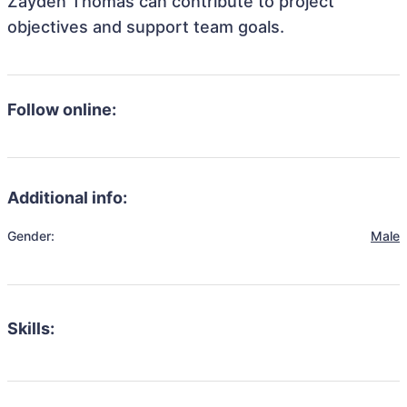
Zayden Thomas can contribute to project
objectives and support team goals.
Follow online:
Additional info:
Gender:
Male
Skills: