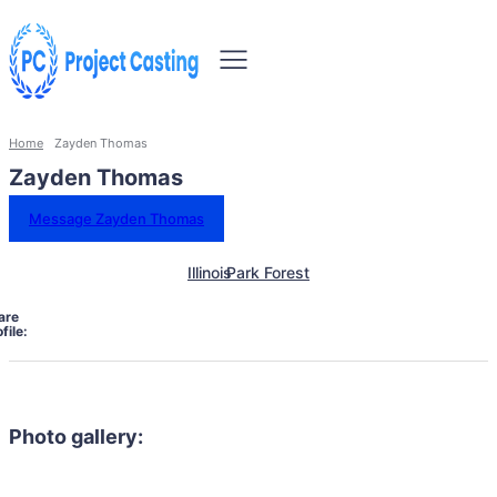
Home
Zayden Thomas
Zayden Thomas
Message Zayden Thomas
Illinois
Park Forest
are
file:
Photo gallery: