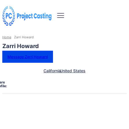
Home
Zarri Howard
Zarri Howard
Message Zarri Howard
California
United States
are
file: