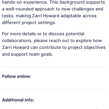
hands-on experience. This background supports
a well-rounded approach to new challenges and
tasks, making Zarri Howard adaptable across
different project settings.
For more details or to discuss potential
collaborations, please reach out to explore how
Zarri Howard can contribute to project objectives
and support team goals.
Follow online:
Additional info: