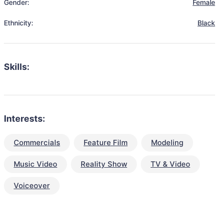
Gender:
Female
Ethnicity:
Black
Skills:
Interests:
Commercials
Feature Film
Modeling
Music Video
Reality Show
TV & Video
Voiceover