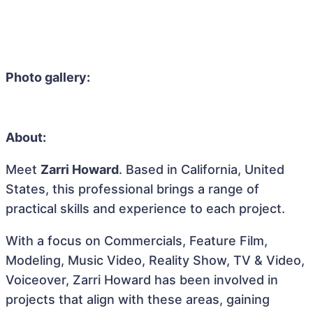
Photo gallery:
About:
Meet
Zarri Howard
. Based in California, United
States, this professional brings a range of
practical skills and experience to each project.
With a focus on Commercials, Feature Film,
Modeling, Music Video, Reality Show, TV & Video,
Voiceover, Zarri Howard has been involved in
projects that align with these areas, gaining