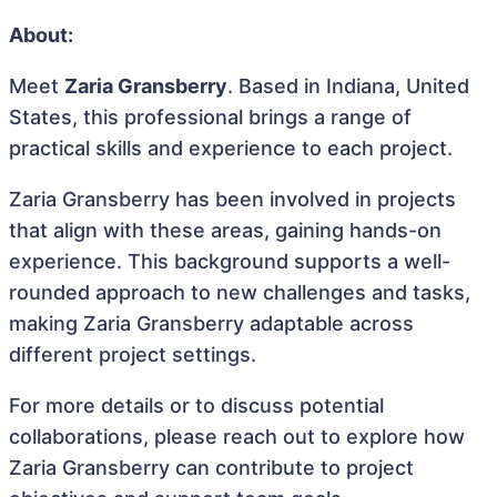
About:
Meet
Zaria Gransberry
. Based in Indiana, United
States, this professional brings a range of
practical skills and experience to each project.
Zaria Gransberry has been involved in projects
that align with these areas, gaining hands-on
experience. This background supports a well-
rounded approach to new challenges and tasks,
making Zaria Gransberry adaptable across
different project settings.
For more details or to discuss potential
collaborations, please reach out to explore how
Zaria Gransberry can contribute to project