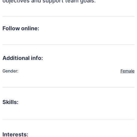
objectives and support team goals.
Follow online:
Additional info:
Gender:
Female
Skills:
Interests: