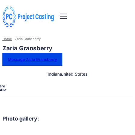
Home
Zaria Gransberry
Zaria Gransberry
Message Zaria Gransberry
Indiana
United States
are
file:
Photo gallery: