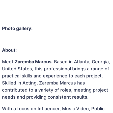
Photo gallery:
About:
Meet
Zaremba Marcus
. Based in Atlanta, Georgia,
United States, this professional brings a range of
practical skills and experience to each project.
Skilled in Acting, Zaremba Marcus has
contributed to a variety of roles, meeting project
needs and providing consistent results.
With a focus on Influencer, Music Video, Public