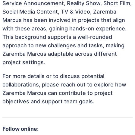
Service Announcement, Reality Show, Short Film,
Social Media Content, TV & Video, Zaremba
Marcus has been involved in projects that align
with these areas, gaining hands-on experience.
This background supports a well-rounded
approach to new challenges and tasks, making
Zaremba Marcus adaptable across different
project settings.
For more details or to discuss potential
collaborations, please reach out to explore how
Zaremba Marcus can contribute to project
objectives and support team goals.
Follow online: