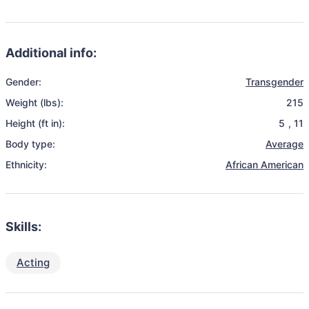
Additional info:
Gender:
Transgender
Weight (lbs):
215
Height (ft in):
5
,
11
Body type:
Average
Ethnicity:
African American
Skills:
Acting