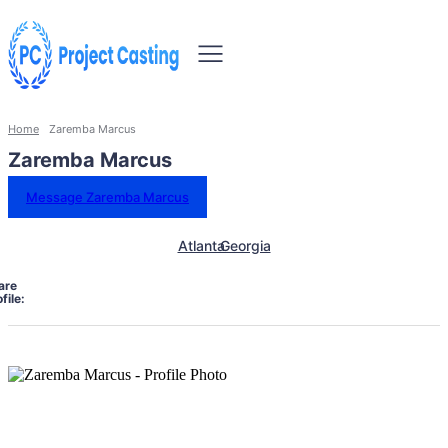
Home
Zaremba Marcus
Zaremba Marcus
Message Zaremba Marcus
Atlanta
Georgia
are
file: