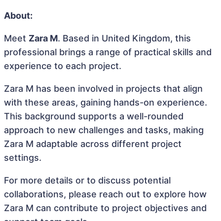
About:
Meet
Zara M
. Based in United Kingdom, this
professional brings a range of practical skills and
experience to each project.
Zara M has been involved in projects that align
with these areas, gaining hands-on experience.
This background supports a well-rounded
approach to new challenges and tasks, making
Zara M adaptable across different project
settings.
For more details or to discuss potential
collaborations, please reach out to explore how
Zara M can contribute to project objectives and