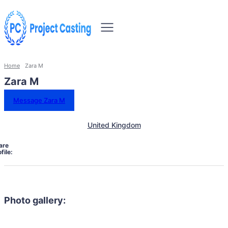
Home
Zara M
Zara M
Message Zara M
United Kingdom
are
file:
Photo gallery: