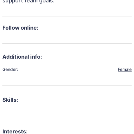
support team goals.
Follow online:
Additional info:
Gender:
Female
Skills:
Interests: