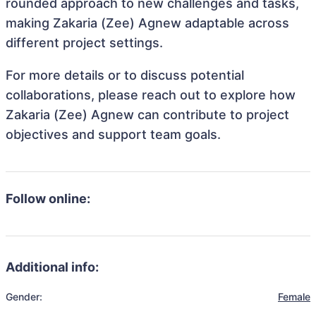
rounded approach to new challenges and tasks,
making Zakaria (Zee) Agnew adaptable across
different project settings.
For more details or to discuss potential
collaborations, please reach out to explore how
Zakaria (Zee) Agnew can contribute to project
objectives and support team goals.
Follow online:
Additional info:
Gender:
Female