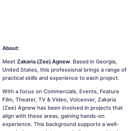
About:
Meet
Zakaria (Zee) Agnew
. Based in Georgia,
United States, this professional brings a range of
practical skills and experience to each project.
With a focus on Commercials, Events, Feature
Film, Theater, TV & Video, Voiceover, Zakaria
(Zee) Agnew has been involved in projects that
align with these areas, gaining hands-on
experience. This background supports a well-