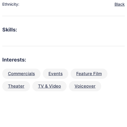
Ethnicity:
Black
Skills:
Interests:
Commercials
Events
Feature Film
Theater
TV & Video
Voiceover