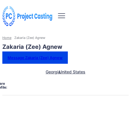
Home
Zakaria (Zee) Agnew
Zakaria (Zee) Agnew
Message Zakaria (Zee) Agnew
Georgia
United States
are
file: