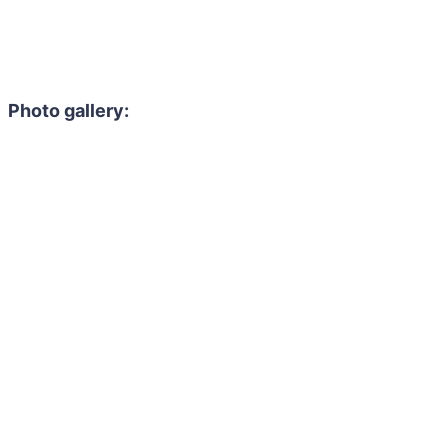
Photo gallery: