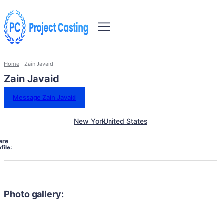
Home
Zain Javaid
Zain Javaid
Message Zain Javaid
New York
United States
are
file:
Photo gallery: