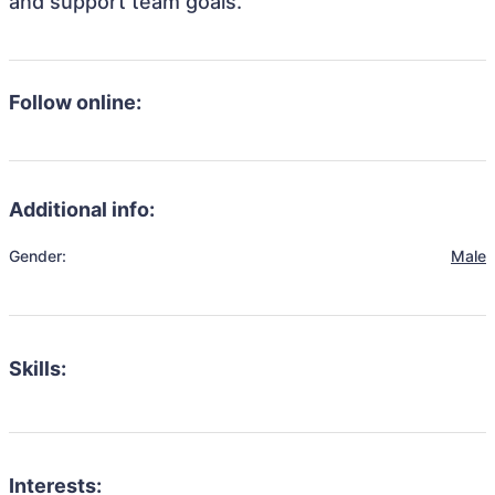
and support team goals.
Follow online:
Additional info:
Gender:
Male
Skills:
Interests: