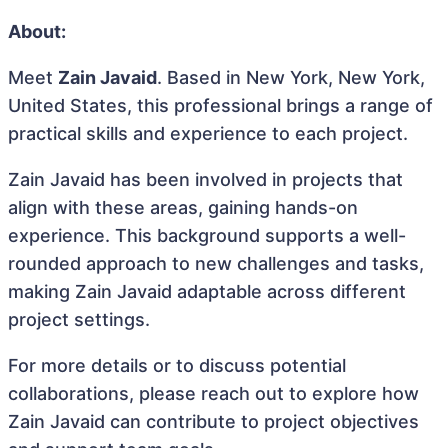
About:
Meet
Zain Javaid
. Based in New York, New York,
United States, this professional brings a range of
practical skills and experience to each project.
Zain Javaid has been involved in projects that
align with these areas, gaining hands-on
experience. This background supports a well-
rounded approach to new challenges and tasks,
making Zain Javaid adaptable across different
project settings.
For more details or to discuss potential
collaborations, please reach out to explore how
Zain Javaid can contribute to project objectives