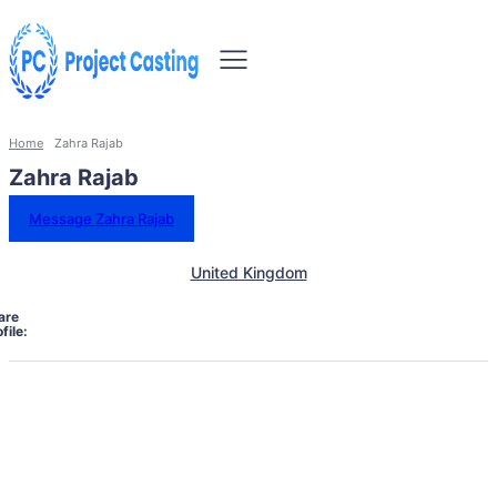
Home
Zahra Rajab
Zahra Rajab
Message Zahra Rajab
United Kingdom
are
file: