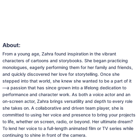
About:
From a young age, Zahra found inspiration in the vibrant 
characters of cartoons and storybooks. She began practicing 
monologues, eagerly performing them for her family and friends, 
and quickly discovered her love for storytelling. Once she 
stepped into that world, she knew she wanted to be a part of it
—a passion that has since grown into a lifelong dedication to 
performance and character work. As both a voice actor and an 
on-screen actor, Zahra brings versatility and depth to every role 
she takes on. A collaborative and driven team player, she is 
committed to using her voice and presence to bring your projects 
to life, whether on screen, radio, or beyond. Her ultimate dream? 
To lend her voice to a full-length animated film or TV series while 
continuing to shine in front of the camera.