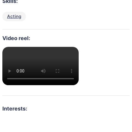
Skills:
Acting
Video reel:
Interests: