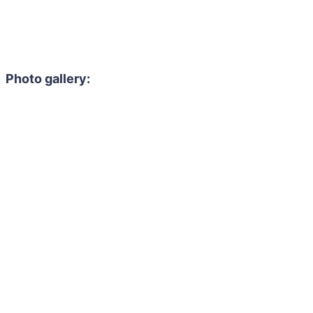
Photo gallery: