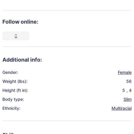
Follow online:
Additional info:
Gender:
Female
Weight (lbs):
56
Height (ft in):
5
,
4
Body type:
Slim
Ethnicity:
Multiracial