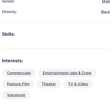
Gender:
Male
Ethnicity:
Black
Skills:
Interests:
Commercials
Entertainment jobs & Crew
Feature Film
Theater
TV & Video
Voiceover