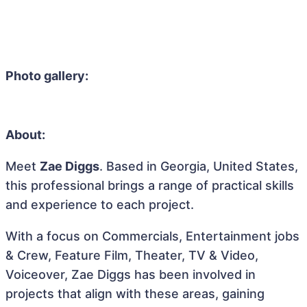
Photo gallery:
About:
Meet
Zae Diggs
. Based in Georgia, United States,
this professional brings a range of practical skills
and experience to each project.
With a focus on Commercials, Entertainment jobs
& Crew, Feature Film, Theater, TV & Video,
Voiceover, Zae Diggs has been involved in
projects that align with these areas, gaining