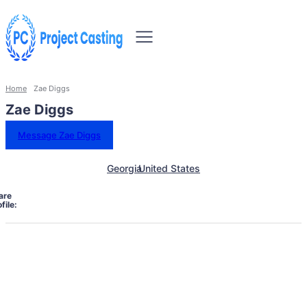
Home
Zae Diggs
Zae Diggs
Message Zae Diggs
Georgia
United States
are
file: