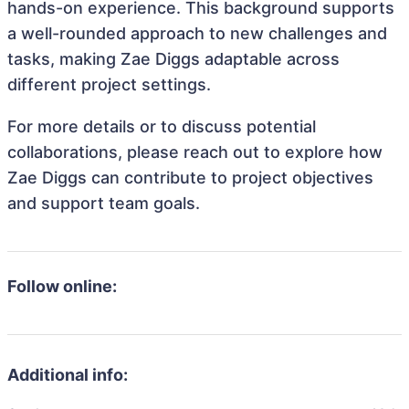
hands-on experience. This background supports
a well-rounded approach to new challenges and
tasks, making Zae Diggs adaptable across
different project settings.
For more details or to discuss potential
collaborations, please reach out to explore how
Zae Diggs can contribute to project objectives
and support team goals.
Follow online:
Additional info: