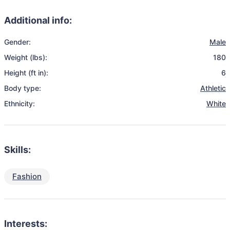
Additional info:
Gender:
Male
Weight (lbs):
180
Height (ft in):
6
Body type:
Athletic
Ethnicity:
White
Skills:
Fashion
Interests: