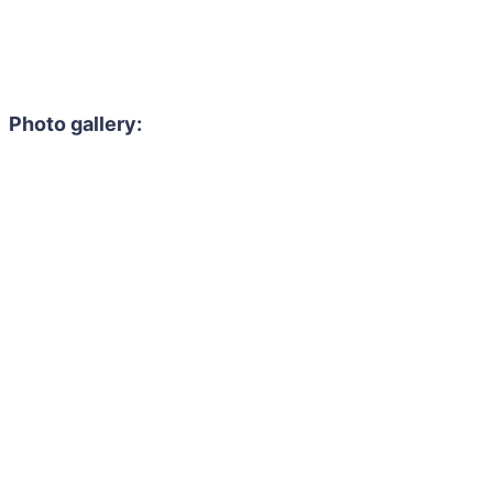
Photo gallery: