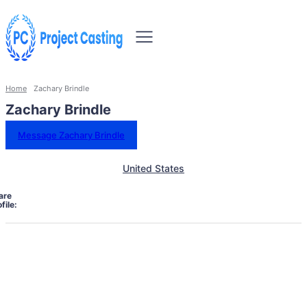
Home
Zachary Brindle
Zachary Brindle
Message Zachary Brindle
United States
are
file: