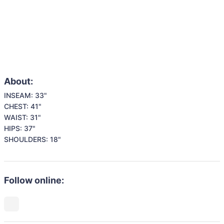
About:
INSEAM: 33"

CHEST: 41"

WAIST: 31"

HIPS: 37"

SHOULDERS: 18"
Follow online: