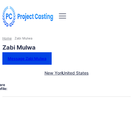
Home
Zabi Mulwa
Zabi Mulwa
Message Zabi Mulwa
New York
United States
are
file: