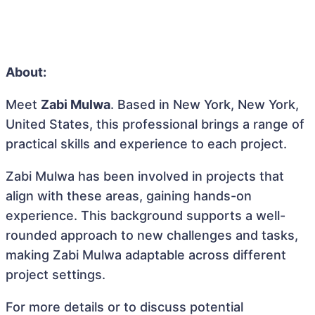
About:
Meet
Zabi Mulwa
. Based in New York, New York,
United States, this professional brings a range of
practical skills and experience to each project.
Zabi Mulwa has been involved in projects that
align with these areas, gaining hands-on
experience. This background supports a well-
rounded approach to new challenges and tasks,
making Zabi Mulwa adaptable across different
project settings.
For more details or to discuss potential