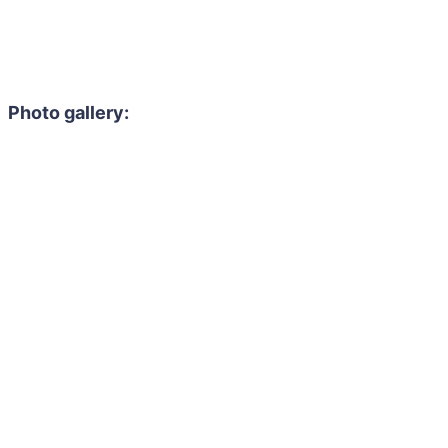
Photo gallery: