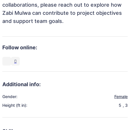
collaborations, please reach out to explore how
Zabi Mulwa can contribute to project objectives
and support team goals.
Follow online:
Additional info:
Gender:
Female
Height (ft in):
5
,
3