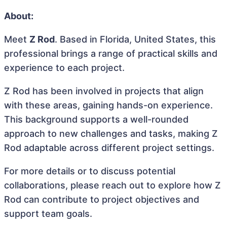
About:
Meet
Z Rod
. Based in Florida, United States, this
professional brings a range of practical skills and
experience to each project.
Z Rod has been involved in projects that align
with these areas, gaining hands-on experience.
This background supports a well-rounded
approach to new challenges and tasks, making Z
Rod adaptable across different project settings.
For more details or to discuss potential
collaborations, please reach out to explore how Z
Rod can contribute to project objectives and
support team goals.