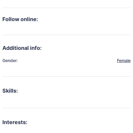
Follow online:
Additional info:
Gender:
Female
Skills:
Interests: