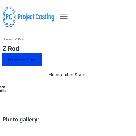
Home
Z Rod
Z Rod
Message Z Rod
Florida
United States
are
file:
Photo gallery: