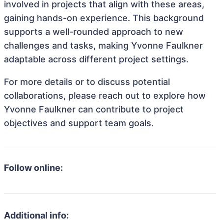
involved in projects that align with these areas,
gaining hands-on experience. This background
supports a well-rounded approach to new
challenges and tasks, making Yvonne Faulkner
adaptable across different project settings.
For more details or to discuss potential
collaborations, please reach out to explore how
Yvonne Faulkner can contribute to project
objectives and support team goals.
Follow online:
Additional info: