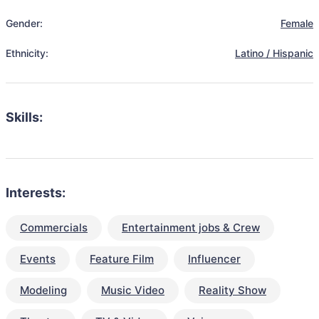
Gender:
Female
Ethnicity:
Latino / Hispanic
Skills:
Interests:
Commercials
Entertainment jobs & Crew
Events
Feature Film
Influencer
Modeling
Music Video
Reality Show