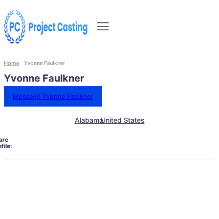
Home
Yvonne Faulkner
Yvonne Faulkner
Message Yvonne Faulkner
Alabama
United States
are
file: