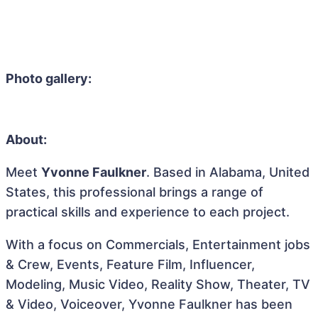
Photo gallery:
About:
Meet
Yvonne Faulkner
. Based in Alabama, United
States, this professional brings a range of
practical skills and experience to each project.
With a focus on Commercials, Entertainment jobs
& Crew, Events, Feature Film, Influencer,
Modeling, Music Video, Reality Show, Theater, TV
& Video, Voiceover, Yvonne Faulkner has been