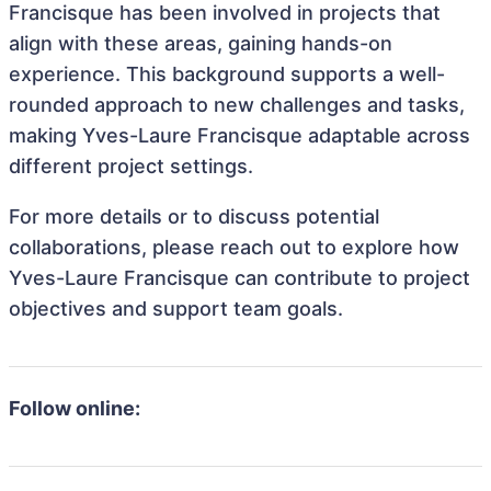
Francisque has been involved in projects that
align with these areas, gaining hands-on
experience. This background supports a well-
rounded approach to new challenges and tasks,
making Yves-Laure Francisque adaptable across
different project settings.
For more details or to discuss potential
collaborations, please reach out to explore how
Yves-Laure Francisque can contribute to project
objectives and support team goals.
Follow online: