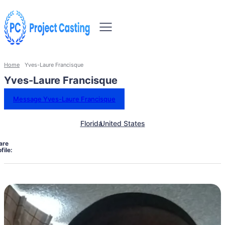
Home
Yves-Laure Francisque
Yves-Laure Francisque
Message Yves-Laure Francisque
Florida
United States
are
file: