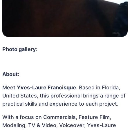
Photo gallery:
About:
Meet
Yves-Laure Francisque
. Based in Florida,
United States, this professional brings a range of
practical skills and experience to each project.
With a focus on Commercials, Feature Film,
Modeling, TV & Video, Voiceover, Yves-Laure