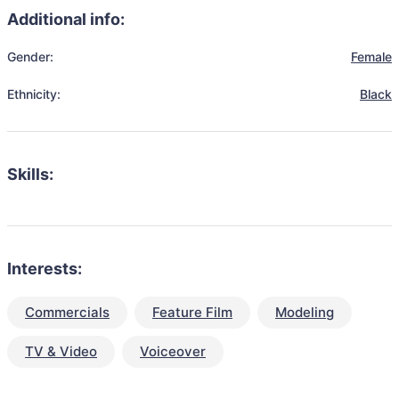
Additional info:
Gender:
Female
Ethnicity:
Black
Skills:
Interests:
Commercials
Feature Film
Modeling
TV & Video
Voiceover