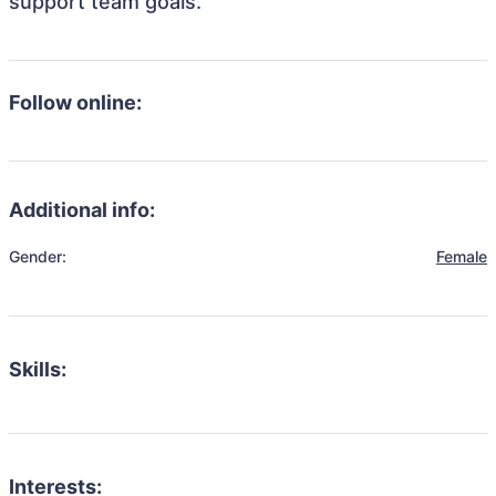
support team goals.
Follow online:
Additional info:
Gender:
Female
Skills:
Interests: