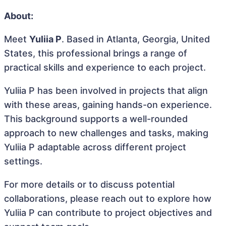
About:
Meet
Yuliia P
. Based in Atlanta, Georgia, United
States, this professional brings a range of
practical skills and experience to each project.
Yuliia P has been involved in projects that align
with these areas, gaining hands-on experience.
This background supports a well-rounded
approach to new challenges and tasks, making
Yuliia P adaptable across different project
settings.
For more details or to discuss potential
collaborations, please reach out to explore how
Yuliia P can contribute to project objectives and