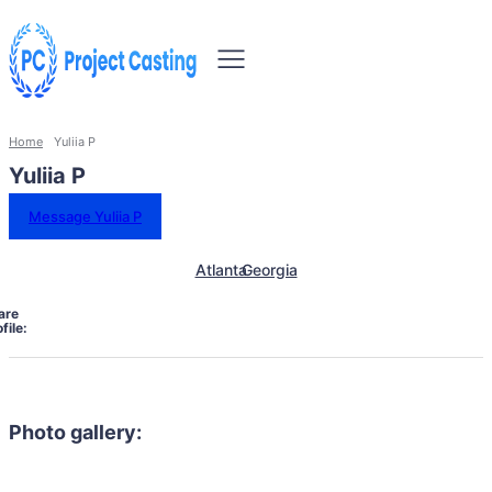
Home
Yuliia P
Yuliia P
Message Yuliia P
Atlanta
Georgia
are
file:
Photo gallery: