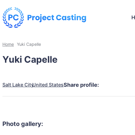
Home
Yuki Capelle
Yuki Capelle
Salt Lake City
United States
Share profile:
Photo gallery: