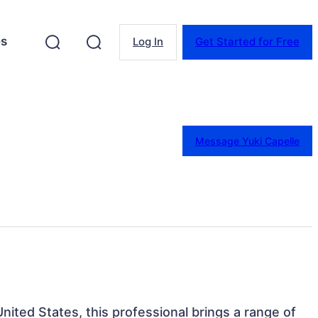
es
Log In
Get Started for Free
Message Yuki Capelle
 United States, this professional brings a range of