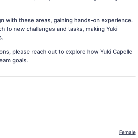
ign with these areas, gaining hands-on experience.
h to new challenges and tasks, making Yuki
s.
tions, please reach out to explore how Yuki Capelle
team goals.
Female