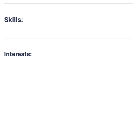
Skills:
Interests:
talent for your next project?
est network of creatives, like actors, models, voice 
ter actors, crew members and more.