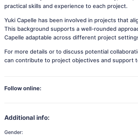
practical skills and experience to each project.
Yuki Capelle has been involved in projects that al
This background supports a well-rounded approac
Capelle adaptable across different project setting
For more details or to discuss potential collabora
can contribute to project objectives and support 
Follow online:
Additional info:
Gender: