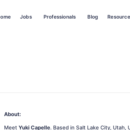
Home
Jobs
Professionals
Blog
Resourc
About:
Meet
Yuki Capelle
. Based in Salt Lake City, Utah,