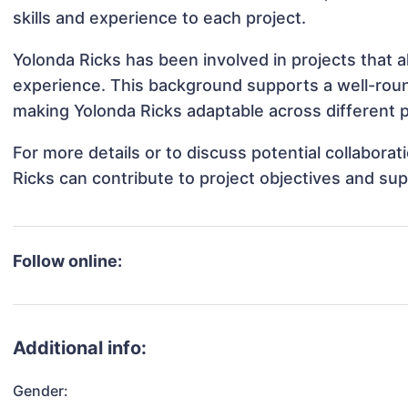
skills and experience to each project.
Yolonda Ricks has been involved in projects that 
experience. This background supports a well-rou
making Yolonda Ricks adaptable across different p
For more details or to discuss potential collabora
Ricks can contribute to project objectives and su
Follow online:
Additional info:
Gender: