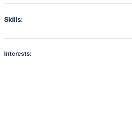
Skills:
Interests:
talent for your next project?
est network of creatives, like actors, models, voice 
ter actors, crew members and more.