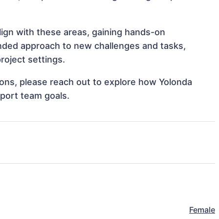
align with these areas, gaining hands-on
nded approach to new challenges and tasks,
roject settings.
tions, please reach out to explore how Yolonda
pport team goals.
Female