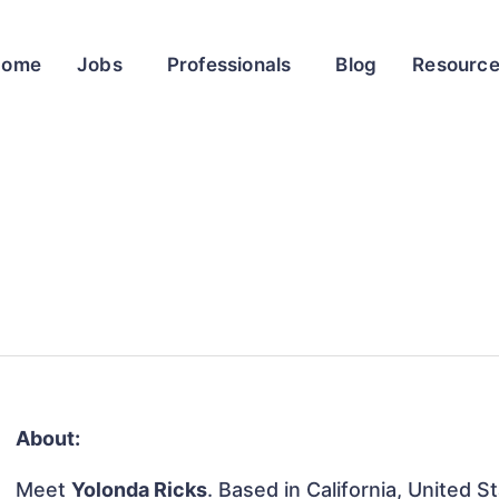
Home
Jobs
Professionals
Blog
Resourc
About:
Meet
Yolonda Ricks
. Based in California, United S