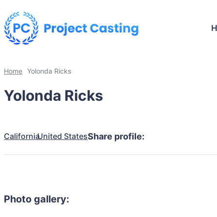
Home
Yolonda Ricks
Yolonda Ricks
California
United States
Share profile:
Photo gallery: