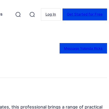
es
Log In
Get Started for Free
Message Yolonda Ricks
tates, this professional brings a range of practical