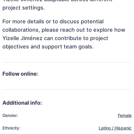
project settings.
For more details or to discuss potential
collaborations, please reach out to explore how
Yizelle Jiménez can contribute to project
objectives and support team goals.
Follow online:
Additional info:
Gender:
Female
Ethnicity:
Latino / Hispanic