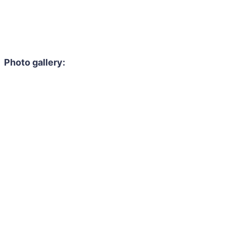
Photo gallery: