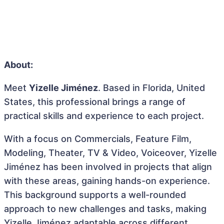
About:
Meet
Yizelle Jiménez
. Based in Florida, United
States, this professional brings a range of
practical skills and experience to each project.
With a focus on Commercials, Feature Film,
Modeling, Theater, TV & Video, Voiceover, Yizelle
Jiménez has been involved in projects that align
with these areas, gaining hands-on experience.
This background supports a well-rounded
approach to new challenges and tasks, making
Yizelle Jiménez adaptable across different