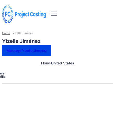
Home
Yizelle Jiménez
Yizelle Jiménez
Message Yizelle Jiménez
Florida
United States
are
file: