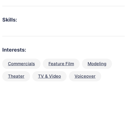
Skills:
Interests:
Commercials
Feature Film
Modeling
Theater
TV & Video
Voiceover